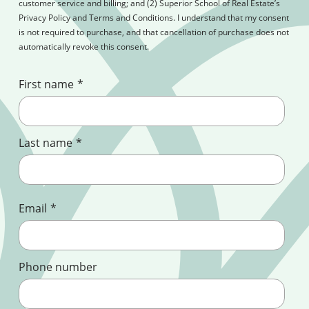
customer service and billing; and (2) Superior School of Real Estate’s
Privacy Policy and Terms and Conditions. I understand that my consent
is not required to purchase, and that cancellation of purchase does not
automatically revoke this consent.
First name
*
Last name
*
Email
*
Phone number