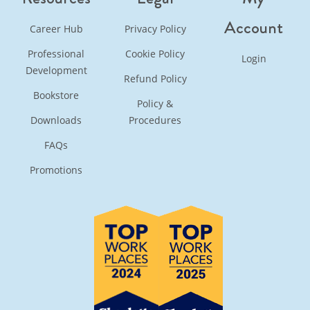
Account
Career Hub
Privacy Policy
Professional
Cookie Policy
Login
Development
Refund Policy
Bookstore
Policy &
Downloads
Procedures
FAQs
Promotions