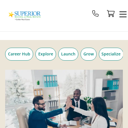
Superior
Skip
School
to
Of
content
Real
Estate
Logo
Career Hub
Explore
Launch
Grow
Specialize