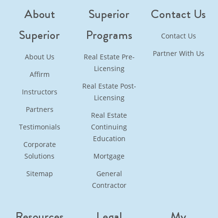
About
Superior
Contact Us
Superior
Programs
Contact Us
Partner With Us
About Us
Real Estate Pre-
Licensing
Affirm
Real Estate Post-
Instructors
Licensing
Partners
Real Estate
Testimonials
Continuing
Education
Corporate
Solutions
Mortgage
Sitemap
General
Contractor
Resources
Legal
My