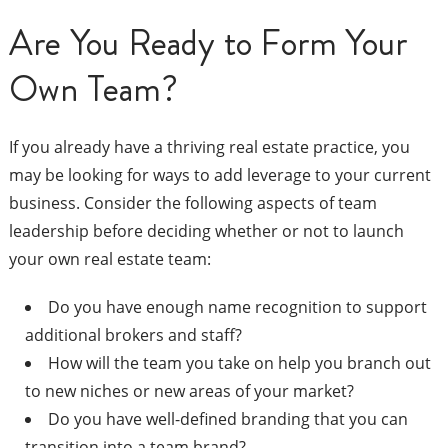
Are You Ready to Form Your
Own Team?
If you already have a thriving real estate practice, you
may be looking for ways to add leverage to your current
business. Consider the following aspects of team
leadership before deciding whether or not to launch
your own real estate team:
Do you have enough name recognition to support
additional brokers and staff?
How will the team you take on help you branch out
to new niches or new areas of your market?
Do you have well-defined branding that you can
transition into a team brand?