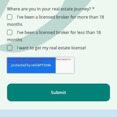
Where are you in your real estate journey?
*
I've been a licensed broker for more than 18
months
I've been a licensed broker for less than 18
months
I want to get my real estate license!