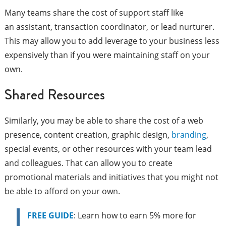
Many teams share the cost of support staff like
an assistant, transaction coordinator, or lead nurturer.
This may allow you to add leverage to your business less
expensively than if you were maintaining staff on your
own.
Shared Resources
Similarly, you may be able to share the cost of a web
presence, content creation, graphic design,
branding
,
special events, or other resources with your team lead
and colleagues. That can allow you to create
promotional materials and initiatives that you might not
be able to afford on your own.
FREE GUIDE
: Learn how to earn 5% more for