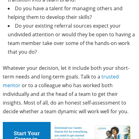
Do you have a talent for managing others and
helping them to develop their skills?
Do your existing referral sources expect your
undivided attention or would they be open to having a
team member take over some of the hands-on work
that you do?
Whatever your decision, let it include both your short-
term needs and long-term goals. Talk to a
trusted
mentor
or to a colleague who has worked both
individually and at the head of a team to get their
insights. Most of all, do an honest self-assessment to
decide whether a team dynamic will work well for you.