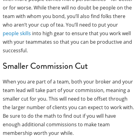
or for worse. While there will no doubt be people on the
team with whom you bond, you’ll also find folks there
who aren’t your cup of tea. You’ll need to put your
people skills
into high gear to ensure that you work well
with your teammates so that you can be productive and
successful.
Smaller Commission Cut
When you are part of a team, both your broker and your
team lead will take part of your commission, meaning a
smaller cut for you. This will need to be offset through
the larger number of clients you can expect to work with.
Be sure to do the math to find out if you will have
enough additional commissions to make team
membership worth your while.