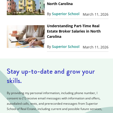
North Carolina
By
Superior School
March 11, 2026
Understanding Part-Time Real
Estate Broker Salaries in North
Carolina
By
Superior School
March 11, 2026
Stay up-to-date and grow your
skills.
By providing my personal information, including phone number, I
consent to (1) receive email messages with information and offers,
autodialed calls, texts, and prerecorded messages from Superior
School of Real Estate, including current and possible future services,