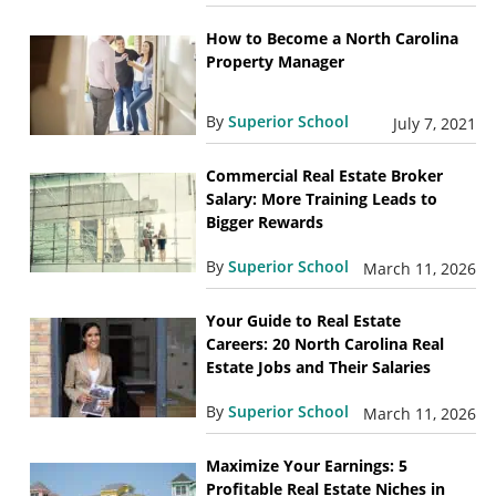
How to Become a North Carolina
Property Manager
By
Superior School
July 7, 2021
Commercial Real Estate Broker
Salary: More Training Leads to
Bigger Rewards
By
Superior School
March 11, 2026
Your Guide to Real Estate
Careers: 20 North Carolina Real
Estate Jobs and Their Salaries
By
Superior School
March 11, 2026
Maximize Your Earnings: 5
Profitable Real Estate Niches in