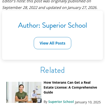
Editor’s note: this post was originally published on
September 28, 2022
and updated on
January 27, 2026
.
Author:
Superior School
View All Posts
Related
How Veterans Can Get a Real
Estate License: A Comprehensive
Guide
By
Superior School
January 10, 2025