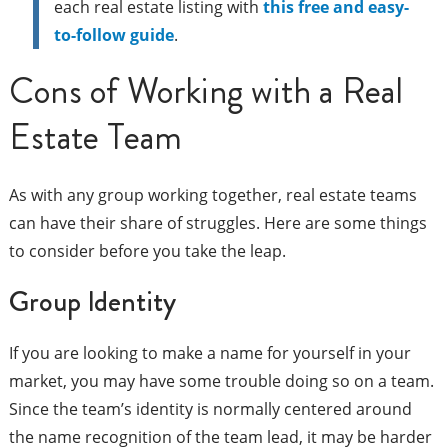
each real estate listing with
this free and easy-
to-follow guide
.
Cons of Working with a Real
Estate Team
As with any group working together, real estate teams
can have their share of struggles. Here are some things
to consider before you take the leap.
Group Identity
If you are looking to make a name for yourself in your
market, you may have some trouble doing so on a team.
Since the team’s identity is normally centered around
the name recognition of the team lead, it may be harder