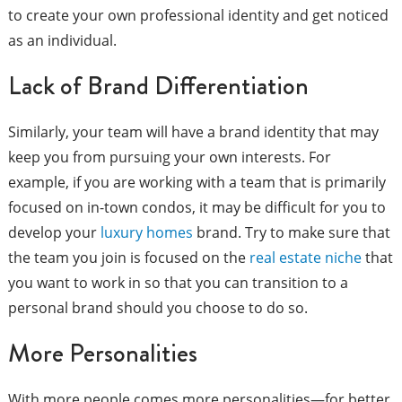
to create your own professional identity and get noticed
as an individual.
Lack of Brand Differentiation
Similarly, your team will have a brand identity that may
keep you from pursuing your own interests. For
example, if you are working with a team that is primarily
focused on in-town condos, it may be difficult for you to
develop your
luxury homes
brand. Try to make sure that
the team you join is focused on the
real estate niche
that
you want to work in so that you can transition to a
personal brand should you choose to do so.
More Personalities
With more people comes more personalities—for better