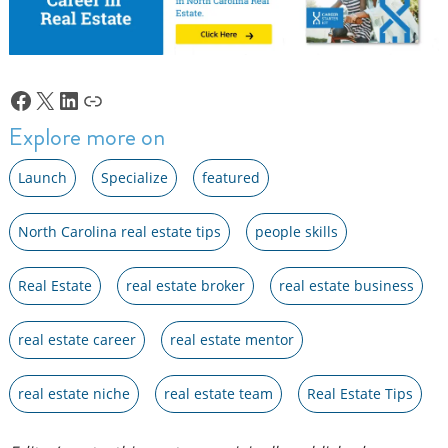
Facebook
X
LinkedIn
Link
Explore more on
Launch
Specialize
featured
North Carolina real estate tips
people skills
Real Estate
real estate broker
real estate business
real estate career
real estate mentor
real estate niche
real estate team
Real Estate Tips