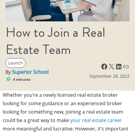
How to Join a Real
Estate Team
Launch
Facebook
X
LinkedIn
Link
By
Superior School
September 28, 2022
4 minutes
Whether you’re a newly licensed real estate broker
looking for some guidance or an experienced broker
looking for something new, joining a real estate team
could be a great way to make
your real estate career
more meaningful and lucrative. However, it’s important