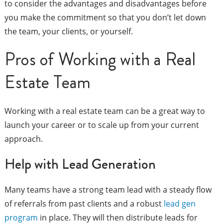
to consider the advantages and disadvantages before
you make the commitment so that you don’t let down
the team, your clients, or yourself.
Pros of Working with a Real
Estate Team
Working with a real estate team can be a great way to
launch your career or to scale up from your current
approach.
Help with Lead Generation
Many teams have a strong team lead with a steady flow
of referrals from past clients and a robust
lead gen
program
in place. They will then distribute leads for