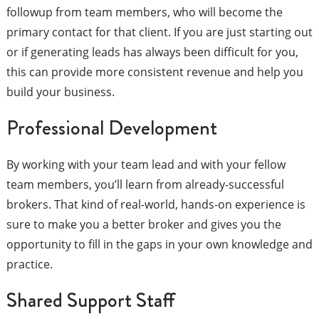
followup from team members, who will become the
primary contact for that client. If you are just starting out
or if generating leads has always been difficult for you,
this can provide more consistent revenue and help you
build your business.
Professional Development
By working with your team lead and with your fellow
team members, you’ll learn from already-successful
brokers. That kind of real-world, hands-on experience is
sure to make you a better broker and gives you the
opportunity to fill in the gaps in your own knowledge and
practice.
Shared Support Staff