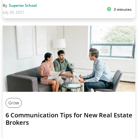
By
Superior School
3 minutes
July 26, 2021
Grow
6 Communication Tips for New Real Estate
Brokers