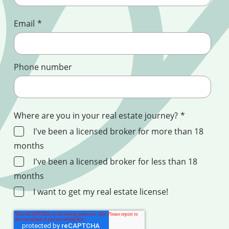
Email
*
Phone number
Where are you in your real estate journey?
*
I've been a licensed broker for more than 18
months
I've been a licensed broker for less than 18
months
I want to get my real estate license!