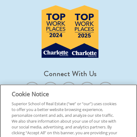
Connect With Us
Cookie Notice
Superior School of Real Estate (“we” or “our”) uses cookies
to offer you a better website browsing experience,
© 2026 Superior School Of Real Estate.
All Rights Reserved
personalize content and ads, and analyze our site traffic.
We also share information about your use of our site with
our social media, advertising, and analytics partners. By
Back To Top
clicking “Accept All” on this banner, you are providing your