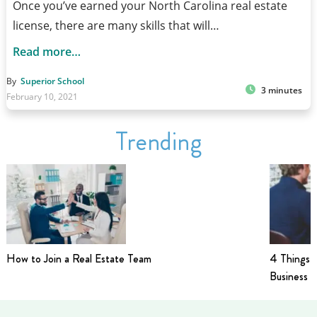
Once you’ve earned your North Carolina real estate
license, there are many skills that will…
Read more…
By
Superior School
3 minutes
February 10, 2021
Trending
How to Join a Real Estate Team
4 Things t
Business i