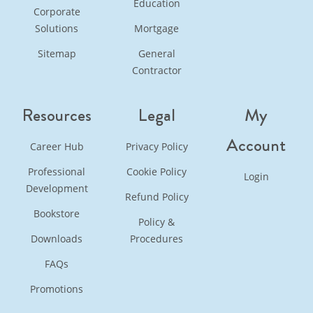
Education
Corporate
Solutions
Mortgage
Sitemap
General
Contractor
Resources
Legal
My
Account
Career Hub
Privacy Policy
Professional
Cookie Policy
Login
Development
Refund Policy
Bookstore
Policy &
Downloads
Procedures
FAQs
Promotions