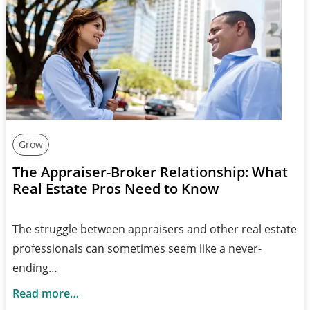
Grow
The Appraiser-Broker Relationship: What
Real Estate Pros Need to Know
The struggle between appraisers and other real estate
professionals can sometimes seem like a never-
ending…
Read more…