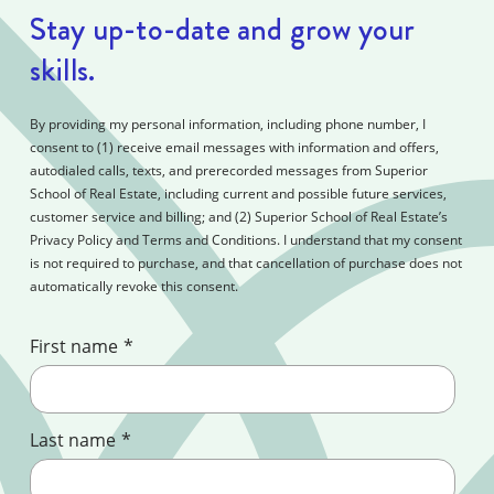
Stay up-to-date and grow your
skills.
By providing my personal information, including phone number, I
consent to (1) receive email messages with information and offers,
autodialed calls, texts, and prerecorded messages from Superior
School of Real Estate, including current and possible future services,
customer service and billing; and (2) Superior School of Real Estate’s
Privacy Policy and Terms and Conditions. I understand that my consent
is not required to purchase, and that cancellation of purchase does not
automatically revoke this consent.
First name
*
Last name
*