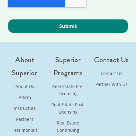
About
Superior
Contact Us
Superior
Programs
Contact Us
Partner With Us
About Us
Real Estate Pre-
Licensing
Affirm
Real Estate Post-
Instructors
Licensing
Partners
Real Estate
Testimonials
Continuing