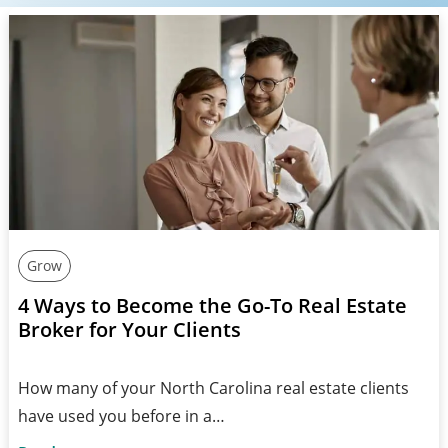
Grow
4 Ways to Become the Go-To Real Estate
Broker for Your Clients
How many of your North Carolina real estate clients
have used you before in a…