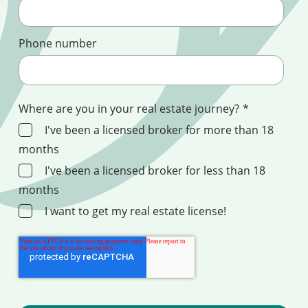
Phone number
Where are you in your real estate journey?
*
I've been a licensed broker for more than 18
months
I've been a licensed broker for less than 18
months
I want to get my real estate license!