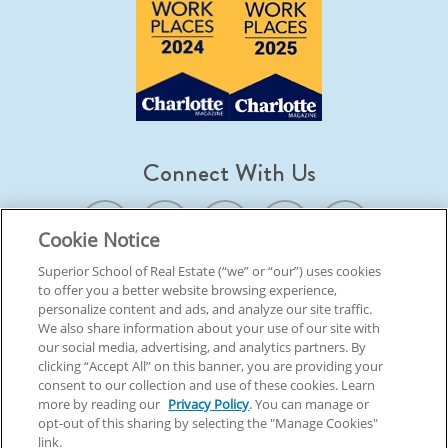
Connect With Us
Cookie Notice
Superior School of Real Estate (“we” or “our”) uses cookies
to offer you a better website browsing experience,
© 2026 Superior School Of Real Estate.
All Rights Reserved
personalize content and ads, and analyze our site traffic.
We also share information about your use of our site with
our social media, advertising, and analytics partners. By
Back To Top
clicking “Accept All” on this banner, you are providing your
consent to our collection and use of these cookies. Learn
more by reading our
Privacy Policy
. You can manage or
opt-out of this sharing by selecting the "Manage Cookies"
link.