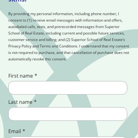
By providing my personal information, including phone number, I
consent to (1) receive email messages with information and offers,
autodialed calls, texts, and prerecorded messages from Superior
School of Real Estate, including current and possible future services,
customer service and billing; and (2) Superior School of Real Estate’s
Privacy Policy and Terms and Conditions. I understand that my consent
is not required to purchase, and that cancellation of purchase does not
automatically revoke this consent.
First name
*
Last name
*
Email
*