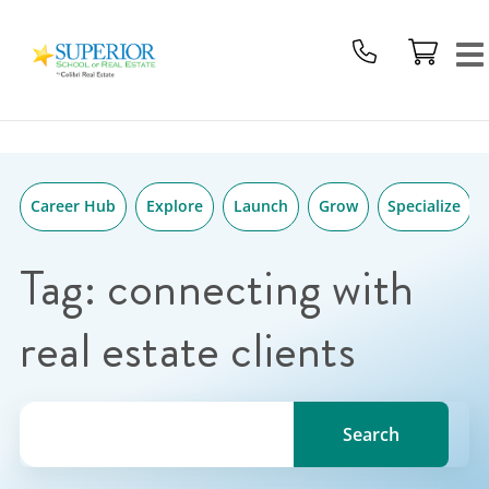
Superior
Skip
School
to
Of
content
Real
Estate
Logo
Career Hub
Explore
Launch
Grow
Specialize
Tag:
connecting with
real estate clients
Search for a topic, keyword or Author.
Search