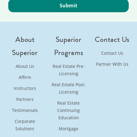
About
Superior
Contact Us
Superior
Programs
Contact Us
Partner With Us
About Us
Real Estate Pre-
Licensing
Affirm
Real Estate Post-
Instructors
Licensing
Partners
Real Estate
Testimonials
Continuing
Education
Corporate
Solutions
Mortgage