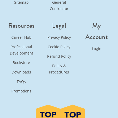
Sitemap
General
Contractor
Resources
Legal
My
Account
Career Hub
Privacy Policy
Professional
Cookie Policy
Login
Development
Refund Policy
Bookstore
Policy &
Downloads
Procedures
FAQs
Promotions