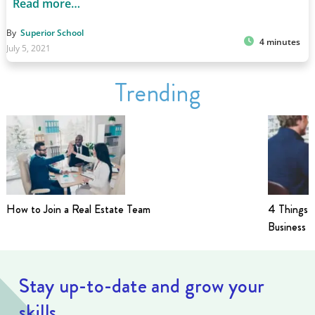
Read more…
By
Superior School
4 minutes
July 5, 2021
Trending
How to Join a Real Estate Team
4 Things t
Business i
Stay up-to-date and grow your
skills.