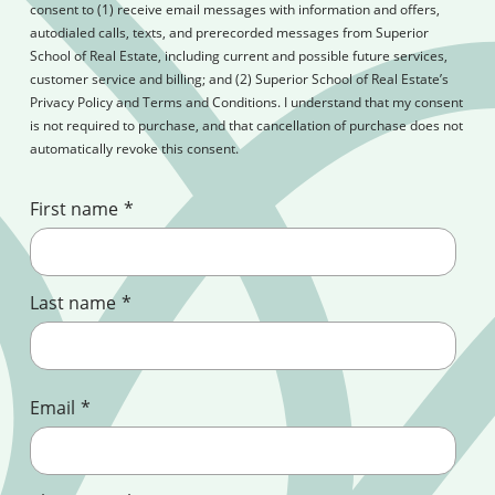
consent to (1) receive email messages with information and offers,
autodialed calls, texts, and prerecorded messages from Superior
School of Real Estate, including current and possible future services,
customer service and billing; and (2) Superior School of Real Estate’s
Privacy Policy and Terms and Conditions. I understand that my consent
is not required to purchase, and that cancellation of purchase does not
automatically revoke this consent.
First name
*
Last name
*
Email
*