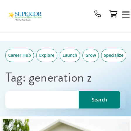
Superior
Skip
School
to
Of
content
Real
Estate
Logo
Career Hub
Explore
Launch
Grow
Specialize
Tag:
generation z
Search for a topic, keyword or Author.
Search