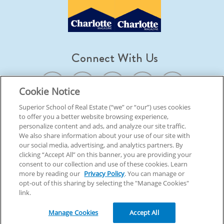
Connect With Us
Cookie Notice
Superior School of Real Estate (“we” or “our”) uses cookies
to offer you a better website browsing experience,
© 2026 Superior School Of Real Estate.
All Rights Reserved
personalize content and ads, and analyze our site traffic.
We also share information about your use of our site with
our social media, advertising, and analytics partners. By
Back To Top
clicking “Accept All” on this banner, you are providing your
consent to our collection and use of these cookies. Learn
more by reading our
Privacy Policy
. You can manage or
opt-out of this sharing by selecting the "Manage Cookies"
link.
Manage Cookies
Accept All