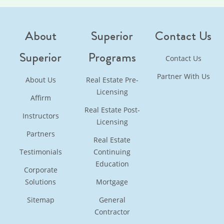
About
Superior
Contact Us
Superior
Programs
Contact Us
Partner With Us
About Us
Real Estate Pre-
Licensing
Affirm
Real Estate Post-
Instructors
Licensing
Partners
Real Estate
Testimonials
Continuing
Education
Corporate
Solutions
Mortgage
Sitemap
General
Contractor