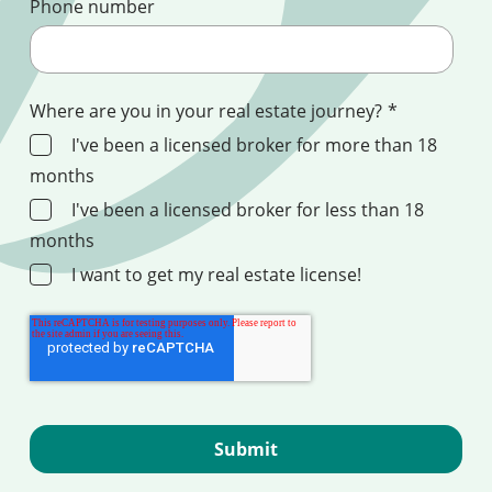
Phone number
Where are you in your real estate journey?
*
I've been a licensed broker for more than 18
months
I've been a licensed broker for less than 18
months
I want to get my real estate license!