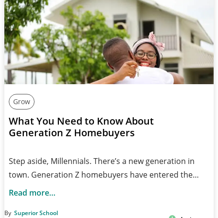
Grow
What You Need to Know About
Generation Z Homebuyers
Step aside, Millennials. There’s a new generation in
town. Generation Z homebuyers have entered the…
Read more…
By
Superior School