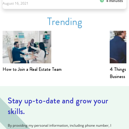
4 minutes
August 16, 2021
Trending
How to Join a Real Estate Team
4 Things t
Business i
Stay up-to-date and grow your
skills.
By providing my personal information, including phone number, I