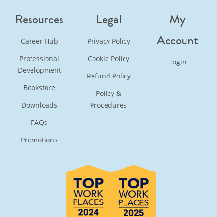
Resources
Legal
My
Account
Career Hub
Privacy Policy
Professional
Cookie Policy
Login
Development
Refund Policy
Bookstore
Policy &
Downloads
Procedures
FAQs
Promotions