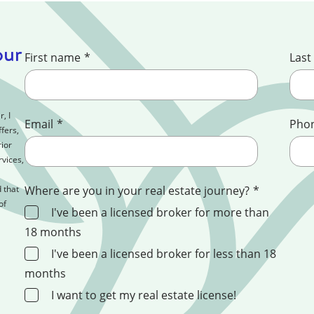
our
First name
*
Last
, I
Email
*
Pho
fers,
ior
rvices,
 that
Where are you in your real estate journey?
*
of
I've been a licensed broker for more than
18 months
I've been a licensed broker for less than 18
months
I want to get my real estate license!