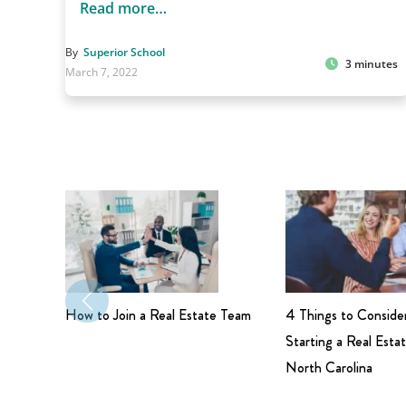
Read more…
By
Superior School
3 minutes
March 7, 2022
How to Join a Real Estate Team
4 Things to Conside
Starting a Real Estat
North Carolina