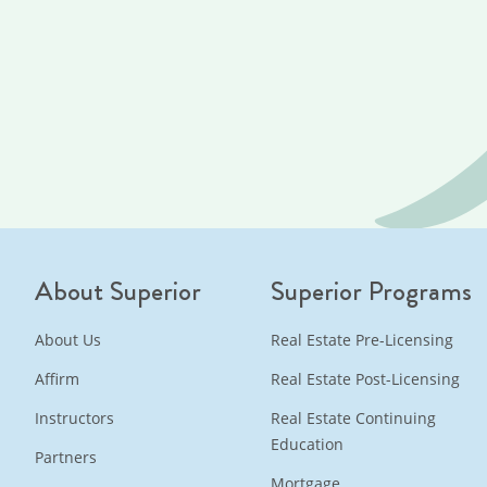
About Superior
Superior Programs
About Us
Real Estate Pre-Licensing
Affirm
Real Estate Post-Licensing
Instructors
Real Estate Continuing
Education
Partners
Mortgage