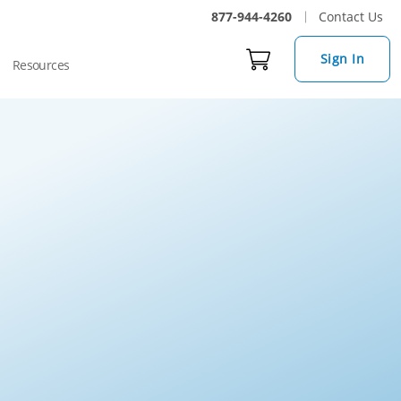
877-944-4260
Contact Us
Sign In
Resources