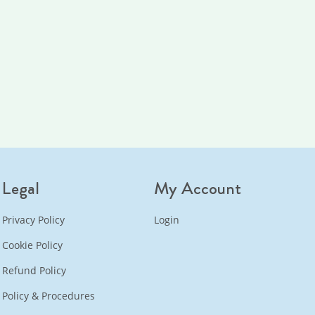
Legal
My Account
Privacy Policy
Login
Cookie Policy
Refund Policy
Policy & Procedures