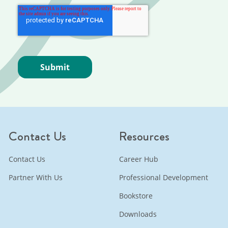
Contact Us
Resources
Contact Us
Career Hub
Partner With Us
Professional Development
Bookstore
Downloads