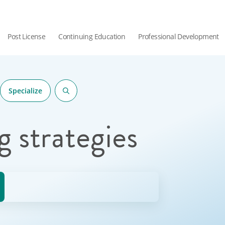
Post License
Continuing Education
Professional Development
Specialize
g strategies
hor.