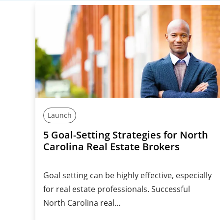
Launch
5 Goal-Setting Strategies for North
Carolina Real Estate Brokers
Goal setting can be highly effective, especially
for real estate professionals. Successful
North Carolina real…