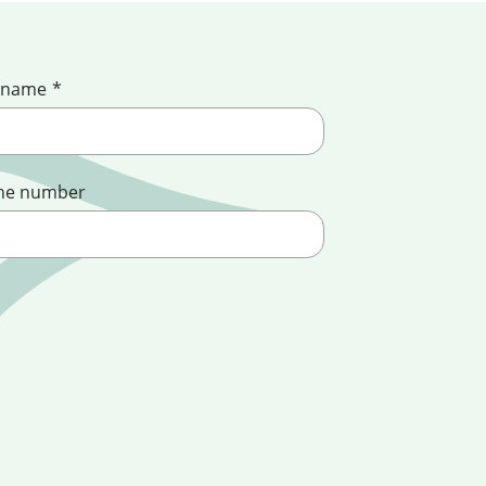
 name
*
ne number