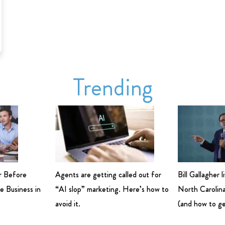
Trending
r Before
Agents are getting called out for
Bill Gallagher 
e Business in
“AI slop” marketing. Here’s how to
North Carolina
avoid it.
(and how to ge