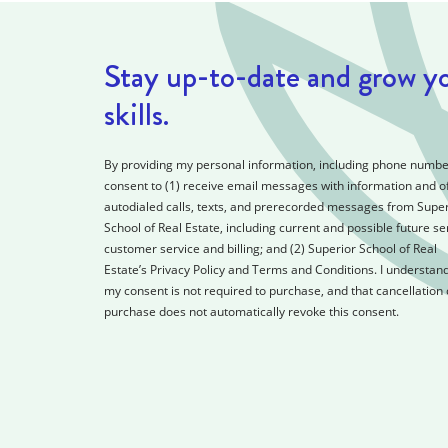
Stay up-to-date and grow y
skills.
By providing my personal information, including phone number
consent to (1) receive email messages with information and of
autodialed calls, texts, and prerecorded messages from Super
School of Real Estate, including current and possible future se
customer service and billing; and (2) Superior School of Real
Estate’s Privacy Policy and Terms and Conditions. I understand
my consent is not required to purchase, and that cancellation 
purchase does not automatically revoke this consent.