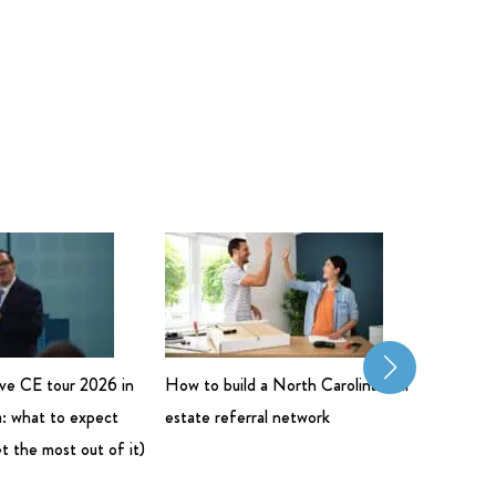
live CE tour 2026 in
How to build a North Carolina real
Commerci
: what to expect
estate referral network
Salary: 
t the most out of it)
Bigger 