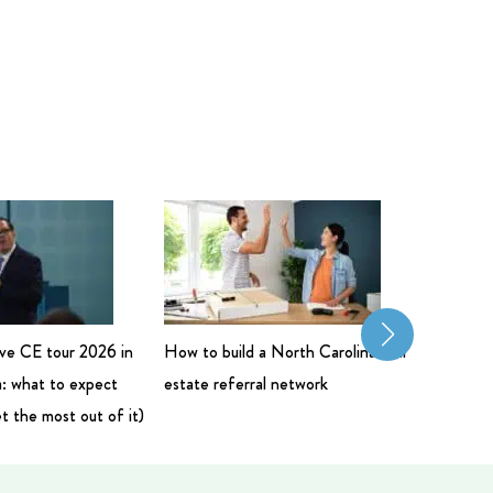
live CE tour 2026 in
How to build a North Carolina real
Commerci
: what to expect
estate referral network
Salary: 
t the most out of it)
Bigger 