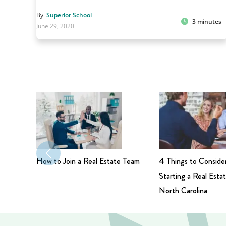
By
Superior School
3 minutes
June 29, 2020
How to Join a Real Estate Team
4 Things to Conside
Starting a Real Estat
North Carolina