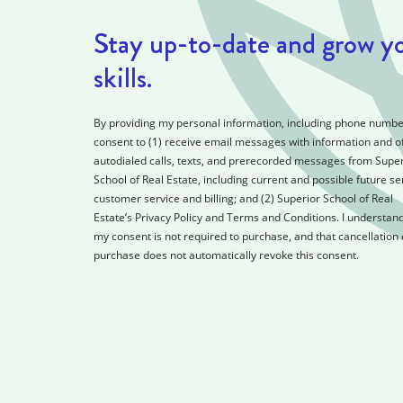
Stay up-to-date and grow y
skills.
By providing my personal information, including phone number
consent to (1) receive email messages with information and of
autodialed calls, texts, and prerecorded messages from Super
School of Real Estate, including current and possible future se
customer service and billing; and (2) Superior School of Real
Estate’s Privacy Policy and Terms and Conditions. I understand
my consent is not required to purchase, and that cancellation 
purchase does not automatically revoke this consent.