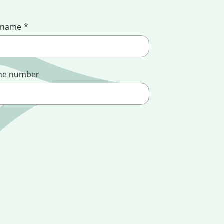
 name
*
ne number