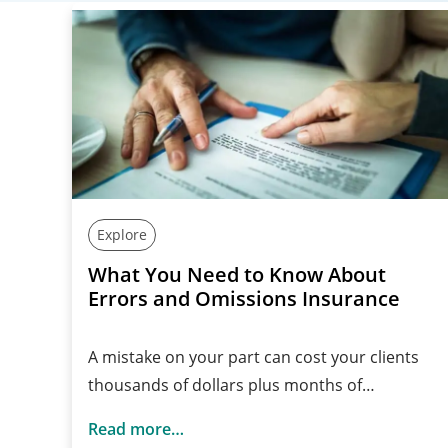
Explore
What You Need to Know About
Errors and Omissions Insurance
A mistake on your part can cost your clients
thousands of dollars plus months of…
Read more…