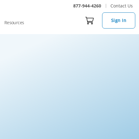
877-944-4260
Contact Us
Sign In
Resources