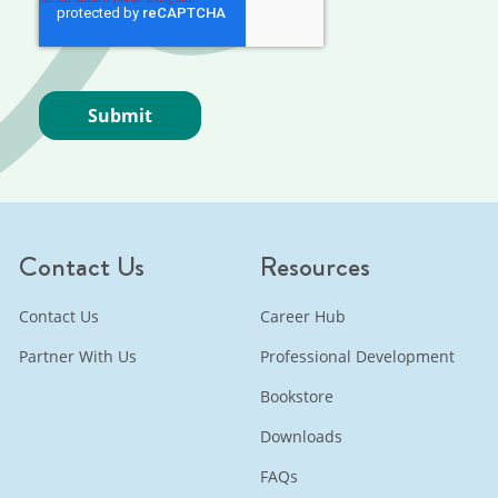
Contact Us
Resources
Contact Us
Career Hub
Partner With Us
Professional Development
Bookstore
Downloads
FAQs