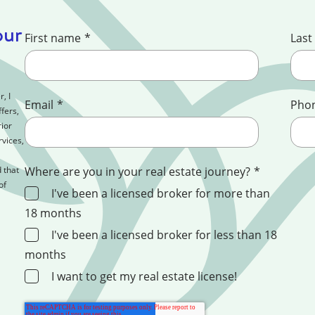
our
First name
*
Last
, I
Email
*
Pho
fers,
ior
rvices,
 that
Where are you in your real estate journey?
*
of
I've been a licensed broker for more than
18 months
I've been a licensed broker for less than 18
months
I want to get my real estate license!