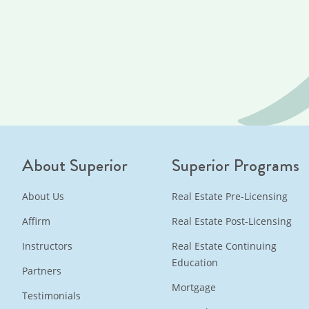
About Superior
Superior Programs
About Us
Real Estate Pre-Licensing
Affirm
Real Estate Post-Licensing
Instructors
Real Estate Continuing
Education
Partners
Mortgage
Testimonials