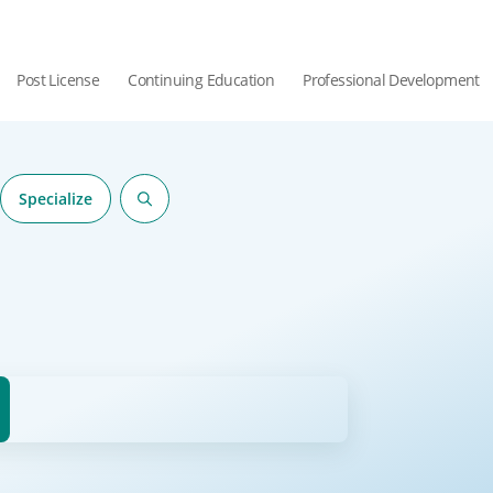
Post License
Continuing Education
Professional Development
Specialize
hor.