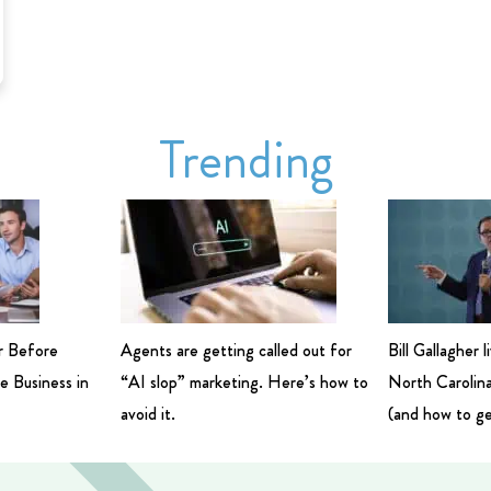
Trending
r Before
Agents are getting called out for
Bill Gallagher 
e Business in
“AI slop” marketing. Here’s how to
North Carolina
avoid it.
(and how to ge