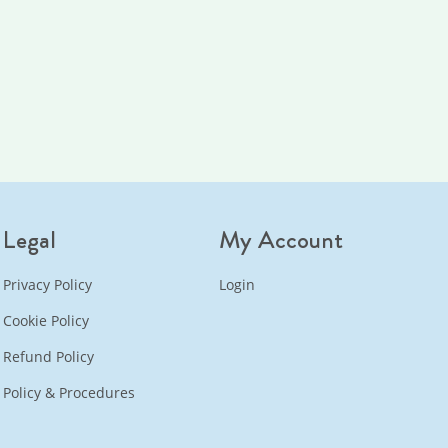
Legal
My Account
Privacy Policy
Login
Cookie Policy
Refund Policy
Policy & Procedures