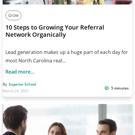
Grow
10 Steps to Growing Your Referral
Network Organically
Lead generation makes up a huge part of each day for
most North Carolina real…
Read more…
By
Superior School
5 minutes
March 24, 2021