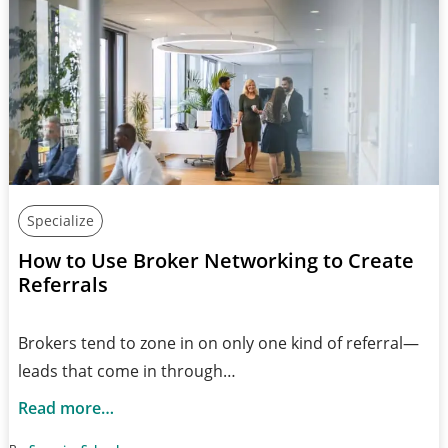
Specialize
How to Use Broker Networking to Create
Referrals
Brokers tend to zone in on only one kind of referral—
leads that come in through…
Read more…