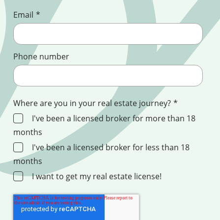
Email
*
Phone number
Where are you in your real estate journey?
*
I've been a licensed broker for more than 18
months
I've been a licensed broker for less than 18
months
I want to get my real estate license!