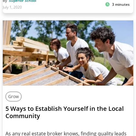
By
Superior School
3 minutes
July 1, 2020
Grow
5 Ways to Establish Yourself in the Local
Community
As any real estate broker knows, finding quality leads