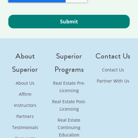
About
Superior
Contact Us
Superior
Programs
Contact Us
Partner With Us
About Us
Real Estate Pre-
Licensing
Affirm
Real Estate Post-
Instructors
Licensing
Partners
Real Estate
Testimonials
Continuing
Education