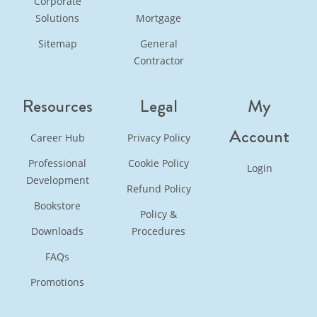
Corporate
Solutions
Mortgage
Sitemap
General
Contractor
Resources
Legal
My
Account
Career Hub
Privacy Policy
Professional
Cookie Policy
Login
Development
Refund Policy
Bookstore
Policy &
Downloads
Procedures
FAQs
Promotions