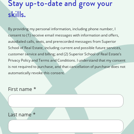
Stay up-to-date and grow your
skills.
By providing my personal information, including phone number, I
consent to (1) receive email messages with information and offers,
autodialed calls, texts, and prerecorded messages from Superior
School of Real Estate, including current and possible future services,
customer service and billing; and (2) Superior School of Real Estate’s
Privacy Policy and Terms and Conditions. I understand that my consent
is not required to purchase, and that cancellation of purchase does not
automatically revoke this consent.
First name
*
Last name
*