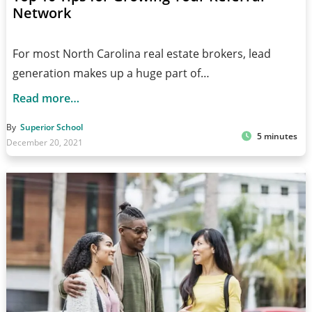
Network
For most North Carolina real estate brokers, lead
generation makes up a huge part of…
Read more…
By
Superior School
5 minutes
December 20, 2021