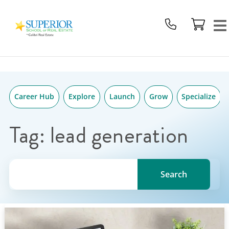
Superior
Skip
School
to
Of
content
Real
Estate
Logo
Career Hub
Explore
Launch
Grow
Specialize
Tag:
lead generation
Search for a topic, keyword or Author.
Search