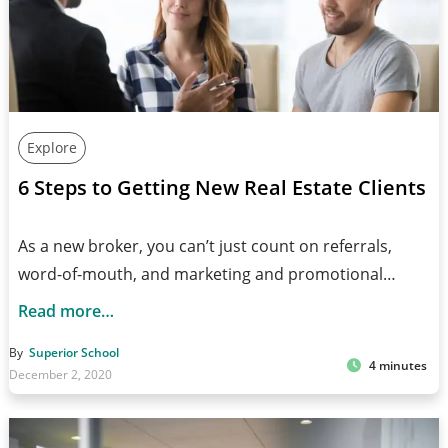
Explore
6 Steps to Getting New Real Estate Clients
As a new broker, you can’t just count on referrals,
word-of-mouth, and marketing and promotional…
Read more…
By
Superior School
4 minutes
December 2, 2020