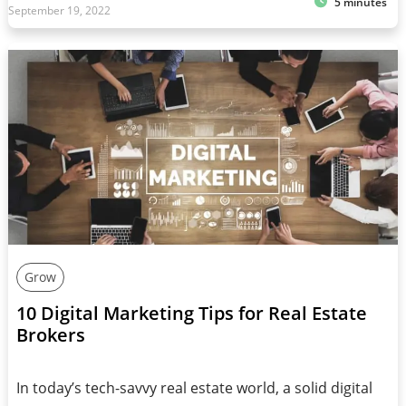
5 minutes
September 19, 2022
Grow
10 Digital Marketing Tips for Real Estate
Brokers
In today’s tech-savvy real estate world, a solid digital