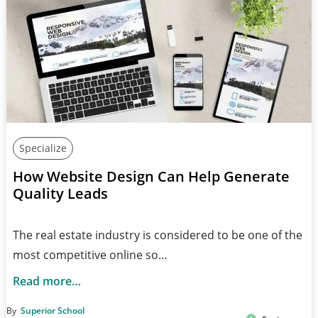
Specialize
How Website Design Can Help Generate
Quality Leads
The real estate industry is considered to be one of the
most competitive online so…
Read more…
By
Superior School