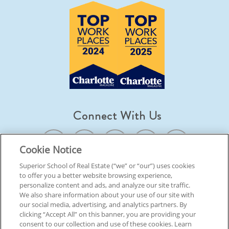
Connect With Us
Cookie Notice
Superior School of Real Estate (“we” or “our”) uses cookies
to offer you a better website browsing experience,
© 2026 Superior School Of Real Estate.
All Rights Reserved
personalize content and ads, and analyze our site traffic.
We also share information about your use of our site with
our social media, advertising, and analytics partners. By
Back To Top
clicking “Accept All” on this banner, you are providing your
consent to our collection and use of these cookies. Learn