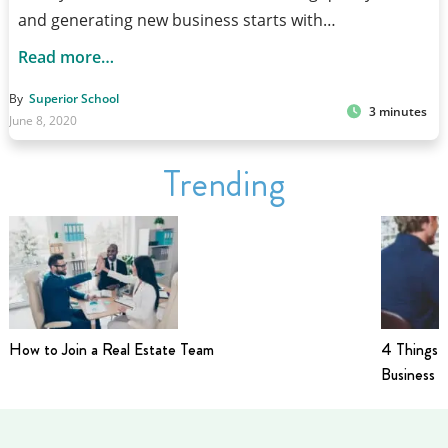
and generating new business starts with…
Read more…
By
Superior School
3 minutes
June 8, 2020
Trending
How to Join a Real Estate Team
4 Things t
Business i