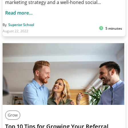
marketing strategy and a well-honed social…
Read more…
By
Superior School
5 minutes
August 22, 2022
Grow
Top 10 Tips for Growing Your Referral