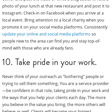
photo of your lunch at that new restaurant and post it to
Instagram. Check-in on Facebook when you arrive at a
local event. Bring attention to a local charity when you
promote it on your social media platforms. Consistently
update your online and social media platforms
so
people new to the area can find you and stay top-of-
mind with those who are already fans.
10. Take pride in your work.
Never think of your outreach as “bothering” people or
trying to sell them something. You are a service provider
—be confident in that role, taking pride in your work and
the ways that you help your clients each day. The more
you believe in the value you bring, the more others will
believe as well. Clients will become your biggest