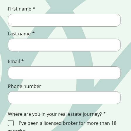
First name
*
Last name
*
Email
*
Phone number
Where are you in your real estate journey?
*
I've been a licensed broker for more than 18