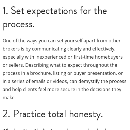
1. Set expectations for the
process.
One of the ways you can set yourself apart from other
brokers is by communicating clearly and effectively,
especially with inexperienced or first-time homebuyers
or sellers. Describing what to expect throughout the
process in a brochure, listing or buyer presentation, or
in a series of emails or videos, can demystify the process
and help clients feel more secure in the decisions they
make.
2. Practice total honesty.