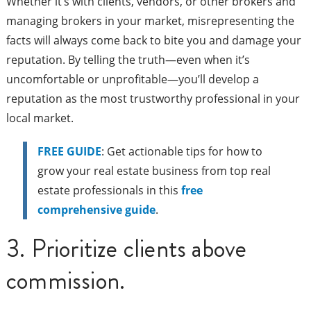
Whether it’s with clients, vendors, or other brokers and
managing brokers in your market, misrepresenting the
facts will always come back to bite you and damage your
reputation. By telling the truth—even when it’s
uncomfortable or unprofitable—you’ll develop a
reputation as the most trustworthy professional in your
local market.
FREE GUIDE
: Get actionable tips for how to
grow your real estate business from top real
estate professionals in this
free
comprehensive guide
.
3. Prioritize clients above
commission.