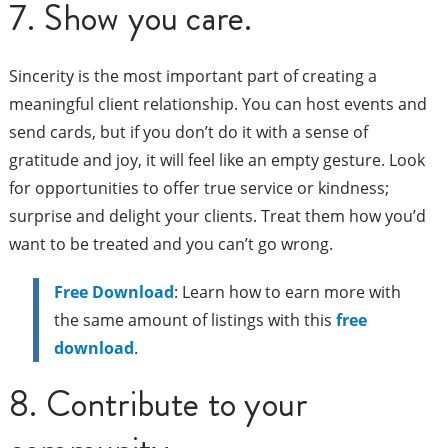
7. Show you care.
Sincerity is the most important part of creating a
meaningful client relationship. You can host events and
send cards, but if you don’t do it with a sense of
gratitude and joy, it will feel like an empty gesture. Look
for opportunities to offer true service or kindness;
surprise and delight your clients. Treat them how you’d
want to be treated and you can’t go wrong.
Free Download
: Learn how to earn more with
the same amount of listings with this
free
download
.
8. Contribute to your