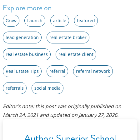
Explore more on
Grow
Launch
article
featured
lead generation
real estate broker
real estate business
real estate client
Real Estate Tips
referral
referral network
referrals
social media
Editor’s note: this post was originally published on
March 24, 2021
and updated on
January 27, 2026
.
Author:
Superior School