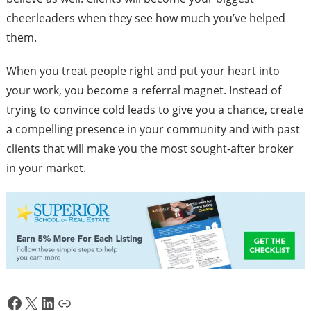
cheerleaders when they see how much you’ve helped
them.
When you treat people right and put your heart into
your work, you become a referral magnet. Instead of
trying to convince cold leads to give you a chance, create
a compelling presence in your community and with past
clients that will make you the most sought-after broker
in your market.
Facebook
X
LinkedIn
Link