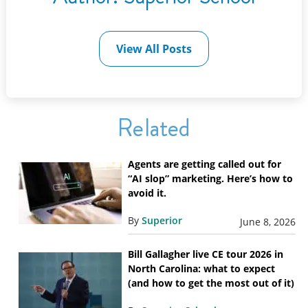
View All Posts
Related
Agents are getting called out for
“AI slop” marketing. Here’s how to
avoid it.
By
Superior
June 8, 2026
Bill Gallagher live CE tour 2026 in
North Carolina: what to expect
(and how to get the most out of it)