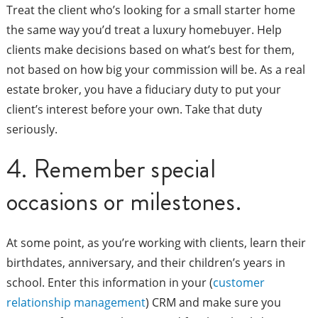
Treat the client who’s looking for a small starter home
the same way you’d treat a luxury homebuyer. Help
clients make decisions based on what’s best for them,
not based on how big your commission will be. As a real
estate broker, you have a fiduciary duty to put your
client’s interest before your own. Take that duty
seriously.
4. Remember special
occasions or milestones.
At some point, as you’re working with clients, learn their
birthdates, anniversary, and their children’s years in
school. Enter this information in your (
customer
relationship management
) CRM and make sure you