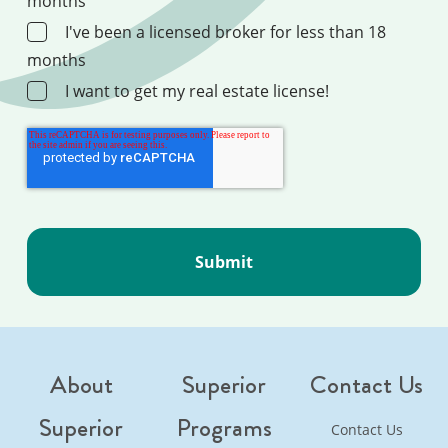
months
I've been a licensed broker for less than 18
months
I want to get my real estate license!
About
Superior
Contact Us
Superior
Programs
Contact Us