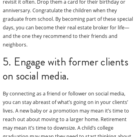
revisit it often. Drop them a card for their birthday or
anniversary. Congratulate the children when they
graduate from school. By becoming part of these special
days, you can become their real estate broker for life—
and the one they recommend to their friends and
neighbors.
5. Engage with former clients
on social media.
By connecting as a friend or follower on social media,
you can stay abreast of what’s going on in your clients’
lives. A new baby or a promotion may mean it’s time to
reach out about moving to a larger home. Retirement
may mean it’s time to downsize. A child’s college
graduation may mean they need to start thinking about