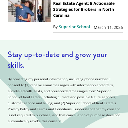
Real Estate Agent: 5 Actionable
Strategies for Brokers in North
Carolina
By
Superior School
March 11, 2026
Stay up-to-date and grow your
skills.
By providing my personal information, including phone number, I
consent to (1) receive email messages with information and offers,
autodialed calls, texts, and prerecorded messages from Superior
School of Real Estate, including current and possible future services,
customer service and billing; and (2) Superior School of Real Estate’s
Privacy Policy and Terms and Conditions. I understand that my consent
is not required to purchase, and that cancellation of purchase does not
automatically revoke this consent.