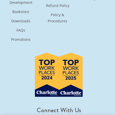
Development
Refund Policy
Bookstore
Policy &
Downloads
Procedures
FAQs
Promotions
Connect With Us