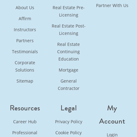
Partner With Us
About Us
Real Estate Pre-
Licensing
Affirm
Real Estate Post-
Instructors
Licensing
Partners
Real Estate
Testimonials
Continuing
Education
Corporate
Solutions
Mortgage
Sitemap
General
Contractor
Resources
Legal
My
Account
Career Hub
Privacy Policy
Professional
Cookie Policy
Login