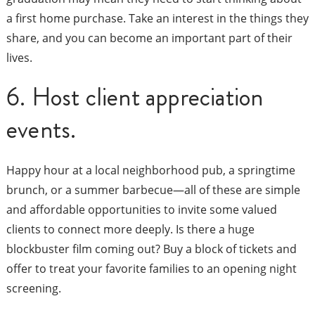
a first home purchase. Take an interest in the things they
share, and you can become an important part of their
lives.
6. Host client appreciation
events.
Happy hour at a local neighborhood pub, a springtime
brunch, or a summer barbecue—all of these are simple
and affordable opportunities to invite some valued
clients to connect more deeply. Is there a huge
blockbuster film coming out? Buy a block of tickets and
offer to treat your favorite families to an opening night
screening.