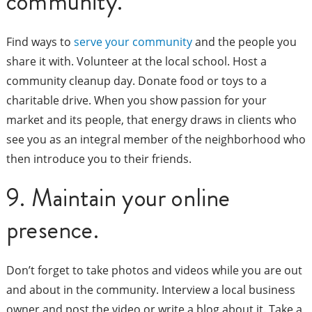
community.
Find ways to
serve your community
and the people you
share it with. Volunteer at the local school. Host a
community cleanup day. Donate food or toys to a
charitable drive. When you show passion for your
market and its people, that energy draws in clients who
see you as an integral member of the neighborhood who
then introduce you to their friends.
9. Maintain your online
presence.
Don’t forget to take photos and videos while you are out
and about in the community. Interview a local business
owner and post the video or write a blog about it. Take a