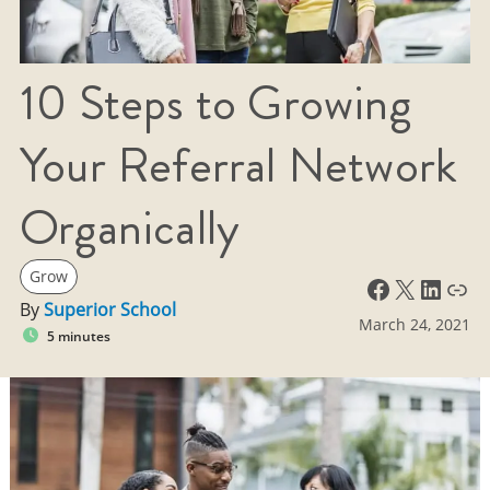
10 Steps to Growing
Your Referral Network
Organically
Grow
Facebook
X
LinkedIn
Link
By
Superior School
March 24, 2021
5 minutes