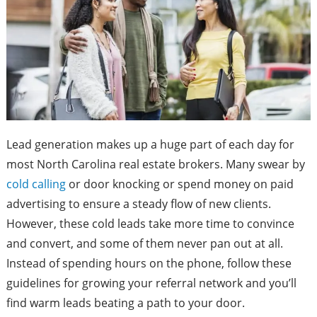
Lead generation makes up a huge part of each day for
most North Carolina real estate brokers. Many swear by
cold calling
or door knocking or spend money on paid
advertising to ensure a steady flow of new clients.
However, these cold leads take more time to convince
and convert, and some of them never pan out at all.
Instead of spending hours on the phone, follow these
guidelines for growing your referral network and you’ll
find warm leads beating a path to your door.