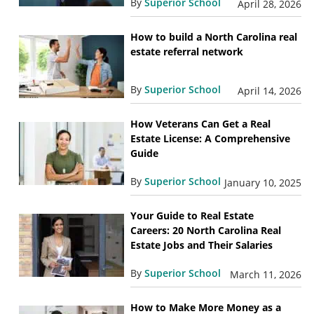
By
Superior School
April 28, 2026
How to build a North Carolina real
estate referral network
By
Superior School
April 14, 2026
How Veterans Can Get a Real
Estate License: A Comprehensive
Guide
By
Superior School
January 10, 2025
Your Guide to Real Estate
Careers: 20 North Carolina Real
Estate Jobs and Their Salaries
By
Superior School
March 11, 2026
How to Make More Money as a