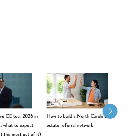
live CE tour 2026 in
How to build a North Carolina real
Commerci
: what to expect
estate referral network
Salary: 
t the most out of it)
Bigger 