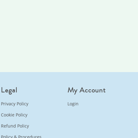
Legal
My Account
Privacy Policy
Login
Cookie Policy
Refund Policy
Policy & Procedures