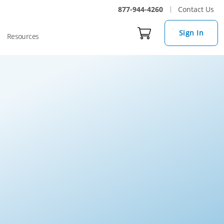
877-944-4260
Contact Us
Sign In
Resources