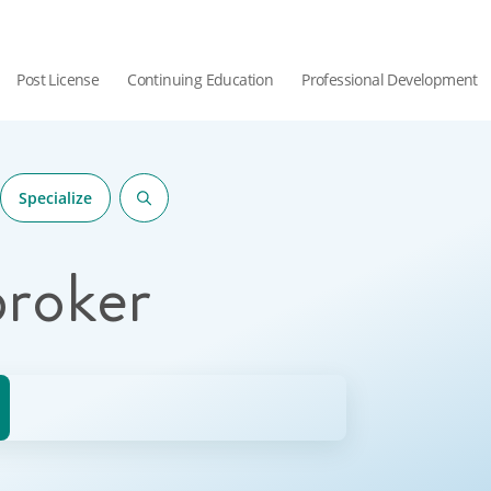
Post License
Continuing Education
Professional Development
Specialize
broker
hor.