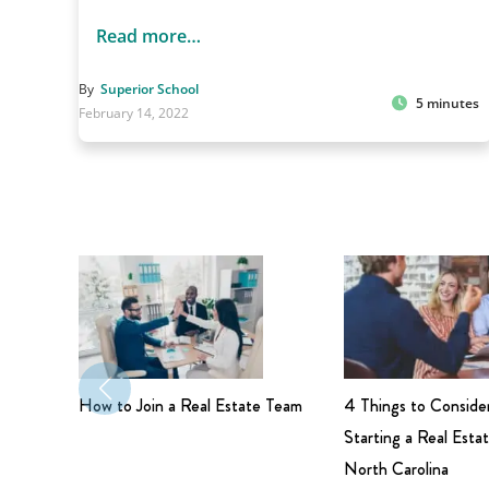
Read more…
By
Superior School
5 minutes
February 14, 2022
How to Join a Real Estate Team
4 Things to Conside
Starting a Real Estat
North Carolina