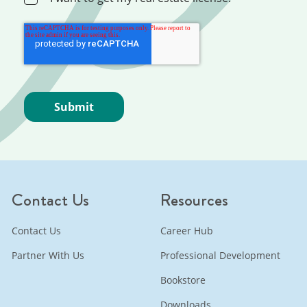
Contact Us
Resources
Contact Us
Career Hub
Partner With Us
Professional Development
Bookstore
Downloads