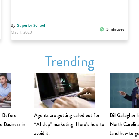
By
Superior School
3 minutes
May 1, 2020
Trending
r Before
Agents are getting called out for
Bill Gallagher 
e Business in
“AI slop” marketing. Here’s how to
North Carolina
avoid it.
(and how to ge