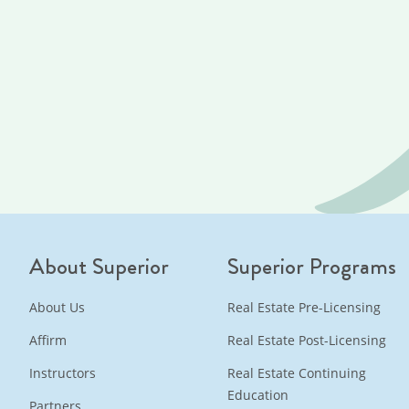
About Superior
Superior Programs
About Us
Real Estate Pre-Licensing
Affirm
Real Estate Post-Licensing
Instructors
Real Estate Continuing
Education
Partners