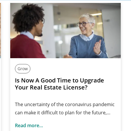
Grow
Is Now A Good Time to Upgrade
Your Real Estate License?
The uncertainty of the coronavirus pandemic
can make it difficult to plan for the future,…
Read more…