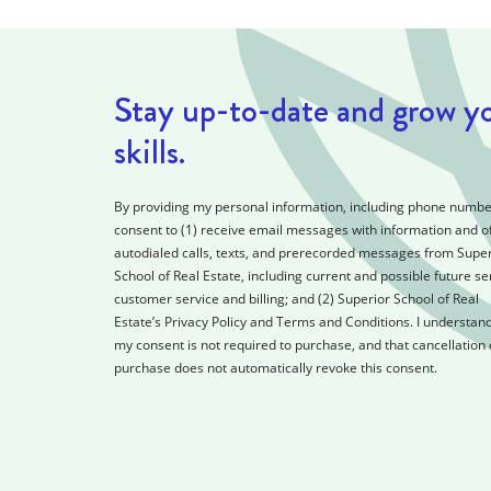
Stay up-to-date and grow y
skills.
By providing my personal information, including phone number
consent to (1) receive email messages with information and of
autodialed calls, texts, and prerecorded messages from Super
School of Real Estate, including current and possible future se
customer service and billing; and (2) Superior School of Real
Estate’s Privacy Policy and Terms and Conditions. I understand
my consent is not required to purchase, and that cancellation 
purchase does not automatically revoke this consent.