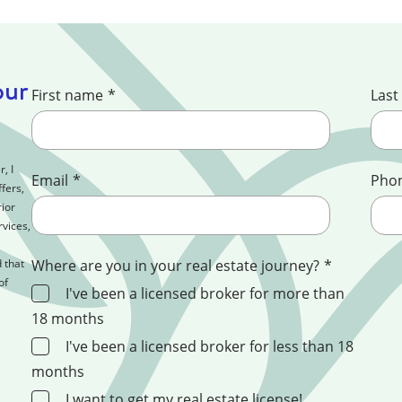
our
First name
*
Last
, I
Email
*
Pho
fers,
ior
rvices,
 that
Where are you in your real estate journey?
*
of
I've been a licensed broker for more than
18 months
I've been a licensed broker for less than 18
months
I want to get my real estate license!