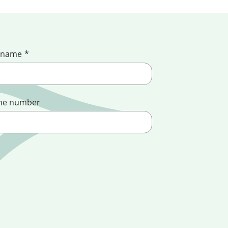
 name
*
ne number