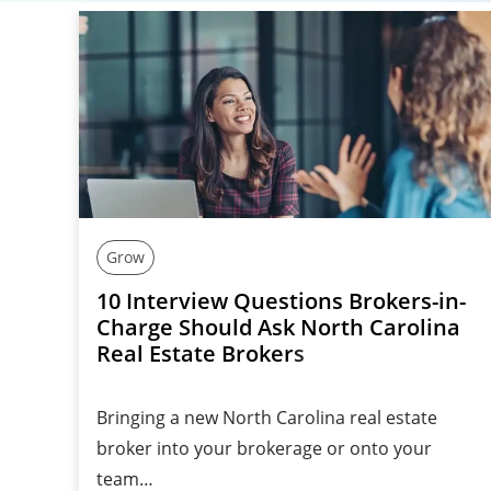
Grow
10 Interview Questions Brokers-in-
Charge Should Ask North Carolina
Real Estate Brokers
Bringing a new North Carolina real estate
broker into your brokerage or onto your
team…