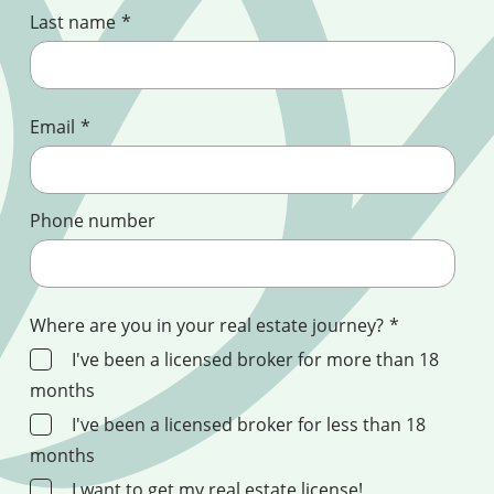
Last name
*
Email
*
Phone number
Where are you in your real estate journey?
*
I've been a licensed broker for more than 18
months
I've been a licensed broker for less than 18
months
I want to get my real estate license!