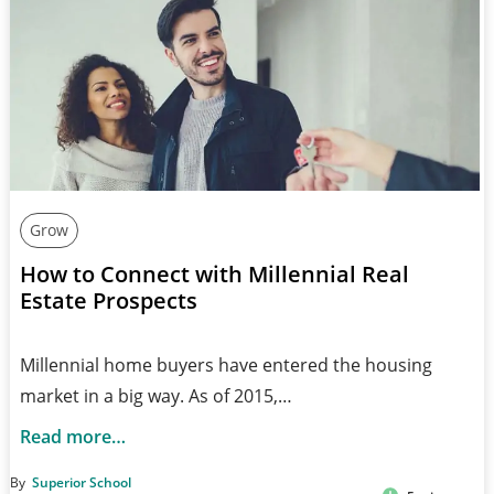
Grow
How to Connect with Millennial Real
Estate Prospects
Millennial home buyers have entered the housing
market in a big way. As of 2015,…
Read more…
By
Superior School