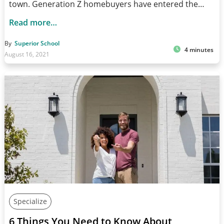
town. Generation Z homebuyers have entered the…
Read more…
By
Superior School
4 minutes
August 16, 2021
Specialize
6 Things You Need to Know About