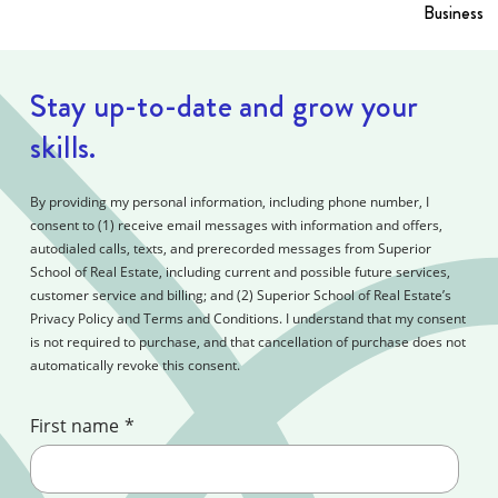
Business i
Stay up-to-date and grow your
skills.
By providing my personal information, including phone number, I
consent to (1) receive email messages with information and offers,
autodialed calls, texts, and prerecorded messages from Superior
School of Real Estate, including current and possible future services,
customer service and billing; and (2) Superior School of Real Estate’s
Privacy Policy and Terms and Conditions. I understand that my consent
is not required to purchase, and that cancellation of purchase does not
automatically revoke this consent.
First name
*