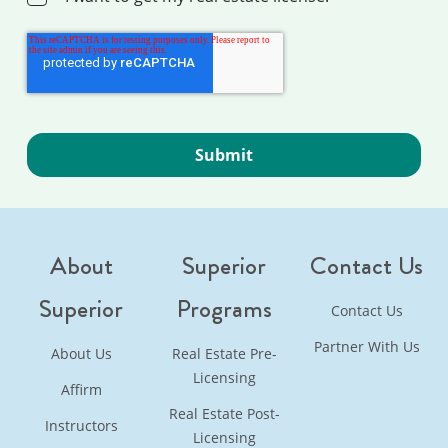
About
Superior
Contact Us
Superior
Programs
Contact Us
Partner With Us
About Us
Real Estate Pre-
Licensing
Affirm
Real Estate Post-
Instructors
Licensing