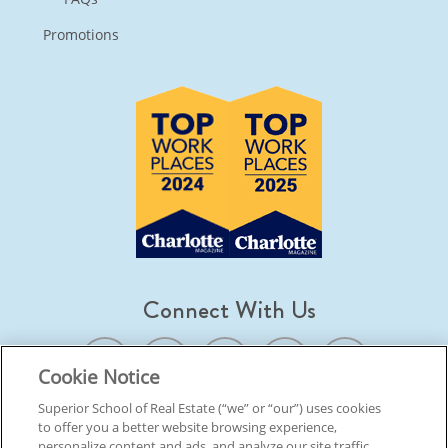
Promotions
Connect With Us
Cookie Notice
Superior School of Real Estate (“we” or “our”) uses cookies
to offer you a better website browsing experience,
© 2026 Superior School Of Real Estate.
All Rights Reserved
personalize content and ads, and analyze our site traffic.