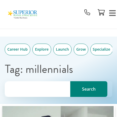
Superior
Skip
School
to
Of
content
Real
Estate
Logo
Career Hub
Explore
Launch
Grow
Specialize
Tag:
millennials
Search for a topic, keyword or Author.
Search