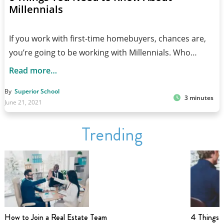
Millennials
If you work with first-time homebuyers, chances are,
you’re going to be working with Millennials. Who…
Read more…
By
Superior School
3 minutes
June 21, 2021
Trending
How to Join a Real Estate Team
4 Things t