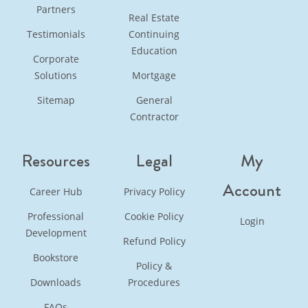
Partners
Real Estate
Testimonials
Continuing
Education
Corporate
Solutions
Mortgage
Sitemap
General
Contractor
Resources
Legal
My
Account
Career Hub
Privacy Policy
Professional
Cookie Policy
Login
Development
Refund Policy
Bookstore
Policy &
Downloads
Procedures
FAQs