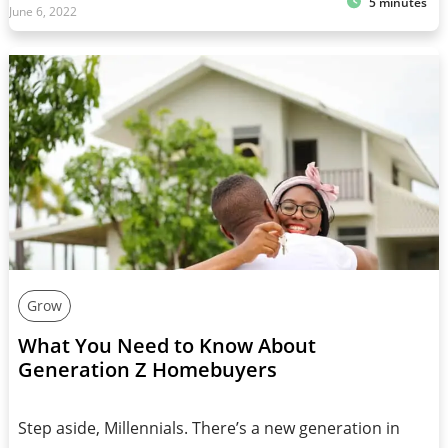
5 minutes
June 6, 2022
Grow
What You Need to Know About
Generation Z Homebuyers
Step aside, Millennials. There’s a new generation in