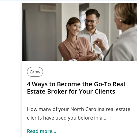
Grow
4 Ways to Become the Go-To Real
Estate Broker for Your Clients
How many of your North Carolina real estate
clients have used you before in a…
Read more…