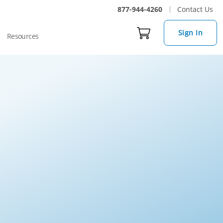
877-944-4260
Contact Us
Sign In
Resources