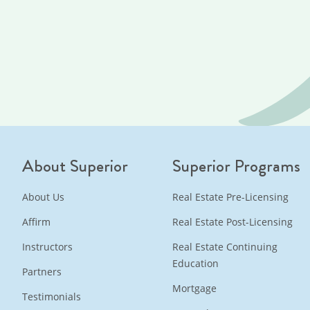
About Superior
Superior Programs
About Us
Real Estate Pre-Licensing
Affirm
Real Estate Post-Licensing
Instructors
Real Estate Continuing
Education
Partners
Mortgage
Testimonials