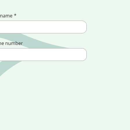
 name
*
ne number