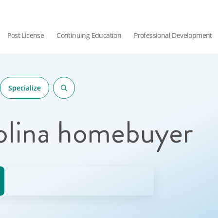
Post License
Continuing Education
Professional Development
Specialize
olina homebuyer
hor.