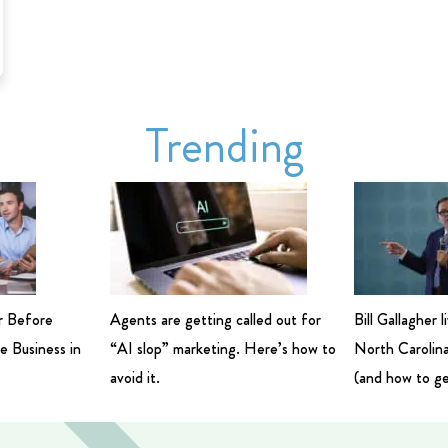
Trending
r Before
Agents are getting called out for
Bill Gallagher 
e Business in
“AI slop” marketing. Here’s how to
North Carolina
avoid it.
(and how to ge