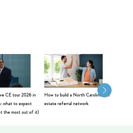
live CE tour 2026 in
How to build a North Carolina real
Commerci
: what to expect
estate referral network
Salary: 
t the most out of it)
Bigger 