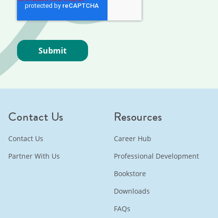
Contact Us
Resources
Contact Us
Career Hub
Partner With Us
Professional Development
Bookstore
Downloads
FAQs