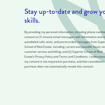
Stay up-to-date and grow y
skills.
By providing my personal information, including phone number
consent to (1) receive email messages with information and of
autodialed calls, texts, and prerecorded messages from Super
School of Real Estate, including current and possible future se
customer service and billing; and (2) Superior School of Real
Estate’s Privacy Policy and Terms and Conditions. I understand
my consent is not required to purchase, and that cancellation 
purchase does not automatically revoke this consent.