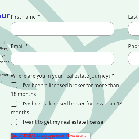
our
First name
*
Last
, I
Email
*
Pho
fers,
ior
rvices,
 that
Where are you in your real estate journey?
*
of
I've been a licensed broker for more than
18 months
I've been a licensed broker for less than 18
months
I want to get my real estate license!