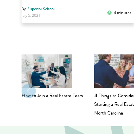
By
Superior School
4 minutes
July 5, 2021
How to Join a Real Estate Team
4 Things to Conside
Starting a Real Estat
North Carolina