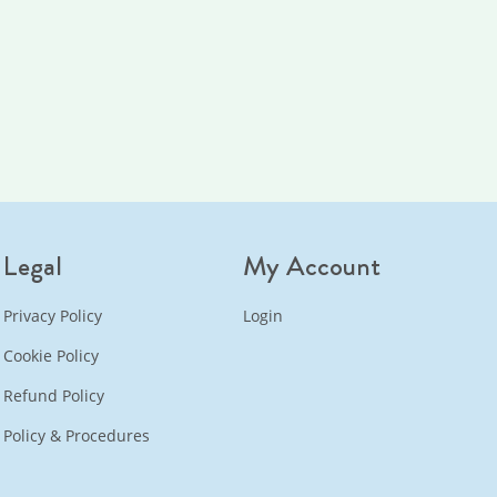
Legal
My Account
Privacy Policy
Login
Cookie Policy
Refund Policy
Policy & Procedures