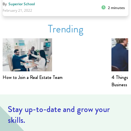
By
Superior School
2 minutes
February 21, 2022
Trending
How to Join a Real Estate Team
4 Things t
Business i
Stay up-to-date and grow your
skills.