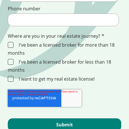
Phone number
Where are you in your real estate journey?
*
I've been a licensed broker for more than 18
months
I've been a licensed broker for less than 18
months
I want to get my real estate license!