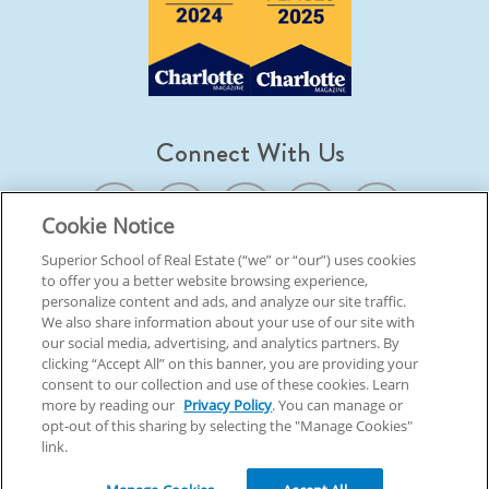
Connect With Us
Cookie Notice
Superior School of Real Estate (“we” or “our”) uses cookies
to offer you a better website browsing experience,
© 2026 Superior School Of Real Estate.
All Rights Reserved
personalize content and ads, and analyze our site traffic.
We also share information about your use of our site with
our social media, advertising, and analytics partners. By
Back To Top
clicking “Accept All” on this banner, you are providing your
consent to our collection and use of these cookies. Learn
more by reading our
Privacy Policy
. You can manage or
opt-out of this sharing by selecting the "Manage Cookies"
link.