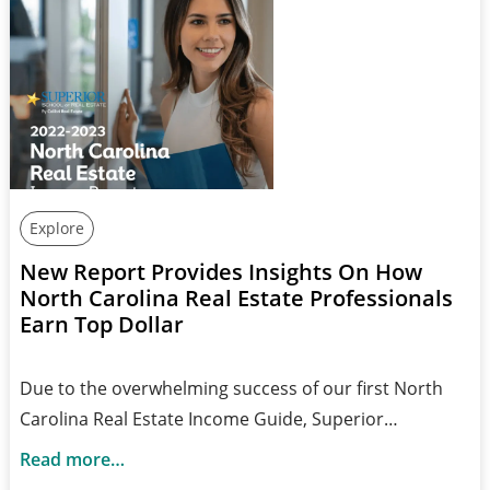
Explore
New Report Provides Insights On How
North Carolina Real Estate Professionals
Earn Top Dollar
Due to the overwhelming success of our first North
Carolina Real Estate Income Guide, Superior…
Read more…