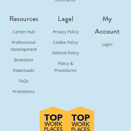
Resources
Legal
My
Account
Career Hub
Privacy Policy
Professional
Cookie Policy
Login
Development
Refund Policy
Bookstore
Policy &
Downloads
Procedures
FAQs
Promotions