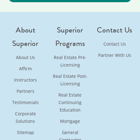
About
Superior
Contact Us
Superior
Programs
Contact Us
Partner With Us
About Us
Real Estate Pre-
Licensing
Affirm
Real Estate Post-
Instructors
Licensing
Partners
Real Estate
Testimonials
Continuing
Education
Corporate
Solutions
Mortgage
Sitemap
General
Contractor