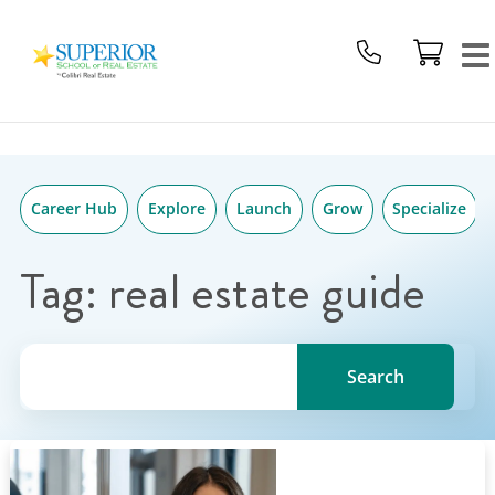
Superior
Skip
School
to
Of
content
Real
Estate
Logo
Career Hub
Explore
Launch
Grow
Specialize
Tag:
real estate guide
Search for a topic, keyword or Author.
Search