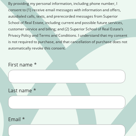
By providing my personal information, including phone number, I
consent to (1) receive email messages with information and offers,
autodialed calls, texts, and prerecorded messages from Superior
School of Real Estate, including current and possible future services,
customer service and billing; and (2) Superior School of Real Estate’s
Privacy Policy and Terms and Conditions. I understand that my consent
is not required to purchase, and that cancellation of purchase does not
automatically revoke this consent.
First name
*
Last name
*
Email
*