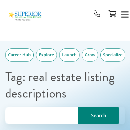
Superior
Skip
School
to
Of
content
Real
Estate
Logo
Career Hub
Explore
Launch
Grow
Specialize
Tag:
real estate listing
descriptions
Search for a topic, keyword or Author.
Search