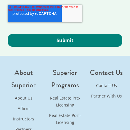
About
Superior
Contact Us
Superior
Programs
Contact Us
Partner With Us
About Us
Real Estate Pre-
Licensing
Affirm
Real Estate Post-
Instructors
Licensing
Partners