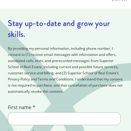
Stay up-to-date and grow your
skills.
By providing my personal information, including phone number, I
consent to (1) receive email messages with information and offers,
autodialed calls, texts, and prerecorded messages from Superior
School of Real Estate, including current and possible future services,
customer service and billing; and (2) Superior School of Real Estate’s
Privacy Policy and Terms and Conditions. I understand that my consent
is not required to purchase, and that cancellation of purchase does not
automatically revoke this consent.
First name
*