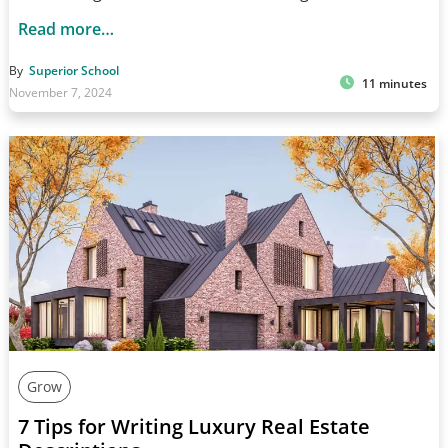
Read more…
By
Superior School
11 minutes
November 7, 2024
Grow
7 Tips for Writing Luxury Real Estate