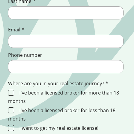
Last name
*
Email
*
Phone number
Where are you in your real estate journey?
*
I've been a licensed broker for more than 18
months
I've been a licensed broker for less than 18
months
I want to get my real estate license!