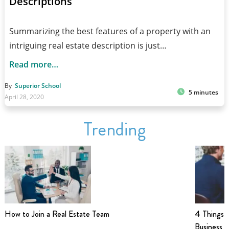
Descriptions
Summarizing the best features of a property with an
intriguing real estate description is just…
Read more…
By
Superior School
5 minutes
April 28, 2020
Trending
How to Join a Real Estate Team
4 Things t
Business i