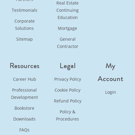
Real Estate
Testimonials
Continuing
Education
Corporate
Solutions
Mortgage
Sitemap
General
Contractor
Resources
Legal
My
Account
Career Hub
Privacy Policy
Professional
Cookie Policy
Login
Development
Refund Policy
Bookstore
Policy &
Downloads
Procedures
FAQs