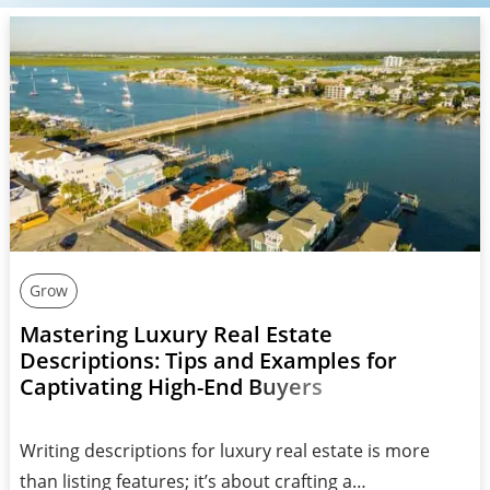
Grow
Mastering Luxury Real Estate
Descriptions: Tips and Examples for
Captivating High-End Buyers
Writing descriptions for luxury real estate is more
than listing features; it’s about crafting a…