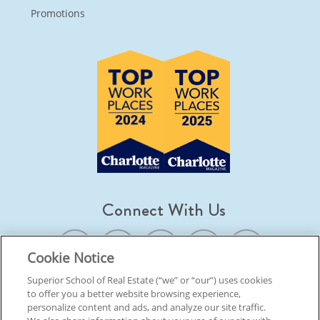
Promotions
Connect With Us
Cookie Notice
Superior School of Real Estate (“we” or “our”) uses cookies
to offer you a better website browsing experience,
© 2026 Superior School Of Real Estate.
All Rights Reserved
personalize content and ads, and analyze our site traffic.