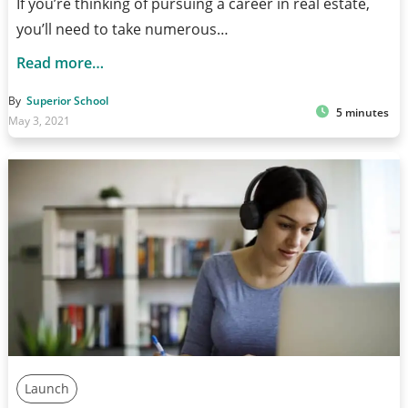
If you’re thinking of pursuing a career in real estate,
you’ll need to take numerous…
Read more…
By
Superior School
5 minutes
May 3, 2021
Launch