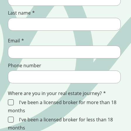
Last name
*
Email
*
Phone number
Where are you in your real estate journey?
*
I've been a licensed broker for more than 18
months
I've been a licensed broker for less than 18
months