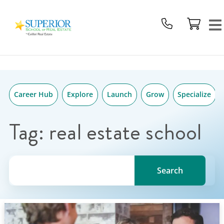
Superior
Skip
School
to
Of
content
Real
Estate
Logo
Career Hub
Explore
Launch
Grow
Specialize
Tag:
real estate school
Search for a topic, keyword or Author.
Search