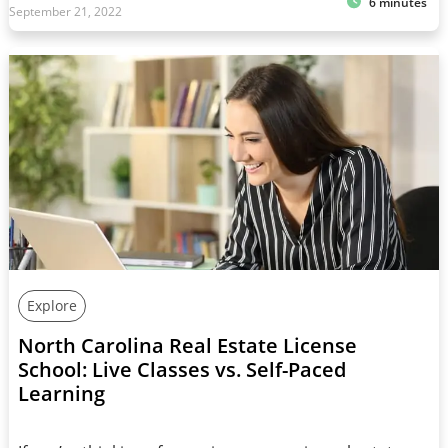
6 minutes
September 21, 2022
Explore
North Carolina Real Estate License
School: Live Classes vs. Self-Paced
Learning