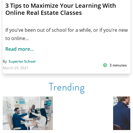
3 Tips to Maximize Your Learning With
Online Real Estate Classes
If you’ve been out of school for a while, or if you’re new
to online…
Read more…
By
Superior School
3 minutes
March 29, 2021
Trending