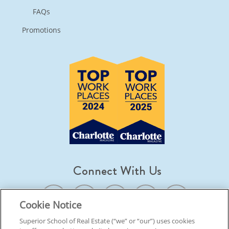
FAQs
Promotions
Connect With Us
Cookie Notice
Superior School of Real Estate (“we” or “our”) uses cookies