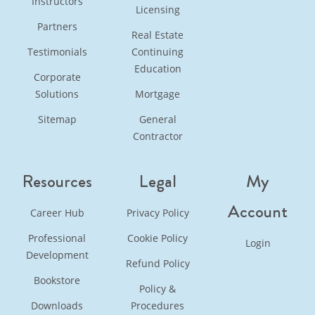
Instructors
Licensing
Partners
Real Estate
Testimonials
Continuing
Education
Corporate
Solutions
Mortgage
Sitemap
General
Contractor
Resources
Legal
My
Account
Career Hub
Privacy Policy
Professional
Cookie Policy
Login
Development
Refund Policy
Bookstore
Policy &
Downloads
Procedures