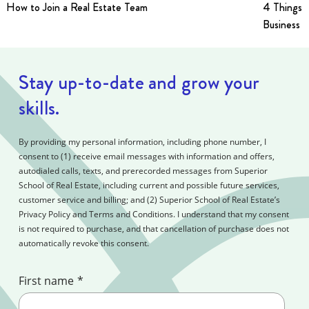
How to Join a Real Estate Team
4 Things t
Business i
Stay up-to-date and grow your
skills.
By providing my personal information, including phone number, I
consent to (1) receive email messages with information and offers,
autodialed calls, texts, and prerecorded messages from Superior
School of Real Estate, including current and possible future services,
customer service and billing; and (2) Superior School of Real Estate’s
Privacy Policy and Terms and Conditions. I understand that my consent
is not required to purchase, and that cancellation of purchase does not
automatically revoke this consent.
First name
*