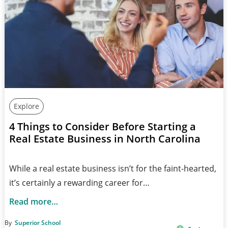
Explore
4 Things to Consider Before Starting a
Real Estate Business in North Carolina
While a real estate business isn’t for the faint-hearted,
it’s certainly a rewarding career for…
Read more…
By
Superior School