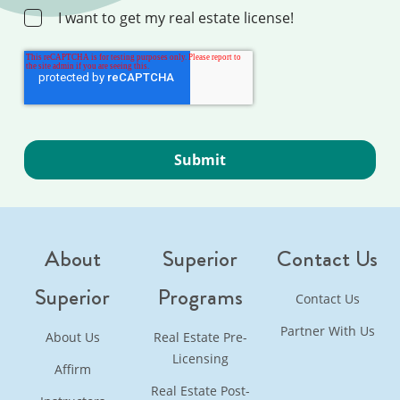
I want to get my real estate license!
About
Superior
Contact Us
Superior
Programs
Contact Us
Partner With Us
About Us
Real Estate Pre-
Licensing
Affirm
Real Estate Post-