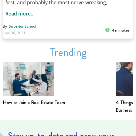
first, and probably the most nerve-wreaking,…
Read more…
By
Superior School
4 minutes
June 30, 2021
Trending
How to Join a Real Estate Team
4 Things t
Business i
Stay up-to-date and grow your