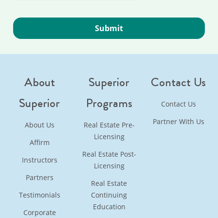
About
Superior
Contact Us
Superior
Programs
Contact Us
Partner With Us
About Us
Real Estate Pre-
Licensing
Affirm
Real Estate Post-
Instructors
Licensing
Partners
Real Estate
Testimonials
Continuing
Education
Corporate