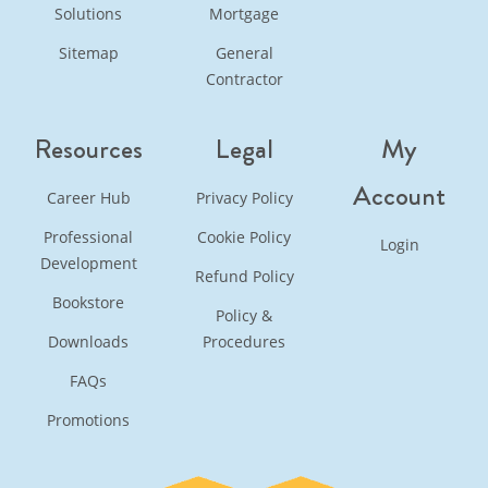
Solutions
Mortgage
Sitemap
General
Contractor
Resources
Legal
My
Account
Career Hub
Privacy Policy
Professional
Cookie Policy
Login
Development
Refund Policy
Bookstore
Policy &
Downloads
Procedures
FAQs
Promotions