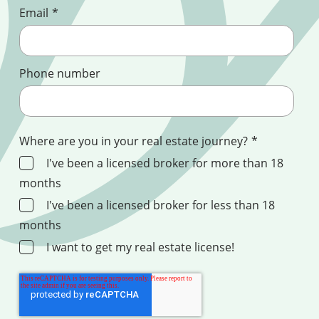
Email
*
Phone number
Where are you in your real estate journey?
*
I've been a licensed broker for more than 18
months
I've been a licensed broker for less than 18
months
I want to get my real estate license!