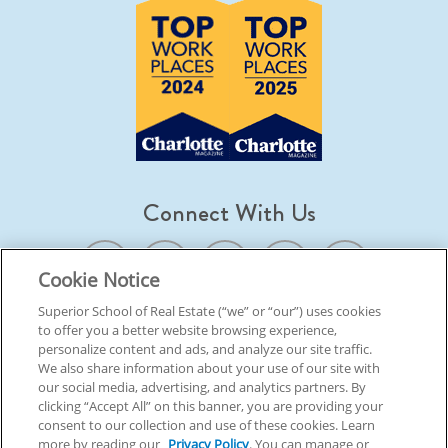
Connect With Us
Cookie Notice
Superior School of Real Estate (“we” or “our”) uses cookies
to offer you a better website browsing experience,
© 2026 Superior School Of Real Estate.
All Rights Reserved
personalize content and ads, and analyze our site traffic.
We also share information about your use of our site with
our social media, advertising, and analytics partners. By
Back To Top
clicking “Accept All” on this banner, you are providing your
consent to our collection and use of these cookies. Learn
more by reading our
Privacy Policy
. You can manage or