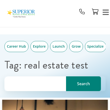
Superior
Skip
School
to
Of
content
Real
Estate
Logo
Career Hub
Explore
Launch
Grow
Specialize
Tag:
real estate test
Search for a topic, keyword or Author.
Search