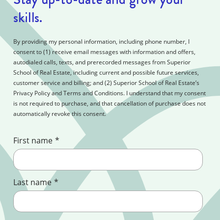
skills.
By providing my personal information, including phone number, I
consent to (1) receive email messages with information and offers,
autodialed calls, texts, and prerecorded messages from Superior
School of Real Estate, including current and possible future services,
customer service and billing; and (2) Superior School of Real Estate’s
Privacy Policy and Terms and Conditions. I understand that my consent
is not required to purchase, and that cancellation of purchase does not
automatically revoke this consent.
First name
*
Last name
*