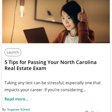
Launch
5 Tips for Passing Your North Carolina
Real Estate Exam
Taking any test can be stressful, especially one that
impacts your career. If you’re considering…
Read more…
By
Superior School