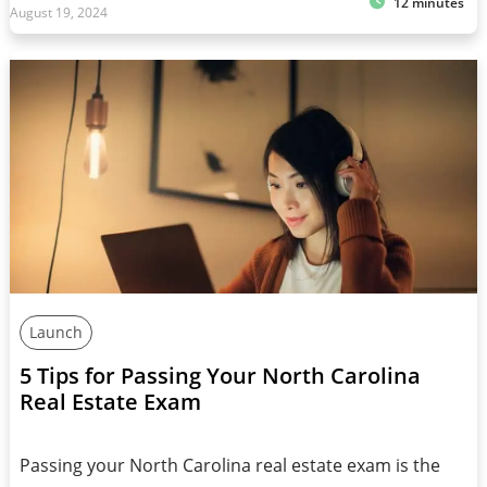
12 minutes
August 19, 2024
Launch
5 Tips for Passing Your North Carolina
Real Estate Exam
Passing your North Carolina real estate exam is the