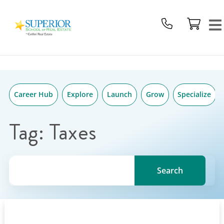
Superior
Skip
School
to
Of
content
Real
Estate
Logo
Career Hub
Explore
Launch
Grow
Specialize
Tag:
Taxes
Search for a topic, keyword or Author.
Search