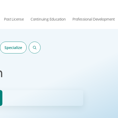
Post License
Continuing Education
Professional Development
Specialize
n
hor.