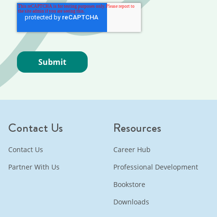
Contact Us
Resources
Contact Us
Career Hub
Partner With Us
Professional Development
Bookstore
Downloads