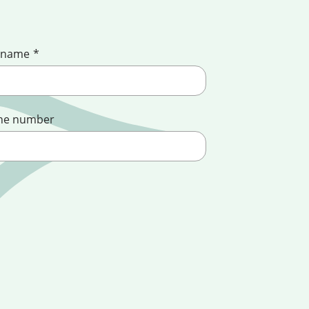
 name
*
ne number