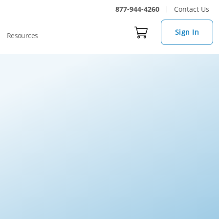
877-944-4260
Contact Us
Sign In
Resources