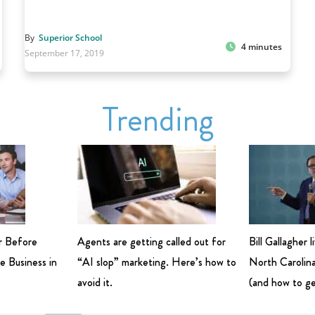
By
Superior School
4 minutes
September 17, 2019
Trending
r Before
Agents are getting called out for
Bill Gallagher 
e Business in
“AI slop” marketing. Here’s how to
North Carolina
avoid it.
(and how to ge