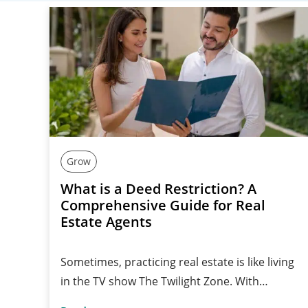
Grow
What is a Deed Restriction? A
Comprehensive Guide for Real
Estate Agents
Sometimes, practicing real estate is like living
in the TV show The Twilight Zone. With…