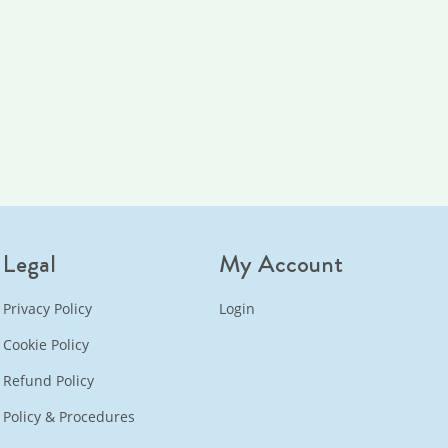
Legal
My Account
Privacy Policy
Login
Cookie Policy
Refund Policy
Policy & Procedures