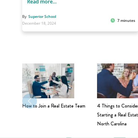
Read more…
By
Superior School
7 minutes
December 18, 2024
How to Join a Real Estate Team
4 Things to Conside
Starting a Real Estat
North Carolina