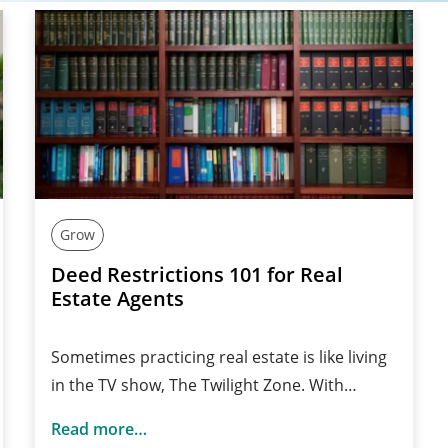
Grow
Deed Restrictions 101 for Real
Estate Agents
Sometimes practicing real estate is like living
in the TV show, The Twilight Zone. With…
Read more…