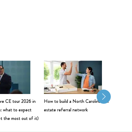
live CE tour 2026 in
How to build a North Carolina real
Commerci
: what to expect
estate referral network
Salary: 
t the most out of it)
Bigger 