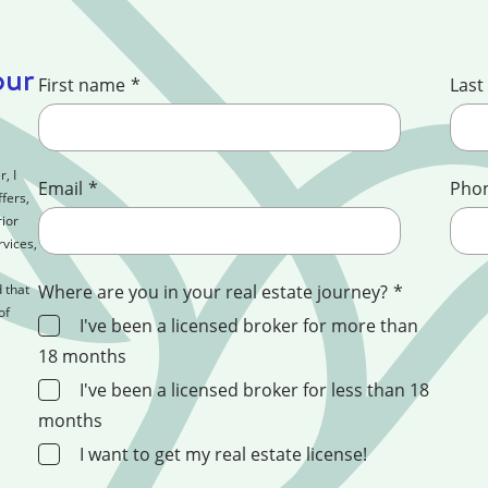
our
First name
*
Last
, I
Email
*
Pho
fers,
ior
rvices,
 that
Where are you in your real estate journey?
*
of
I've been a licensed broker for more than
18 months
I've been a licensed broker for less than 18
months
I want to get my real estate license!