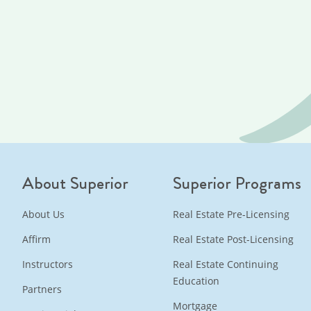
About Superior
Superior Programs
About Us
Real Estate Pre-Licensing
Affirm
Real Estate Post-Licensing
Instructors
Real Estate Continuing
Education
Partners
Mortgage