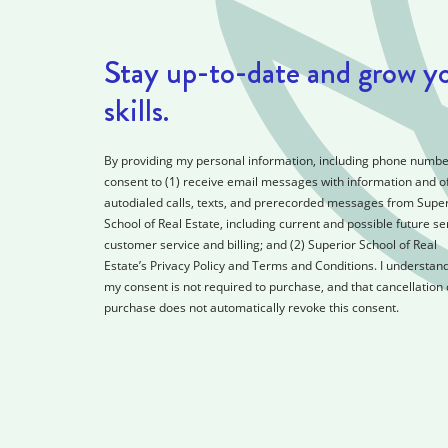
Stay up-to-date and grow y
skills.
By providing my personal information, including phone number
consent to (1) receive email messages with information and of
autodialed calls, texts, and prerecorded messages from Super
School of Real Estate, including current and possible future se
customer service and billing; and (2) Superior School of Real
Estate’s Privacy Policy and Terms and Conditions. I understand
my consent is not required to purchase, and that cancellation 
purchase does not automatically revoke this consent.