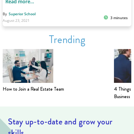
Read more…
By
Superior School
3 minutes
August 23, 2021
Trending
How to Join a Real Estate Team
4 Things t
Business i
Stay up-to-date and grow your
skills.