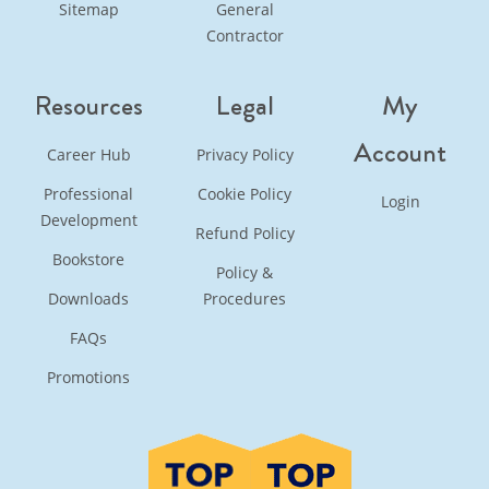
Sitemap
General
Contractor
Resources
Legal
My
Account
Career Hub
Privacy Policy
Professional
Cookie Policy
Login
Development
Refund Policy
Bookstore
Policy &
Downloads
Procedures
FAQs
Promotions