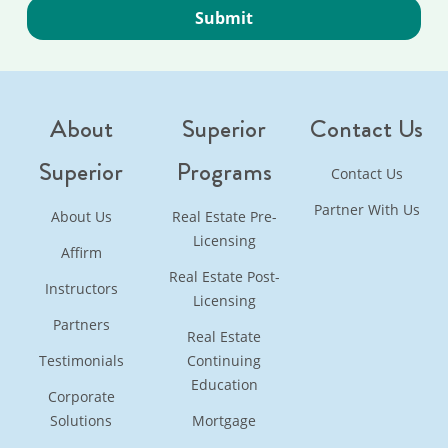
About
Superior
Contact Us
Superior
Programs
Contact Us
Partner With Us
About Us
Real Estate Pre-
Licensing
Affirm
Real Estate Post-
Instructors
Licensing
Partners
Real Estate
Testimonials
Continuing
Education
Corporate
Solutions
Mortgage