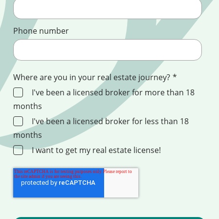
Phone number
Where are you in your real estate journey?
*
I've been a licensed broker for more than 18
months
I've been a licensed broker for less than 18
months
I want to get my real estate license!