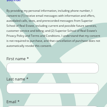
By providing my personal information, including phone number, I
consent to (1) receive email messages with information and offers,
autodialed calls, texts, and prerecorded messages from Superior
School of Real Estate, including current and possible future services,
customer service and billing; and (2) Superior School of Real Estate’s
Privacy Policy and Terms and Conditions. I understand that my consent
is not required to purchase, and that cancellation of purchase does not
automatically revoke this consent.
First name
*
Last name
*
Email
*