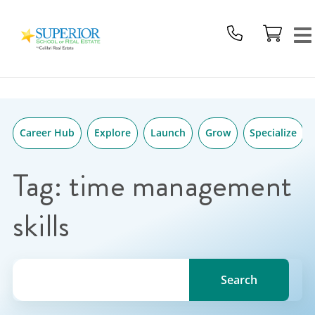
Superior
Skip
School
to
Of
content
Real
Estate
Logo
Career Hub
Explore
Launch
Grow
Specialize
Tag:
time management
skills
Search for a topic, keyword or Author.
Search