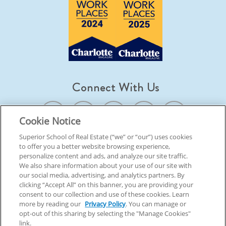
Connect With Us
Cookie Notice
Superior School of Real Estate (“we” or “our”) uses cookies
to offer you a better website browsing experience,
© 2026 Superior School Of Real Estate.
All Rights Reserved
personalize content and ads, and analyze our site traffic.
We also share information about your use of our site with
our social media, advertising, and analytics partners. By
Back To Top
clicking “Accept All” on this banner, you are providing your
consent to our collection and use of these cookies. Learn
more by reading our
Privacy Policy
. You can manage or
opt-out of this sharing by selecting the "Manage Cookies"
link.