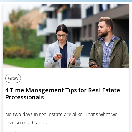
Grow
4 Time Management Tips for Real Estate
Professionals
No two days in real estate are alike. That’s what we
love so much about…