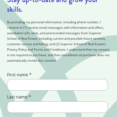
skills.
By providing my personal information, including phone number, I
consent to (1) receive email messages with information and offers,
autodialed calls, texts, and prerecorded messages from Superior
School of Real Estate, including current and possible future services,
customer service and billing; and (2) Superior School of Real Estate’s
Privacy Policy and Terms and Conditions. I understand that my consent
is not required to purchase, and that cancellation of purchase does not
automatically revoke this consent.
First name
*
Last name
*