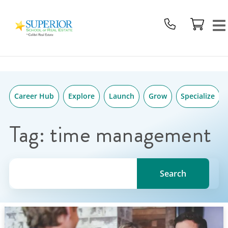
Superior
Skip
School
to
Of
content
Real
Estate
Logo
Career Hub
Explore
Launch
Grow
Specialize
Tag:
time management
Search for a topic, keyword or Author.
Search