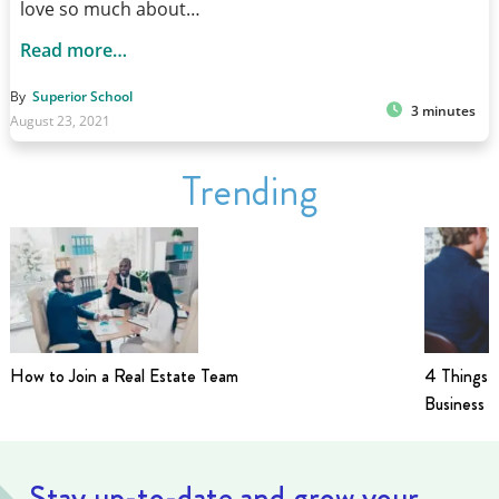
love so much about…
Read more…
By
Superior School
3 minutes
August 23, 2021
Trending
How to Join a Real Estate Team
4 Things t
Business i
Stay up-to-date and grow your