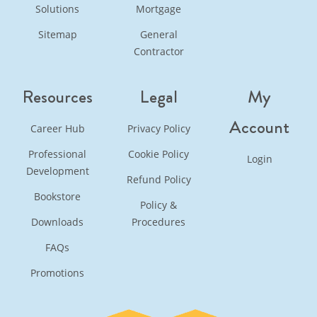
Solutions
Mortgage
Sitemap
General
Contractor
Resources
Legal
My
Account
Career Hub
Privacy Policy
Professional
Cookie Policy
Login
Development
Refund Policy
Bookstore
Policy &
Downloads
Procedures
FAQs
Promotions