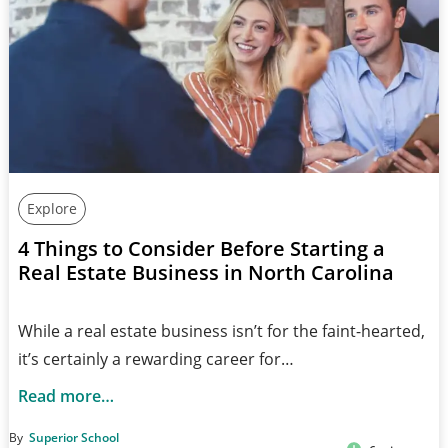
Explore
4 Things to Consider Before Starting a
Real Estate Business in North Carolina
While a real estate business isn’t for the faint-hearted,
it’s certainly a rewarding career for…
Read more…
By
Superior School