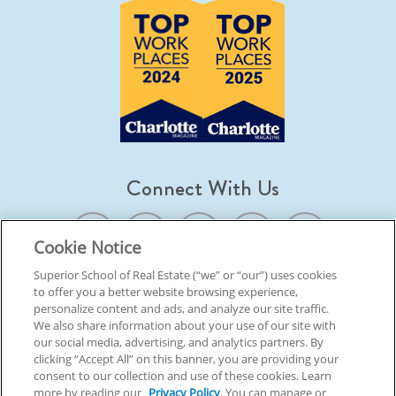
Connect With Us
Cookie Notice
Superior School of Real Estate (“we” or “our”) uses cookies
to offer you a better website browsing experience,
© 2026 Superior School Of Real Estate.
All Rights Reserved
personalize content and ads, and analyze our site traffic.
We also share information about your use of our site with
our social media, advertising, and analytics partners. By
Back To Top
clicking “Accept All” on this banner, you are providing your
consent to our collection and use of these cookies. Learn
more by reading our
Privacy Policy
. You can manage or