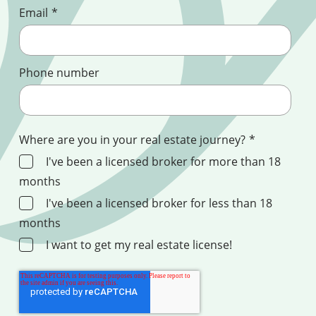
Email
*
Phone number
Where are you in your real estate journey?
*
I've been a licensed broker for more than 18
months
I've been a licensed broker for less than 18
months
I want to get my real estate license!