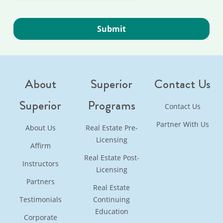
About
Superior
Contact Us
Superior
Programs
Contact Us
Partner With Us
About Us
Real Estate Pre-
Licensing
Affirm
Real Estate Post-
Instructors
Licensing
Partners
Real Estate
Testimonials
Continuing
Education
Corporate