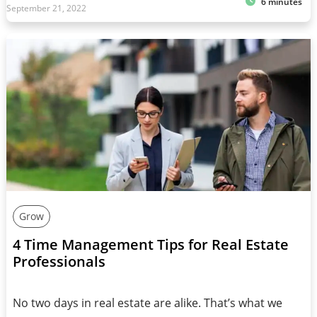
6 minutes
September 21, 2022
Grow
4 Time Management Tips for Real Estate
Professionals
No two days in real estate are alike. That’s what we