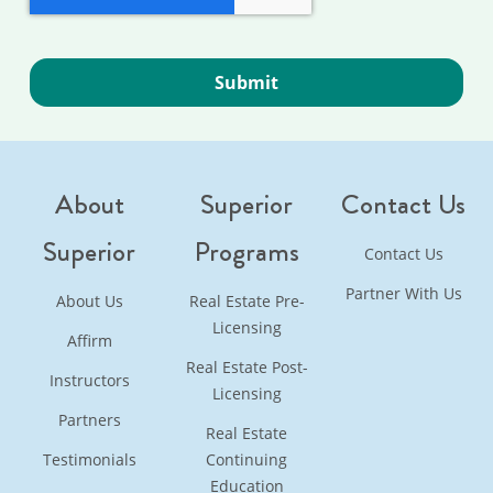
About
Superior
Contact Us
Superior
Programs
Contact Us
Partner With Us
About Us
Real Estate Pre-
Licensing
Affirm
Real Estate Post-
Instructors
Licensing
Partners
Real Estate
Testimonials
Continuing
Education