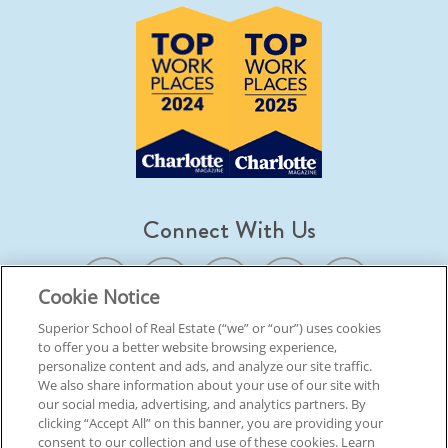
Connect With Us
Cookie Notice
Superior School of Real Estate (“we” or “our”) uses cookies
to offer you a better website browsing experience,
© 2026 Superior School Of Real Estate.
All Rights Reserved
personalize content and ads, and analyze our site traffic.
We also share information about your use of our site with
our social media, advertising, and analytics partners. By
Back To Top
clicking “Accept All” on this banner, you are providing your
consent to our collection and use of these cookies. Learn