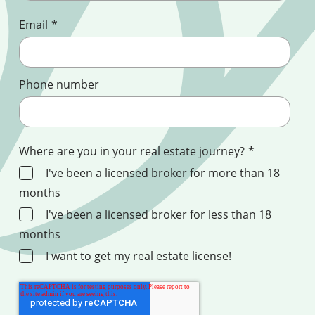
Email
*
Phone number
Where are you in your real estate journey?
*
I've been a licensed broker for more than 18
months
I've been a licensed broker for less than 18
months
I want to get my real estate license!