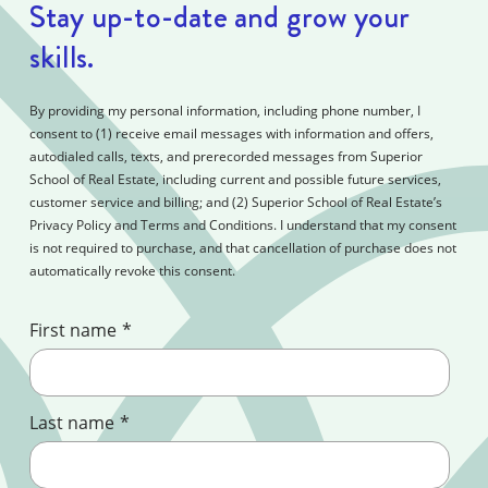
Stay up-to-date and grow your
skills.
By providing my personal information, including phone number, I
consent to (1) receive email messages with information and offers,
autodialed calls, texts, and prerecorded messages from Superior
School of Real Estate, including current and possible future services,
customer service and billing; and (2) Superior School of Real Estate’s
Privacy Policy and Terms and Conditions. I understand that my consent
is not required to purchase, and that cancellation of purchase does not
automatically revoke this consent.
First name
*
Last name
*