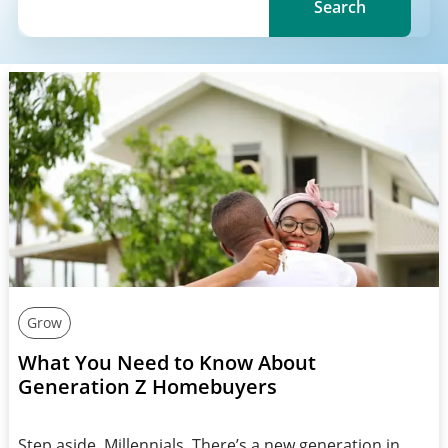
Search
Grow
What You Need to Know About
Generation Z Homebuyers
Step aside, Millennials. There’s a new generation in