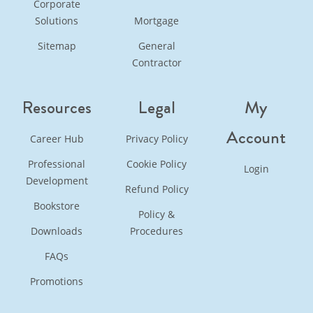
Corporate
Solutions
Mortgage
Sitemap
General
Contractor
Resources
Legal
My
Account
Career Hub
Privacy Policy
Professional
Cookie Policy
Login
Development
Refund Policy
Bookstore
Policy &
Downloads
Procedures
FAQs
Promotions