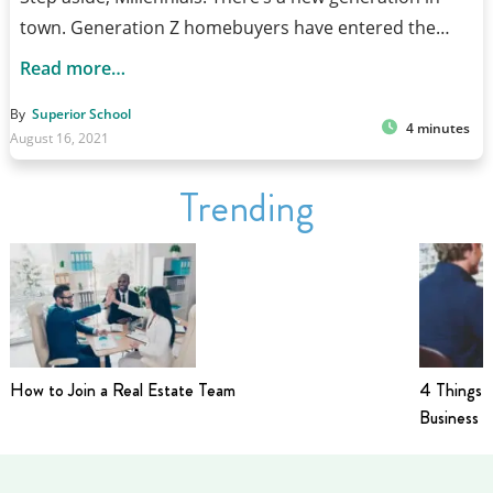
town. Generation Z homebuyers have entered the…
Read more…
By
Superior School
4 minutes
August 16, 2021
Trending
How to Join a Real Estate Team
4 Things t
Business i