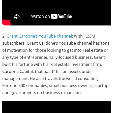
2.
Grant Cardone’s YouTube channel
: With 1.33M
subscribers, Grant Cardone’s YouTube channel has tons
of motivation for those looking to get into real estate or
any type of entrepreneurially-focused business. Grant
built his fortune with his real estate investment firm,
Cardone Capital, that has $1Billion assets under
management. He also travels the world consulting
Fortune 500 companies, small business owners, startups
and governments on business expansion.