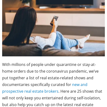
With millions of people under quarantine or stay-at-
home orders due to the coronavirus pandemic, we’ve
put together a list of real estate-related shows and
documentaries specifically curated for
new and
prospective real estate brokers
. Here are 25 shows that
will not only keep you entertained during self-isolation,
but also help you catch up on the latest real estate