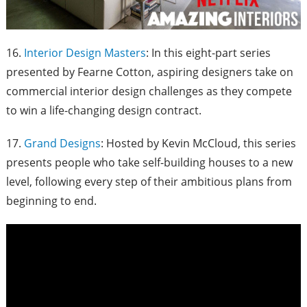
16.
Interior Design Masters
: In this eight-part series
presented by Fearne Cotton, aspiring designers take on
commercial interior design challenges as they compete
to win a life-changing design contract.
17.
Grand Designs
: Hosted by Kevin McCloud, this series
presents people who take self-building houses to a new
level, following every step of their ambitious plans from
beginning to end.