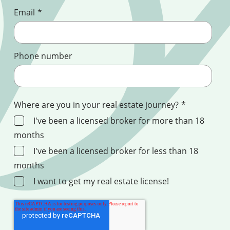
Email
*
Phone number
Where are you in your real estate journey?
*
I've been a licensed broker for more than 18
months
I've been a licensed broker for less than 18
months
I want to get my real estate license!