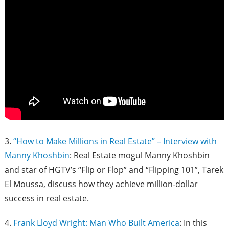
3.
“How to Make Millions in Real Estate” – Interview with
Manny Khoshbin
: Real Estate mogul Manny Khoshbin
and star of HGTV’s “Flip or Flop” and “Flipping 101”, Tarek
El Moussa, discuss how they achieve million-dollar
success in real estate.
4.
Frank Lloyd Wright: Man Who Built America
: In this