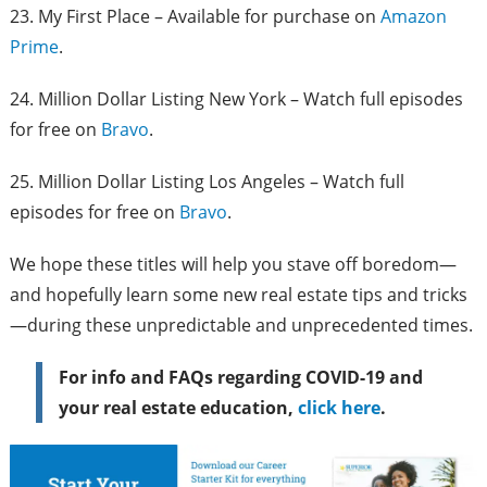
23. My First Place – Available for purchase on
Amazon
Prime
.
24. Million Dollar Listing New York – Watch full episodes
for free on
Bravo
.
25. Million Dollar Listing Los Angeles – Watch full
episodes for free on
Bravo
.
We hope these titles will help you stave off boredom—
and hopefully learn some new real estate tips and tricks
—during these unpredictable and unprecedented times.
For info and FAQs regarding COVID-19 and
your real estate education,
click here
.