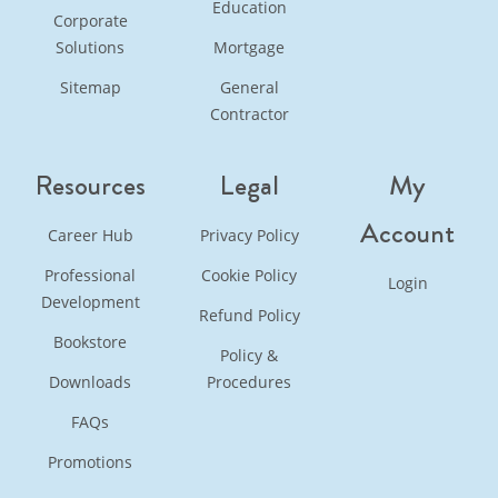
Education
Corporate
Solutions
Mortgage
Sitemap
General
Contractor
Resources
Legal
My
Account
Career Hub
Privacy Policy
Professional
Cookie Policy
Login
Development
Refund Policy
Bookstore
Policy &
Downloads
Procedures
FAQs
Promotions