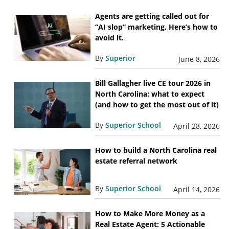
Agents are getting called out for
“AI slop” marketing. Here’s how to
avoid it.
By
Superior
June 8, 2026
Bill Gallagher live CE tour 2026 in
North Carolina: what to expect
(and how to get the most out of it)
By
Superior School
April 28, 2026
How to build a North Carolina real
estate referral network
By
Superior School
April 14, 2026
How to Make More Money as a
Real Estate Agent: 5 Actionable