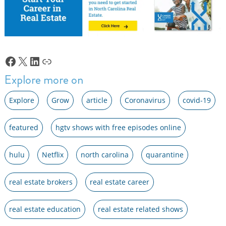
Facebook
X
LinkedIn
Link
Explore more on
Explore
Grow
article
Coronavirus
covid-19
featured
hgtv shows with free episodes online
hulu
Netflix
north carolina
quarantine
real estate brokers
real estate career
real estate education
real estate related shows