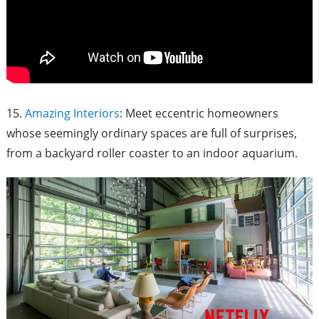
15.
Amazing Interiors
: Meet eccentric homeowners
whose seemingly ordinary spaces are full of surprises,
from a backyard roller coaster to an indoor aquarium.