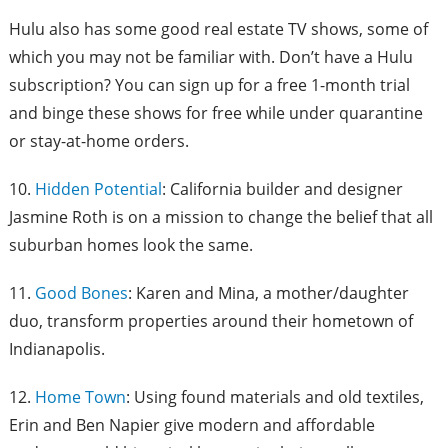
Hulu also has some good real estate TV shows, some of
which you may not be familiar with. Don’t have a Hulu
subscription? You can sign up for a free 1-month trial
and binge these shows for free while under quarantine
or stay-at-home orders.
10.
Hidden Potential
: California builder and designer
Jasmine Roth is on a mission to change the belief that all
suburban homes look the same.
11.
Good Bones
: Karen and Mina, a mother/daughter
duo, transform properties around their hometown of
Indianapolis.
12.
Home Town
: Using found materials and old textiles,
Erin and Ben Napier give modern and affordable