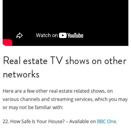
Real estate TV shows on other
networks
Here are a few other real estate related shows, on
various channels and streaming services, which you may
or may not be familiar with:
22. How Safe Is Your House? – Available on
BBC One
.