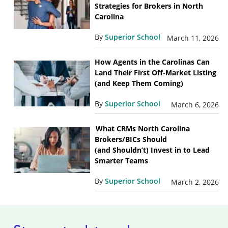
Strategies for Brokers in North
Carolina
By
Superior School
March 11, 2026
How Agents in the Carolinas Can
Land Their First Off-Market Listing
(and Keep Them Coming)
By
Superior School
March 6, 2026
What CRMs North Carolina
Brokers/BICs Should
(and Shouldn’t) Invest in to Lead
Smarter Teams
By
Superior School
March 2, 2026