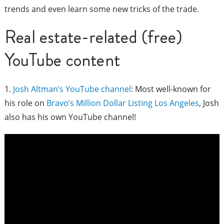
trends and even learn some new tricks of the trade.
Real estate-related (free)
YouTube content
1.
Josh Altman’s YouTube channel
: Most well-known for
his role on
Bravo’s Million Dollar Listing Los Angeles
, Josh
also has his own YouTube channel!