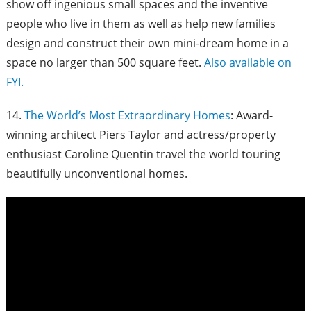
show off ingenious small spaces and the inventive
people who live in them as well as help new families
design and construct their own mini-dream home in a
space no larger than 500 square feet.
Also available on
FYI.
14.
The World’s Most Extraordinary Homes
: Award-
winning architect Piers Taylor and actress/property
enthusiast Caroline Quentin travel the world touring
beautifully unconventional homes.