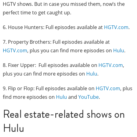
HGTV shows. But in case you missed them, now’s the
perfect time to get caught up.
6. House Hunters: Full episodes available at
HGTV.com
.
7. Property Brothers: Full episodes available at
HGTV.com
, plus you can find more episodes on
Hulu
.
8. Fixer Upper: Full episodes available on
HGTV.com
,
plus you can find more episodes on
Hulu
.
9. Flip or Flop: Full episodes available on
HGTV.com
, plus
find more episodes on
Hulu
and
YouTube
.
Real estate-related shows on
Hulu