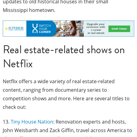
updates to old historical houses in their small
Mississippi hometown.
Real estate-related shows on
Netflix
Netflix offers a wide variety of real estate-related
content, ranging from documentary series to
competition shows and more. Here are several titles to
check out:
13.
Tiny House Nation
: Renovation experts and hosts,
John Weisbarth and Zack Giffin, travel across America to