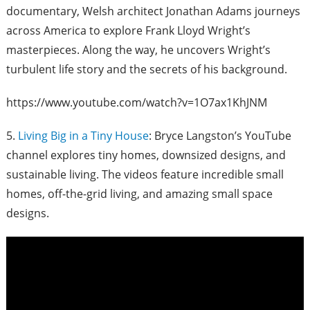
documentary,
Welsh architect Jonathan Adams journeys
across America to explore Frank Lloyd Wright’s
masterpieces. Along the way, he uncovers Wright’s
turbulent life story and the secrets of his background.
https://www.youtube.com/watch?v=1O7ax1KhJNM
5.
Living Big in a Tiny House
: Bryce Langston’s YouTube
channel explores tiny homes, downsized designs, and
sustainable living. The videos feature incredible small
homes, off-the-grid living, and amazing small space
designs.