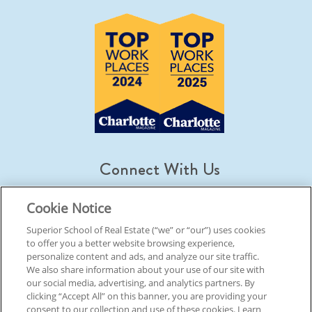
Connect With Us
Cookie Notice
Superior School of Real Estate (“we” or “our”) uses cookies
to offer you a better website browsing experience,
© 2026 Superior School Of Real Estate.
All Rights Reserved
personalize content and ads, and analyze our site traffic.
We also share information about your use of our site with
our social media, advertising, and analytics partners. By
Back To Top
clicking “Accept All” on this banner, you are providing your
consent to our collection and use of these cookies. Learn