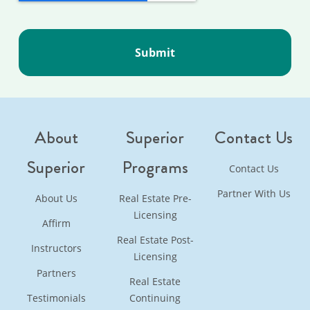
About
Superior
Contact Us
Superior
Programs
Contact Us
Partner With Us
About Us
Real Estate Pre-
Licensing
Affirm
Real Estate Post-
Instructors
Licensing
Partners
Real Estate
Testimonials
Continuing