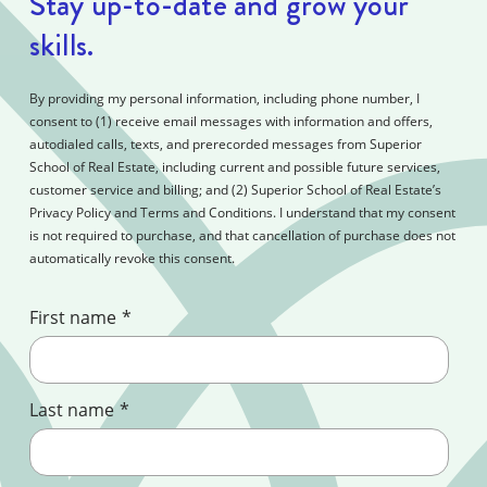
Stay up-to-date and grow your
skills.
By providing my personal information, including phone number, I
consent to (1) receive email messages with information and offers,
autodialed calls, texts, and prerecorded messages from Superior
School of Real Estate, including current and possible future services,
customer service and billing; and (2) Superior School of Real Estate’s
Privacy Policy and Terms and Conditions. I understand that my consent
is not required to purchase, and that cancellation of purchase does not
automatically revoke this consent.
First name
*
Last name
*