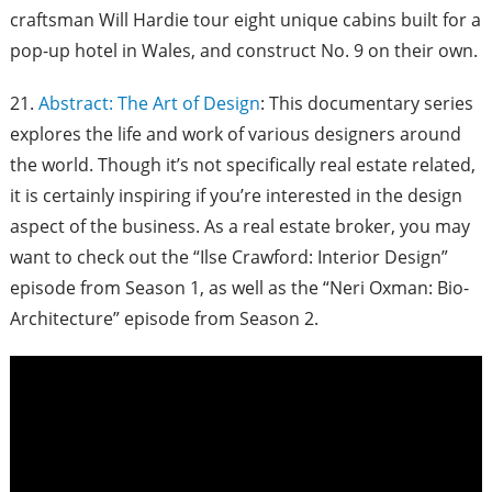
craftsman Will Hardie tour eight unique cabins built for a
pop-up hotel in Wales, and construct No. 9 on their own.
21.
Abstract: The Art of Design
: This documentary series
explores the life and work of various designers around
the world. Though it’s not specifically real estate related,
it is certainly inspiring if you’re interested in the design
aspect of the business. As a real estate broker, you may
want to check out the “Ilse Crawford: Interior Design”
episode from Season 1, as well as the “Neri Oxman: Bio-
Architecture” episode from Season 2.