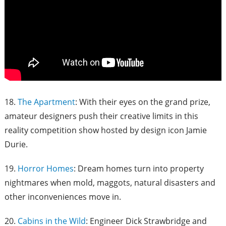
18.
The Apartment
: With their eyes on the grand prize,
amateur designers push their creative limits in this
reality competition show hosted by design icon Jamie
Durie.
19.
Horror Homes
: Dream homes turn into property
nightmares when mold, maggots, natural disasters and
other inconveniences move in.
20.
Cabins in the Wild
: Engineer Dick Strawbridge and