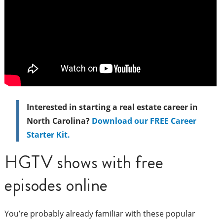
Interested in starting a real estate career in
North Carolina?
Download our FREE Career
Starter Kit.
HGTV shows with free
episodes online
You’re probably already familiar with these popular