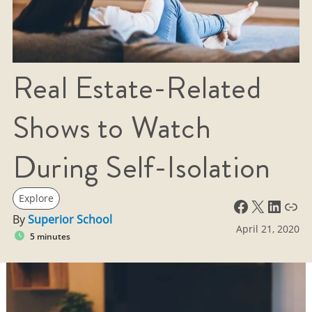
Real Estate-Related
Shows to Watch
During Self-Isolation
Explore
Facebook
X
LinkedIn
Link
By
Superior School
April 21, 2020
5 minutes