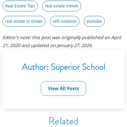
Real Estate Tips
real estate trends
real estate tv shows
self-isolation
youtube
Editor’s note: this post was originally published on
April
21, 2020
and updated on
January 27, 2026
.
Author:
Superior School
View All Posts
Related