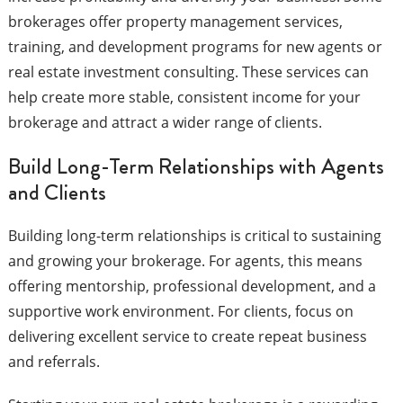
brokerages offer property management services,
training, and development programs for new agents or
real estate investment consulting. These services can
help create more stable, consistent income for your
brokerage and attract a wider range of clients.
Build Long-Term Relationships with Agents
and Clients
Building long-term relationships is critical to sustaining
and growing your brokerage. For agents, this means
offering mentorship, professional development, and a
supportive work environment. For clients, focus on
delivering excellent service to create repeat business
and referrals.