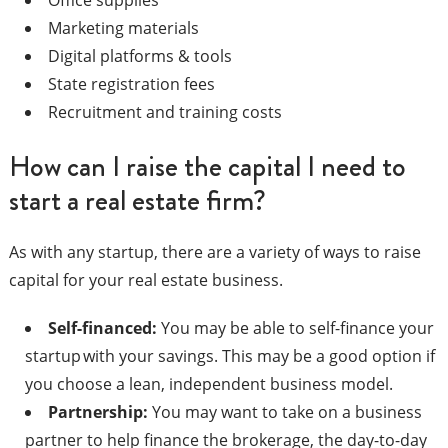
Marketing materials
Digital platforms & tools
State registration fees
Recruitment and training costs
How can I raise the capital I need to
start a real estate firm?
As with any startup, there are a variety of ways to raise
capital for your real estate business.
Self-financed:
You may be able to self-finance your
startup with your savings. This may be a good option if
you choose a lean, independent business model.
Partnership:
You may want to take on a business
partner to help finance the brokerage, the day-to-day