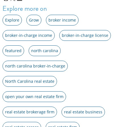
Explore more on
Explore
Grow
broker income
broker-in-charge income
broker-in-charge license
featured
north carolina
north carolina broker-in-charge
North Carolina real estate
open your own real estate firm
real estate brokerage firm
real estate business