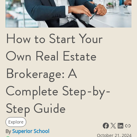
How to Start Your
Own Real Estate
Brokerage: A
Complete Step-by-
Step Guide
Explore
Facebook
X
LinkedIn
Link
By
Superior School
October 21, 2024