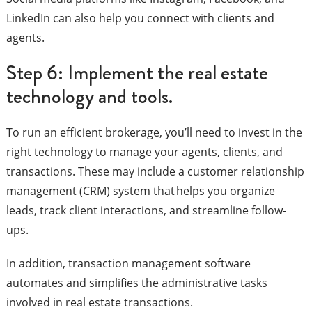
LinkedIn can also help you connect with clients and
agents.
Step 6: Implement the real estate
technology and tools.
To run an efficient brokerage, you’ll need to invest in the
right technology to manage your agents, clients, and
transactions. These may include a customer relationship
management (CRM) system that helps you organize
leads, track client interactions, and streamline follow-
ups.
In addition, transaction management software
automates and simplifies the administrative tasks
involved in real estate transactions.