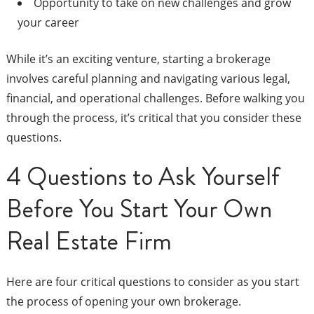
Opportunity to take on new challenges and grow
your career
While it’s an exciting venture, starting a brokerage
involves careful planning and navigating various legal,
financial, and operational challenges. Before walking you
through the process, it’s critical that you consider these
questions.
4 Questions to Ask Yourself
Before You Start Your Own
Real Estate Firm
Here are four critical questions to consider as you start
the process of opening your own brokerage.