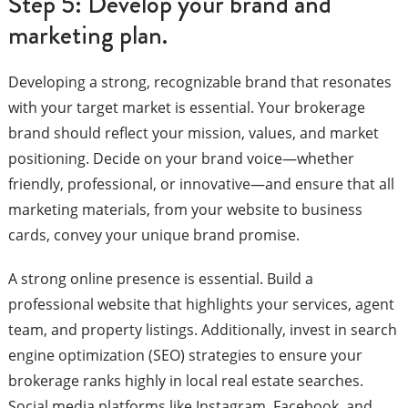
Step 5: Develop your brand and
marketing plan.
Developing a strong, recognizable brand that resonates
with your target market is essential. Your brokerage
brand should reflect your mission, values, and market
positioning. Decide on your brand voice—whether
friendly, professional, or innovative—and ensure that all
marketing materials, from your website to business
cards, convey your unique brand promise.
A strong online presence is essential. Build a
professional website that highlights your services, agent
team, and property listings. Additionally, invest in search
engine optimization (SEO) strategies to ensure your
brokerage ranks highly in local real estate searches.
Social media platforms like Instagram, Facebook, and