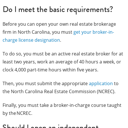
Do I meet the basic requirements?
Before you can open your own real estate brokerage
firm in North Carolina, you must
get your broker-in-
charge license designation
.
To do so, you must be an active real estate broker for at
least two years, work an average of 40 hours a week, or
clock 4,000 part-time hours within five years.
Then, you must submit the appropriate
application
to
the North Carolina Real Estate Commission (NCREC).
Finally, you must take a broker-in-charge course taught
by the NCREC.
Should I open an independent