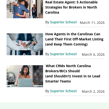
Real Estate Agent: 5 Actionable
Strategies for Brokers in North
Carolina
By
Superior School
March 11, 2026
How Agents in the Carolinas Can
Land Their First Off-Market Listing
(and Keep Them Coming)
By
Superior School
March 6, 2026
What CRMs North Carolina
Brokers/BICs Should
(and Shouldn’t) Invest in to Lead
Smarter Teams
By
Superior School
March 2, 2026