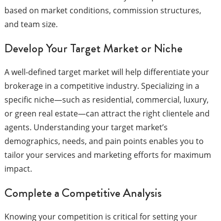
based on market conditions, commission structures,
and team size.
Develop Your Target Market or Niche
A well-defined target market will help differentiate your
brokerage in a competitive industry. Specializing in a
specific niche—such as residential, commercial, luxury,
or green real estate—can attract the right clientele and
agents. Understanding your target market’s
demographics, needs, and pain points enables you to
tailor your services and marketing efforts for maximum
impact.
Complete a Competitive Analysis
Knowing your competition is critical for setting your