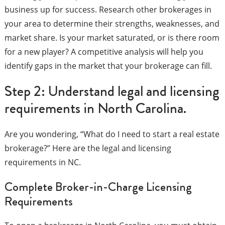
business up for success. Research other brokerages in
your area to determine their strengths, weaknesses, and
market share. Is your market saturated, or is there room
for a new player? A competitive analysis will help you
identify gaps in the market that your brokerage can fill.
Step 2: Understand legal and licensing
requirements in North Carolina.
Are you wondering, “What do I need to start a real estate
brokerage?” Here are the legal and licensing
requirements in NC.
Complete Broker-in-Charge Licensing
Requirements