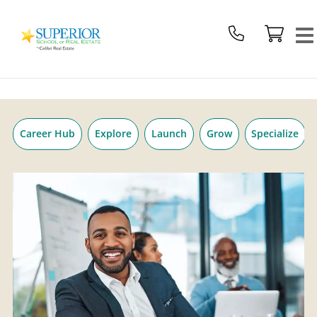
Superior
Skip
School
to
Of
content
Real
Estate
Logo
Career Hub
Explore
Launch
Grow
Specialize