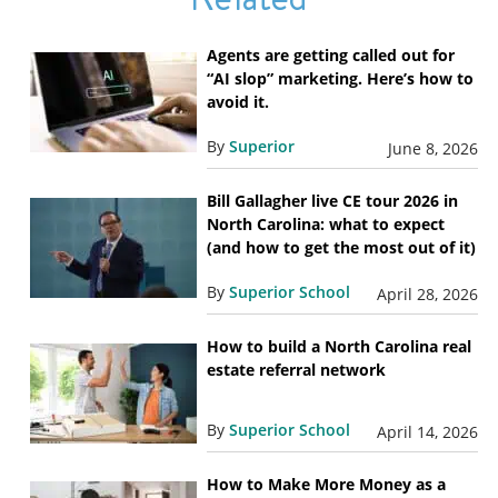
Agents are getting called out for
“AI slop” marketing. Here’s how to
avoid it.
By
Superior
June 8, 2026
Bill Gallagher live CE tour 2026 in
North Carolina: what to expect
(and how to get the most out of it)
By
Superior School
April 28, 2026
How to build a North Carolina real
estate referral network
By
Superior School
April 14, 2026
How to Make More Money as a