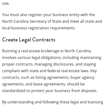
size.
You must also register your business entity with the
North Carolina Secretary of State and meet all state and
local business registration requirements.
Create Legal Contracts
Running a real estate brokerage in North Carolina
involves various legal obligations, including maintaining
proper contracts, managing disclosures, and staying
compliant with state and federal real estate laws. Key
contracts, such as listing agreements, buyer agency
agreements, and lease agreements, should be
standardized to protect your business from disputes.
By understanding and following these legal and licensing