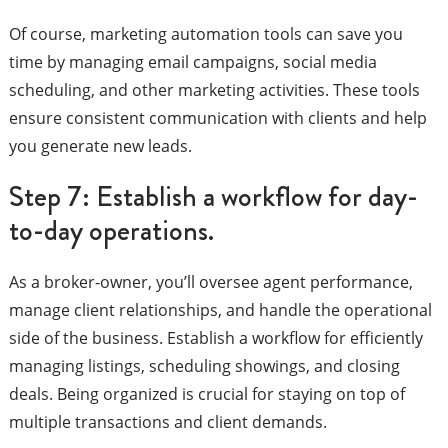
Of course, marketing automation tools can save you
time by managing email campaigns, social media
scheduling, and other marketing activities. These tools
ensure consistent communication with clients and help
you generate new leads.
Step 7: Establish a workflow for day-
to-day operations.
As a broker-owner, you’ll oversee agent performance,
manage client relationships, and handle the operational
side of the business. Establish a workflow for efficiently
managing listings, scheduling showings, and closing
deals. Being organized is crucial for staying on top of
multiple transactions and client demands.