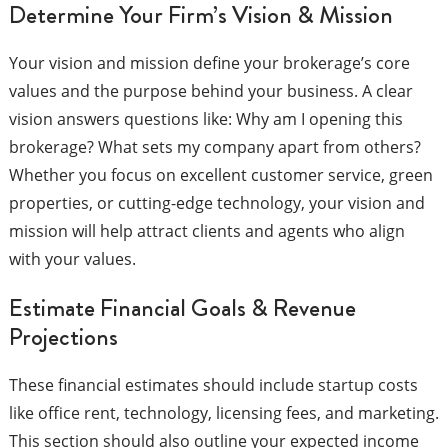
Determine Your Firm’s Vision & Mission
Your vision and mission define your brokerage’s core
values and the purpose behind your business. A clear
vision answers questions like: Why am I opening this
brokerage? What sets my company apart from others?
Whether you focus on excellent customer service, green
properties, or cutting-edge technology, your vision and
mission will help attract clients and agents who align
with your values.
Estimate Financial Goals & Revenue
Projections
These financial estimates should include startup costs
like office rent, technology, licensing fees, and marketing.
This section should also outline your expected income