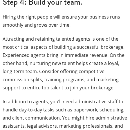
Step 4: Build your team.
Hiring the right people will ensure your business runs
smoothly and grows over time.
Attracting and retaining talented agents is one of the
most critical aspects of building a successful brokerage.
Experienced agents bring in immediate revenue. On the
other hand, nurturing new talent helps create a loyal,
long-term team. Consider offering competitive
commission splits, training programs, and marketing
support to entice top talent to join your brokerage.
In addition to agents, you’ll need administrative staff to
handle day-to-day tasks such as paperwork, scheduling,
and client communication. You might hire administrative
assistants, legal advisors, marketing professionals, and