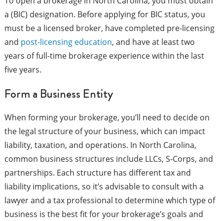
To open a brokerage in North Carolina, you must obtain
a (BIC) designation. Before applying for BIC status, you
must be a licensed broker, have completed pre-licensing
and
post-licensing education
, and have at least two
years of full-time brokerage experience within the last
five years.
Form a Business Entity
When forming your brokerage, you’ll need to decide on
the legal structure of your business, which can impact
liability, taxation, and operations. In North Carolina,
common business structures include LLCs, S-Corps, and
partnerships. Each structure has different tax and
liability implications, so it’s advisable to consult with a
lawyer and a tax professional to determine which type of
business is the best fit for your brokerage’s goals and