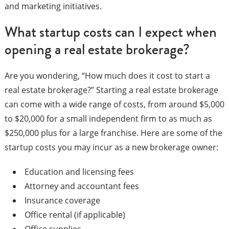
and marketing initiatives.
What startup costs can I expect when
opening a real estate brokerage?
Are you wondering, “How much does it cost to start a
real estate brokerage?” Starting a real estate brokerage
can come with a wide range of costs, from around $5,000
to $20,000 for a small independent firm to as much as
$250,000 plus for a large franchise. Here are some of the
startup costs you may incur as a new brokerage owner:
Education and licensing fees
Attorney and accountant fees
Insurance coverage
Office rental (if applicable)
Office supplies