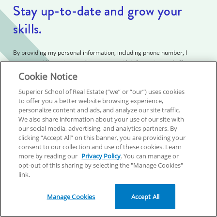
Stay up-to-date and grow your
skills.
By providing my personal information, including phone number, I
consent to (1) receive email messages with information and offers,
autodialed calls, texts, and prerecorded messages from Superior
Cookie Notice
School of Real Estate, including current and possible future services,
Superior School of Real Estate (“we” or “our”) uses cookies
customer service and billing; and (2) Superior School of Real Estate’s
to offer you a better website browsing experience,
Privacy Policy and Terms and Conditions. I understand that my consent
personalize content and ads, and analyze our site traffic.
is not required to purchase, and that cancellation of purchase does not
We also share information about your use of our site with
automatically revoke this consent.
our social media, advertising, and analytics partners. By
clicking “Accept All” on this banner, you are providing your
consent to our collection and use of these cookies. Learn
First name
*
more by reading our
Privacy Policy
. You can manage or
opt-out of this sharing by selecting the "Manage Cookies"
link.
Last name
*
Manage Cookies
Accept All