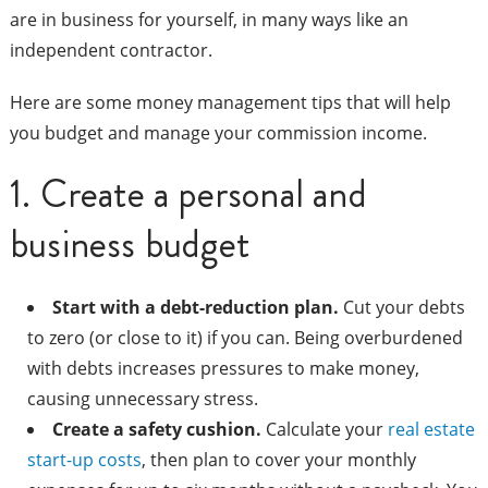
are in business for yourself, in many ways like an
independent contractor.
Here are some money management tips that will help
you budget and manage your commission income.
1. Create a personal and
business budget
Start with a debt-reduction plan.
Cut your debts
to zero (or close to it) if you can. Being overburdened
with debts increases pressures to make money,
causing unnecessary stress.
Create a safety cushion.
Calculate your
real estate
start-up costs
, then plan to cover your monthly