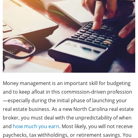
Money management is an important skill for budgeting
and to keep afloat in this commission-driven profession
—especially during the initial phase of launching your
real estate business. As a new North Carolina real estate
broker, you must deal with the unpredictability of when
and
how much you earn
. Most likely, you will not receive
paychecks, tax withholdings, or retirement savings. You