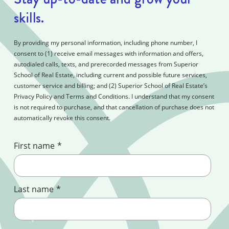
skills.
By providing my personal information, including phone number, I
consent to (1) receive email messages with information and offers,
autodialed calls, texts, and prerecorded messages from Superior
School of Real Estate, including current and possible future services,
customer service and billing; and (2) Superior School of Real Estate’s
Privacy Policy and Terms and Conditions. I understand that my consent
is not required to purchase, and that cancellation of purchase does not
automatically revoke this consent.
First name
*
Last name
*