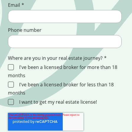
Email
*
Phone number
Where are you in your real estate journey?
*
I've been a licensed broker for more than 18
months
I've been a licensed broker for less than 18
months
I want to get my real estate license!