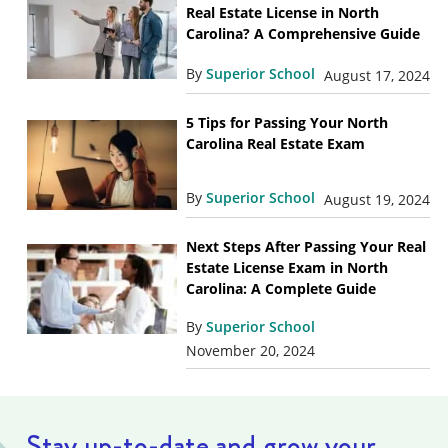
Real Estate License in North
Carolina? A Comprehensive Guide
By
Superior School
August 17, 2024
5 Tips for Passing Your North
Carolina Real Estate Exam
By
Superior School
August 19, 2024
Next Steps After Passing Your Real
Estate License Exam in North
Carolina: A Complete Guide
By
Superior School
November 20, 2024
Stay up-to-date and grow your