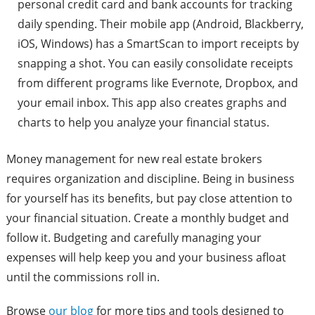
personal credit card and bank accounts for tracking
daily spending. Their mobile app (Android, Blackberry,
iOS, Windows) has a SmartScan to import receipts by
snapping a shot. You can easily consolidate receipts
from different programs like Evernote, Dropbox, and
your email inbox. This app also creates graphs and
charts to help you analyze your financial status.
Money management for new real estate brokers
requires organization and discipline. Being in business
for yourself has its benefits, but pay close attention to
your financial situation. Create a monthly budget and
follow it. Budgeting and carefully managing your
expenses will help keep you and your business afloat
until the commissions roll in.
Browse
our blog
for more tips and tools designed to