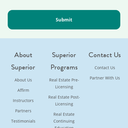
About
Superior
Contact Us
Superior
Programs
Contact Us
Partner With Us
About Us
Real Estate Pre-
Licensing
Affirm
Real Estate Post-
Instructors
Licensing
Partners
Real Estate
Testimonials
Continuing
Education