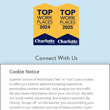
Connect With Us
Cookie Notice
Superior School of Real Estate (“we” or “our”) uses cookies
to offer you a better website browsing experience,
© 2026 Superior School Of Real Estate.
All Rights Reserved
personalize content and ads, and analyze our site traffic.
We also share information about your use of our site with
our social media, advertising, and analytics partners. By
Back To Top
clicking “Accept All” on this banner, you are providing your
consent to our collection and use of these cookies. Learn