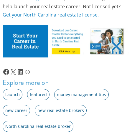
help launch your real estate career. Not licensed yet?
Get your North Carolina real estate license.
Facebook
X
LinkedIn
Link
Explore more on
Launch
featured
money management tips
new career
new real estate brokers
North Carolina real estate broker