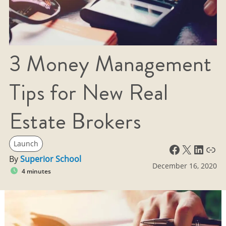
3 Money Management
Tips for New Real
Estate Brokers
Launch
Facebook
X
LinkedIn
Link
By
Superior School
December 16, 2020
4 minutes