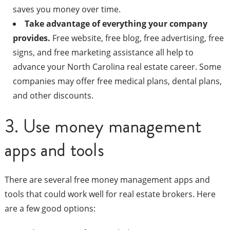
saves you money over time.
Take advantage of everything your company
provides.
Free website, free blog, free advertising, free
signs, and free marketing assistance all help to
advance your North Carolina real estate career. Some
companies may offer free medical plans, dental plans,
and other discounts.
3. Use money management
apps and tools
There are several free money management apps and
tools that could work well for real estate brokers. Here
are a few good options: