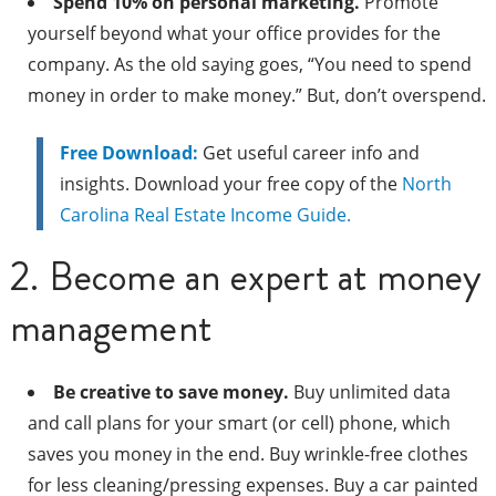
Spend 10% on personal marketing.
Promote
yourself beyond what your office provides for the
company. As the old saying goes, “You need to spend
money in order to make money.” But, don’t overspend.
Free Download:
Get useful career info and
insights. Download your free copy of the
North
Carolina Real Estate Income Guide.
2. Become an expert at money
management
Be creative to save money.
Buy unlimited data
and call plans for your smart (or cell) phone, which
saves you money in the end. Buy wrinkle-free clothes
for less cleaning/pressing expenses. Buy a car painted