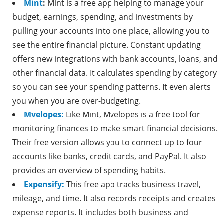
Mint
:
Mint is a free app helping to manage your
budget, earnings, spending, and investments by
pulling your accounts into one place, allowing you to
see the entire financial picture. Constant updating
offers new integrations with bank accounts, loans, and
other financial data. It calculates spending by category
so you can see your spending patterns. It even alerts
you when you are over-budgeting.
Mvelopes:
Like Mint, Mvelopes is a free tool for
monitoring finances to make smart financial decisions.
Their free version allows you to connect up to four
accounts like banks, credit cards, and PayPal. It also
provides an overview of spending habits.
Expensify:
This free app tracks business travel,
mileage, and time. It also records receipts and creates
expense reports. It includes both business and