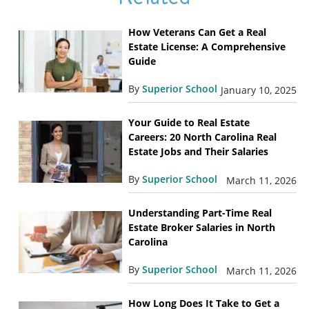
How Veterans Can Get a Real
Estate License: A Comprehensive
Guide
By
Superior School
January 10, 2025
Your Guide to Real Estate
Careers: 20 North Carolina Real
Estate Jobs and Their Salaries
By
Superior School
March 11, 2026
Understanding Part-Time Real
Estate Broker Salaries in North
Carolina
By
Superior School
March 11, 2026
How Long Does It Take to Get a