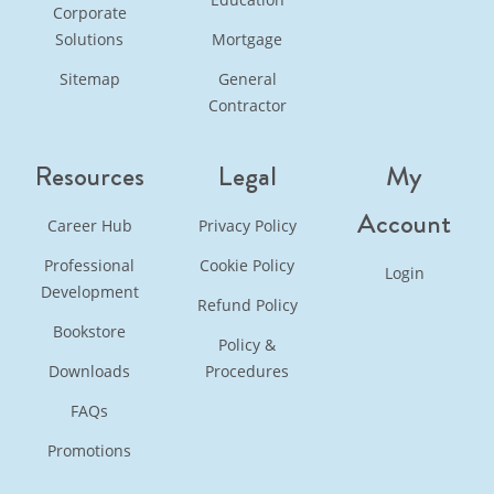
Corporate
Solutions
Mortgage
Sitemap
General
Contractor
Resources
Legal
My
Account
Career Hub
Privacy Policy
Professional
Cookie Policy
Login
Development
Refund Policy
Bookstore
Policy &
Downloads
Procedures
FAQs
Promotions