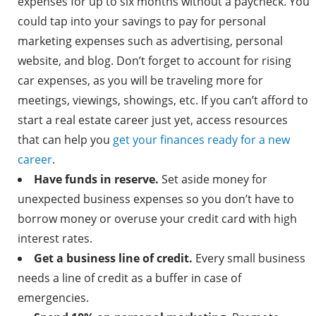
expenses for up to six months without a paycheck. You
could tap into your savings to pay for personal
marketing expenses such as advertising, personal
website, and blog. Don’t forget to account for rising
car expenses, as you will be traveling more for
meetings, viewings, showings, etc. If you can’t afford to
start a real estate career just yet, access resources
that can help you
get your finances ready for a new
career
.
Have funds in reserve.
Set aside money for
unexpected business expenses so you don’t have to
borrow money or overuse your credit card with high
interest rates.
Get a business line of credit.
Every small business
needs a line of credit as a buffer in case of
emergencies.