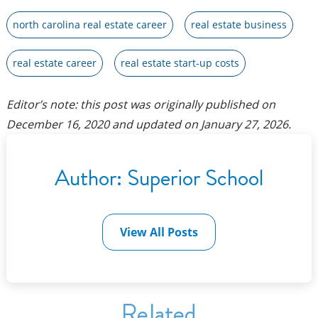
north carolina real estate career
real estate business
real estate career
real estate start-up costs
Editor’s note: this post was originally published on
December 16, 2020
and updated on
January 27, 2026
.
Author:
Superior School
View All Posts
Related