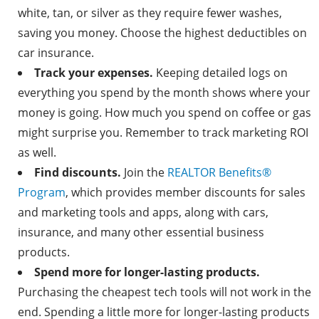
white, tan, or silver as they require fewer washes,
saving you money. Choose the highest deductibles on
car insurance.
Track your expenses.
Keeping detailed logs on
everything you spend by the month shows where your
money is going. How much you spend on coffee or gas
might surprise you. Remember to track marketing ROI
as well.
Find discounts.
Join the
REALTOR Benefits
®
Program
, which provides member discounts for sales
and marketing tools and apps, along with cars,
insurance, and many other essential business
products.
Spend more for longer-lasting products.
Purchasing the cheapest tech tools will not work in the
end. Spending a little more for longer-lasting products