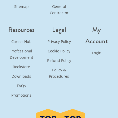
Sitemap
General
Contractor
Resources
Legal
My
Account
Career Hub
Privacy Policy
Professional
Cookie Policy
Login
Development
Refund Policy
Bookstore
Policy &
Downloads
Procedures
FAQs
Promotions