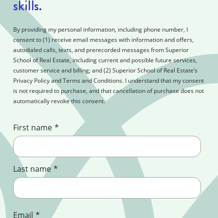
skills.
By providing my personal information, including phone number, I
consent to (1) receive email messages with information and offers,
autodialed calls, texts, and prerecorded messages from Superior
School of Real Estate, including current and possible future services,
customer service and billing; and (2) Superior School of Real Estate’s
Privacy Policy and Terms and Conditions. I understand that my consent
is not required to purchase, and that cancellation of purchase does not
automatically revoke this consent.
First name
*
Last name
*
Email
*