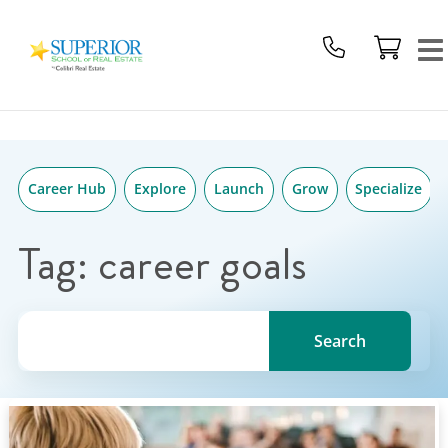
Superior
Skip
School
to
Of
content
Real
Estate
Logo
Career Hub
Explore
Launch
Grow
Specialize
Tag:
career goals
Search for a topic, keyword or Author.
Search