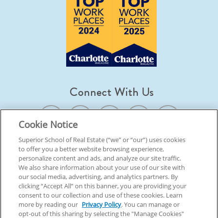
Connect With Us
Cookie Notice
Superior School of Real Estate (“we” or “our”) uses cookies
to offer you a better website browsing experience,
© 2026 Superior School Of Real Estate.
All Rights Reserved
personalize content and ads, and analyze our site traffic.
We also share information about your use of our site with
our social media, advertising, and analytics partners. By
Back To Top
clicking “Accept All” on this banner, you are providing your
consent to our collection and use of these cookies. Learn
more by reading our
Privacy Policy
. You can manage or
opt-out of this sharing by selecting the "Manage Cookies"