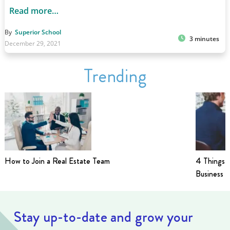
Read more…
By
Superior School
3 minutes
December 29, 2021
Trending
How to Join a Real Estate Team
4 Things t
Business i
Stay up-to-date and grow your