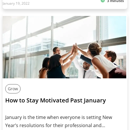
3 minutes
January 19, 2022
Grow
How to Stay Motivated Past January
January is the time when everyone is setting New
Year’s resolutions for their professional and…