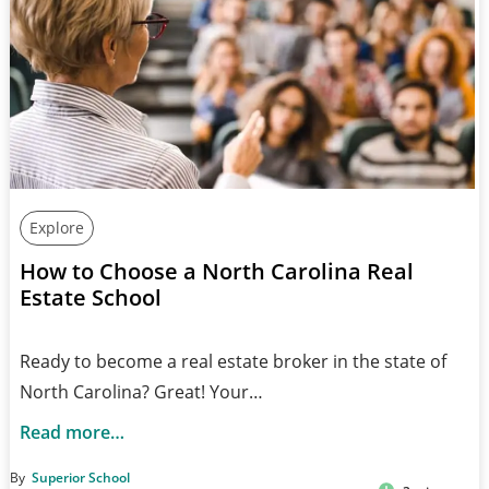
Explore
How to Choose a North Carolina Real
Estate School
Ready to become a real estate broker in the state of
North Carolina? Great! Your…
Read more…
By
Superior School