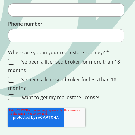
Phone number
Where are you in your real estate journey?
*
I've been a licensed broker for more than 18
months
I've been a licensed broker for less than 18
months
I want to get my real estate license!