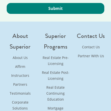
About
Superior
Contact Us
Superior
Programs
Contact Us
Partner With Us
About Us
Real Estate Pre-
Licensing
Affirm
Real Estate Post-
Instructors
Licensing
Partners
Real Estate
Testimonials
Continuing
Education
Corporate
Solutions
Mortgage