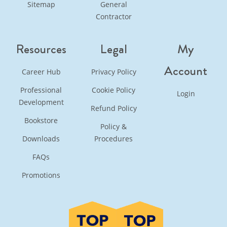
Sitemap
General
Contractor
Resources
Legal
My
Account
Career Hub
Privacy Policy
Professional
Cookie Policy
Login
Development
Refund Policy
Bookstore
Policy &
Downloads
Procedures
FAQs
Promotions