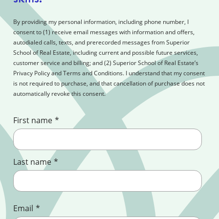
By providing my personal information, including phone number, I
consent to (1) receive email messages with information and offers,
autodialed calls, texts, and prerecorded messages from Superior
School of Real Estate, including current and possible future services,
customer service and billing; and (2) Superior School of Real Estate’s
Privacy Policy and Terms and Conditions. I understand that my consent
is not required to purchase, and that cancellation of purchase does not
automatically revoke this consent.
First name
*
Last name
*
Email
*