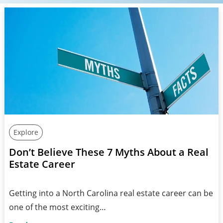
Explore
Don’t Believe These 7 Myths About a Real
Estate Career
Getting into a North Carolina real estate career can be
one of the most exciting…