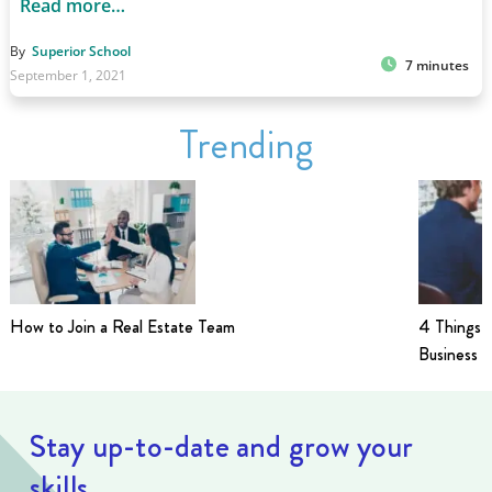
Read more…
By
Superior School
7 minutes
September 1, 2021
Trending
How to Join a Real Estate Team
4 Things t
Business i
Stay up-to-date and grow your
skills.