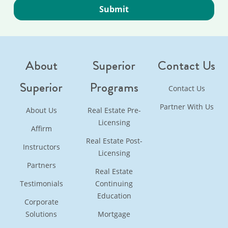
About
Superior
Contact Us
Superior
Programs
Contact Us
Partner With Us
About Us
Real Estate Pre-
Licensing
Affirm
Real Estate Post-
Instructors
Licensing
Partners
Real Estate
Testimonials
Continuing
Education
Corporate
Solutions
Mortgage