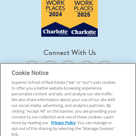
Connect With Us
Cookie Notice
Superior School of Real Estate (“we” or “our”) uses cookies
to offer you a better website browsing experience,
© 2026 Superior School Of Real Estate.
All Rights Reserved
personalize content and ads, and analyze our site traffic.
We also share information about your use of our site with
our social media, advertising, and analytics partners. By
Back To Top
clicking “Accept All” on this banner, you are providing your
consent to our collection and use of these cookies. Learn
more by reading our
Privacy Policy
. You can manage or
opt-out of this sharing by selecting the "Manage Cookies"
link.