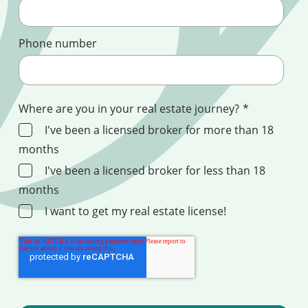
Phone number
Where are you in your real estate journey?
*
I've been a licensed broker for more than 18
months
I've been a licensed broker for less than 18
months
I want to get my real estate license!