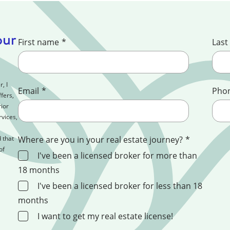
our
First name
*
Last
, I
Email
*
Pho
fers,
ior
rvices,
 that
Where are you in your real estate journey?
*
of
I've been a licensed broker for more than
18 months
I've been a licensed broker for less than 18
months
I want to get my real estate license!