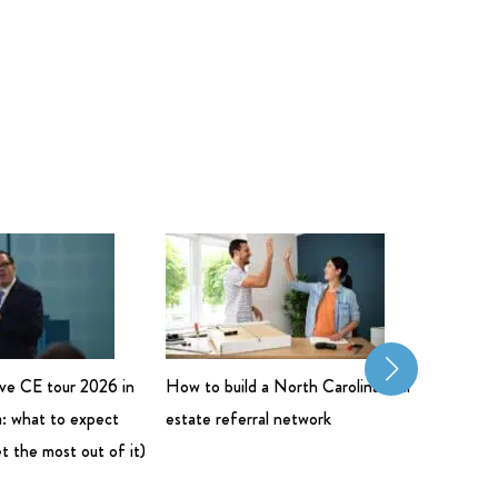
live CE tour 2026 in
How to build a North Carolina real
Commerci
: what to expect
estate referral network
Salary: 
t the most out of it)
Bigger 