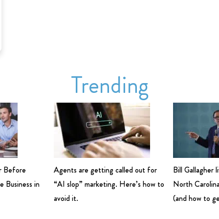
Trending
r Before
Agents are getting called out for
Bill Gallagher 
e Business in
“AI slop” marketing. Here’s how to
North Carolina
avoid it.
(and how to ge