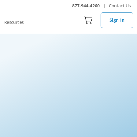
877-944-4260
Contact Us
Sign In
Resources