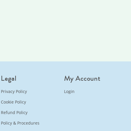
Legal
My Account
Privacy Policy
Login
Cookie Policy
Refund Policy
Policy & Procedures