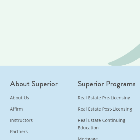
About Superior
Superior Programs
About Us
Real Estate Pre-Licensing
Affirm
Real Estate Post-Licensing
Instructors
Real Estate Continuing
Education
Partners
Mortgage