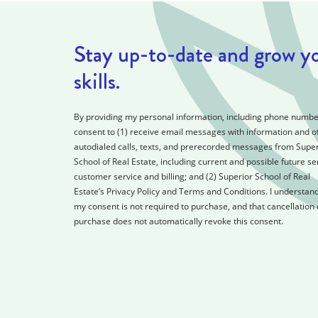
Stay up-to-date and grow y
skills.
By providing my personal information, including phone number
consent to (1) receive email messages with information and of
autodialed calls, texts, and prerecorded messages from Super
School of Real Estate, including current and possible future se
customer service and billing; and (2) Superior School of Real
Estate’s Privacy Policy and Terms and Conditions. I understand
my consent is not required to purchase, and that cancellation 
purchase does not automatically revoke this consent.