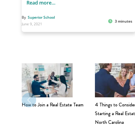
Read more…
By
Superior School
3 minutes
June 9, 2021
How to Join a Real Estate Team
4 Things to Conside
Starting a Real Estat
North Carolina