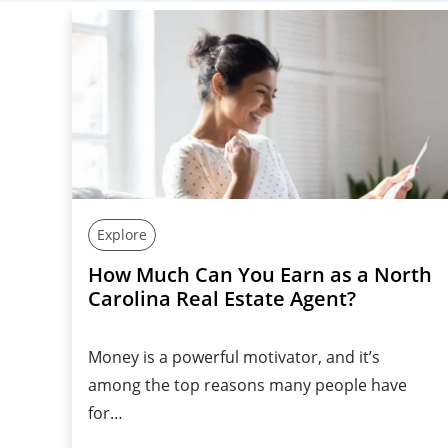
Explore
How Much Can You Earn as a North
Carolina Real Estate Agent?
Money is a powerful motivator, and it’s
among the top reasons many people have
for…