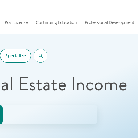
Post License
Continuing Education
Professional Development
Specialize
al Estate Income
hor.