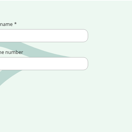
 name
*
ne number