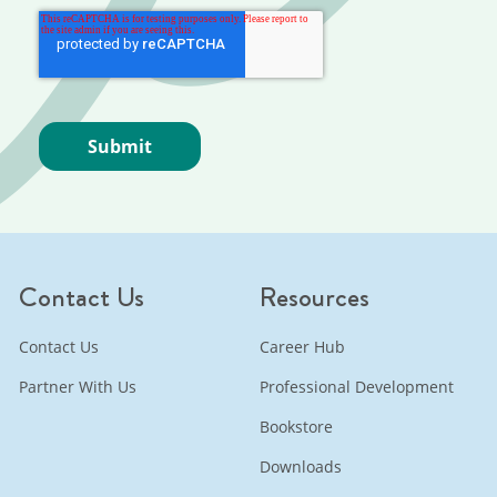
Contact Us
Resources
Contact Us
Career Hub
Partner With Us
Professional Development
Bookstore
Downloads