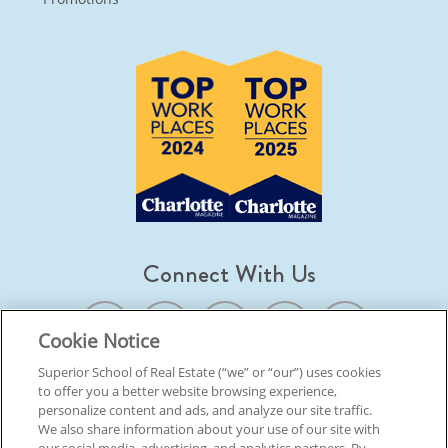
Connect With Us
Cookie Notice
Superior School of Real Estate (“we” or “our”) uses cookies
to offer you a better website browsing experience,
© 2026 Superior School Of Real Estate.
All Rights Reserved
personalize content and ads, and analyze our site traffic.
We also share information about your use of our site with