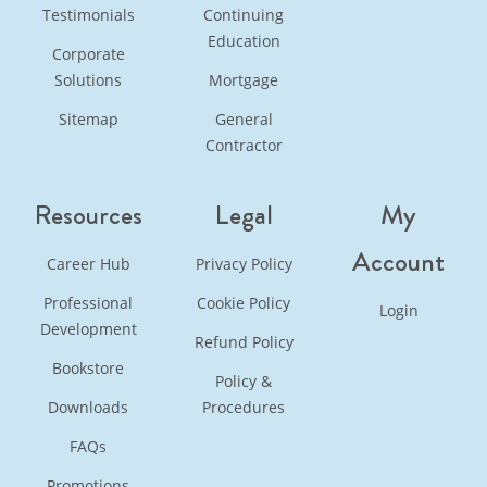
Testimonials
Continuing
Education
Corporate
Solutions
Mortgage
Sitemap
General
Contractor
Resources
Legal
My
Account
Career Hub
Privacy Policy
Professional
Cookie Policy
Login
Development
Refund Policy
Bookstore
Policy &
Downloads
Procedures
FAQs
Promotions