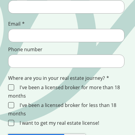
Email
*
Phone number
Where are you in your real estate journey?
*
I've been a licensed broker for more than 18
months
I've been a licensed broker for less than 18
months
I want to get my real estate license!