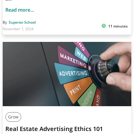
Read more…
By
Superior School
11 minutes
November 1, 2024
Grow
Real Estate Advertising Ethics 101