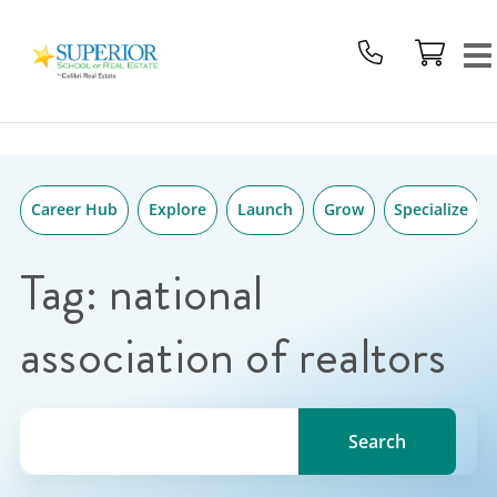
Superior
Skip
School
to
Of
content
Real
Estate
Logo
Career Hub
Explore
Launch
Grow
Specialize
Tag:
national
association of realtors
Search for a topic, keyword or Author.
Search