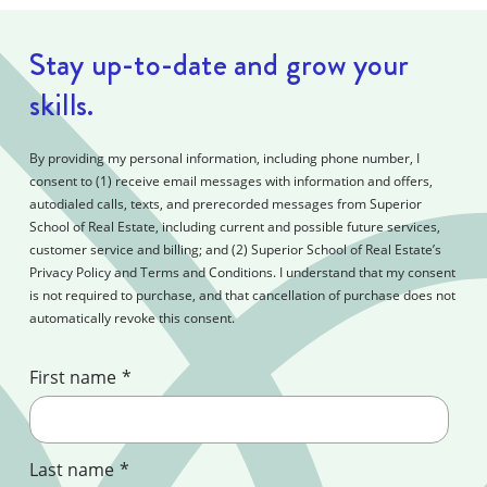
Stay up-to-date and grow your
skills.
By providing my personal information, including phone number, I
consent to (1) receive email messages with information and offers,
autodialed calls, texts, and prerecorded messages from Superior
School of Real Estate, including current and possible future services,
customer service and billing; and (2) Superior School of Real Estate’s
Privacy Policy and Terms and Conditions. I understand that my consent
is not required to purchase, and that cancellation of purchase does not
automatically revoke this consent.
First name
*
Last name
*