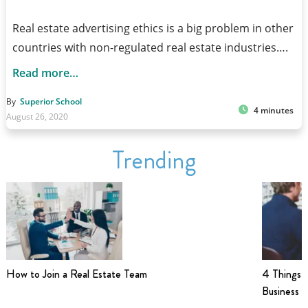
Real estate advertising ethics is a big problem in other
countries with non-regulated real estate industries….
Read more…
By
Superior School
4 minutes
August 26, 2020
Trending
How to Join a Real Estate Team
4 Things t
Business i