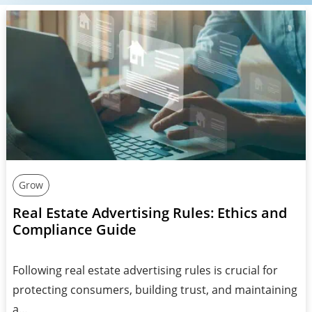
Grow
Real Estate Advertising Rules: Ethics and
Compliance Guide
Following real estate advertising rules is crucial for
protecting consumers, building trust, and maintaining
a…