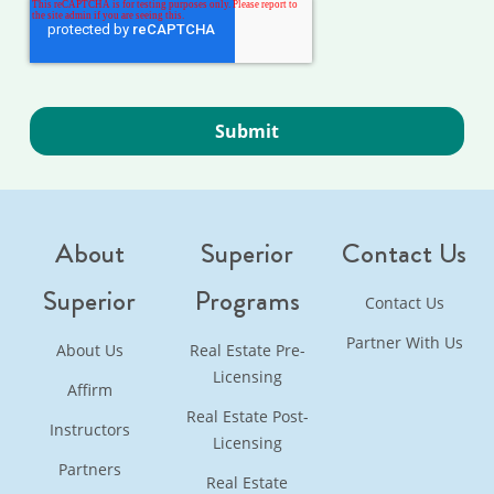
About
Superior
Contact Us
Superior
Programs
Contact Us
Partner With Us
About Us
Real Estate Pre-
Licensing
Affirm
Real Estate Post-
Instructors
Licensing
Partners
Real Estate