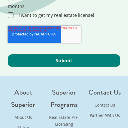
months
I want to get my real estate license!
About
Superior
Contact Us
Superior
Programs
Contact Us
Partner With Us
About Us
Real Estate Pre-
Licensing
Affirm