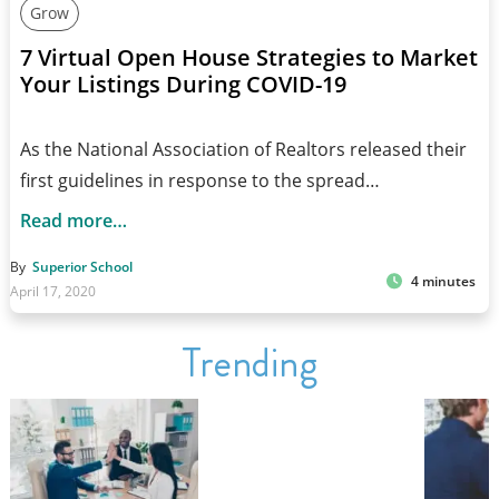
Grow
7 Virtual Open House Strategies to Market
Your Listings During COVID-19
As the National Association of Realtors released their
first guidelines in response to the spread…
Read more…
By
Superior School
4 minutes
April 17, 2020
Trending