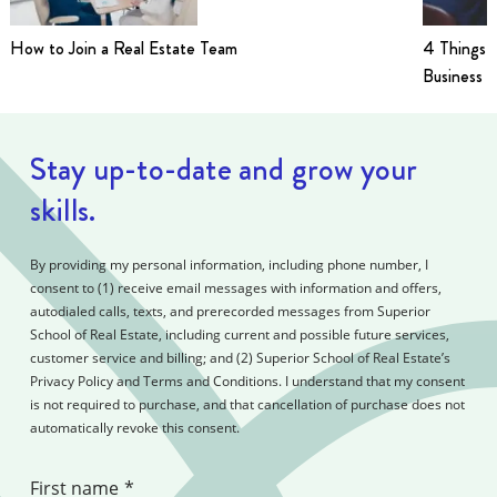
How to Join a Real Estate Team
4 Things t
Business i
Stay up-to-date and grow your
skills.
By providing my personal information, including phone number, I
consent to (1) receive email messages with information and offers,
autodialed calls, texts, and prerecorded messages from Superior
School of Real Estate, including current and possible future services,
customer service and billing; and (2) Superior School of Real Estate’s
Privacy Policy and Terms and Conditions. I understand that my consent
is not required to purchase, and that cancellation of purchase does not
automatically revoke this consent.
First name
*