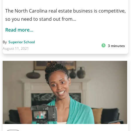
The North Carolina real estate business is competitive,
so you need to stand out from…
Read more…
By
Superior School
3 minutes
August 11, 2021