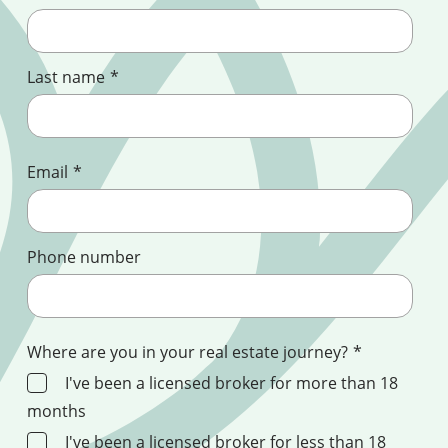
Last name
*
Email
*
Phone number
Where are you in your real estate journey?
*
I've been a licensed broker for more than 18
months
I've been a licensed broker for less than 18