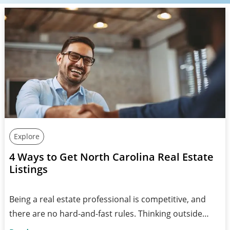
Explore
4 Ways to Get North Carolina Real Estate
Listings
Being a real estate professional is competitive, and
there are no hard-and-fast rules. Thinking outside…