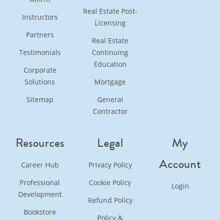
Real Estate Post-
Instructors
Licensing
Partners
Real Estate
Testimonials
Continuing
Education
Corporate
Solutions
Mortgage
Sitemap
General
Contractor
Resources
Legal
My
Account
Career Hub
Privacy Policy
Professional
Cookie Policy
Login
Development
Refund Policy
Bookstore
Policy &