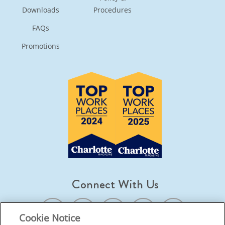
Downloads
Procedures
FAQs
Promotions
Connect With Us
Cookie Notice