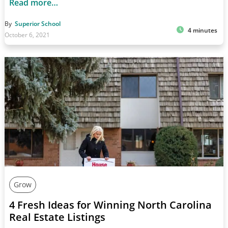
Read more…
By
Superior School
4 minutes
October 6, 2021
Grow
4 Fresh Ideas for Winning North Carolina
Real Estate Listings