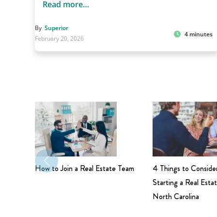
Read more…
By
Superior
4 minutes
February 20, 2026
How to Join a Real Estate Team
4 Things to Conside
Starting a Real Estat
North Carolina