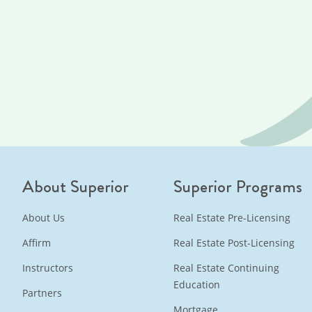
About Superior
Superior Programs
About Us
Real Estate Pre-Licensing
Affirm
Real Estate Post-Licensing
Instructors
Real Estate Continuing
Education
Partners
Mortgage