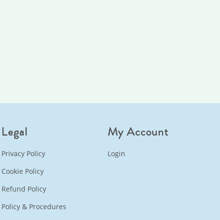
Legal
My Account
Privacy Policy
Login
Cookie Policy
Refund Policy
Policy & Procedures