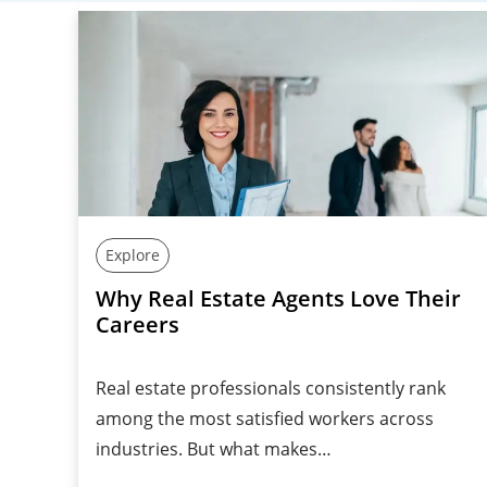
Explore
Why Real Estate Agents Love Their
Careers
Real estate professionals consistently rank
among the most satisfied workers across
industries. But what makes…