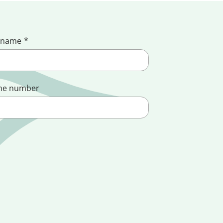
 name
*
ne number