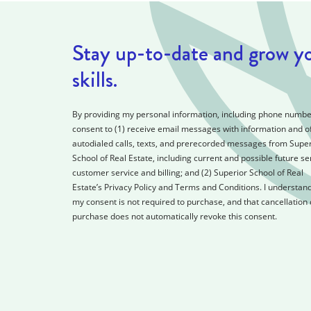
Stay up-to-date and grow y
skills.
By providing my personal information, including phone number
consent to (1) receive email messages with information and of
autodialed calls, texts, and prerecorded messages from Super
School of Real Estate, including current and possible future se
customer service and billing; and (2) Superior School of Real
Estate’s Privacy Policy and Terms and Conditions. I understand
my consent is not required to purchase, and that cancellation 
purchase does not automatically revoke this consent.