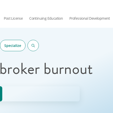
Post License
Continuing Education
Professional Development
Specialize
 broker burnout
hor.