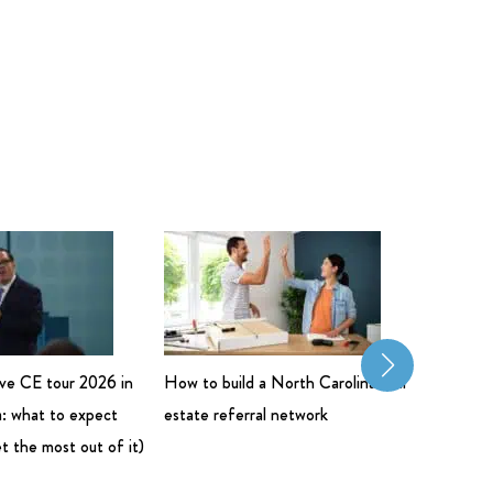
live CE tour 2026 in
How to build a North Carolina real
Commerci
: what to expect
estate referral network
Salary: 
t the most out of it)
Bigger 