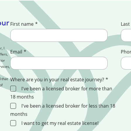
our
First name
*
Last
, I
Email
*
Pho
fers,
ior
rvices,
 that
Where are you in your real estate journey?
*
of
I've been a licensed broker for more than
18 months
I've been a licensed broker for less than 18
months
I want to get my real estate license!