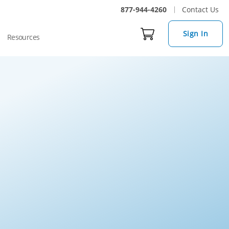
877-944-4260
Contact Us
Sign In
Resources