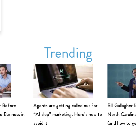
Trending
r Before
Agents are getting called out for
Bill Gallagher 
e Business in
“AI slop” marketing. Here’s how to
North Carolina
avoid it.
(and how to ge