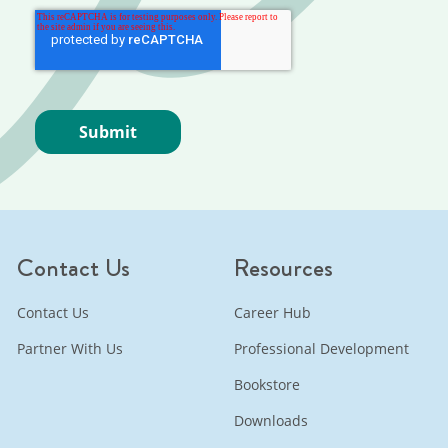
Contact Us
Resources
Contact Us
Career Hub
Partner With Us
Professional Development
Bookstore
Downloads