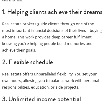
1. Helping clients achieve their dreams
Real estate brokers guide clients through one of the
most important financial decisions of their lives—buying
a home. This work provides deep career fulfillment,
knowing you’re helping people build memories and
achieve their goals.
2. Flexible schedule
Real estate offers unparalleled flexibility. You set your
own hours, allowing you to balance work with personal
responsibilities, education, or side projects.
3. Unlimited income potential