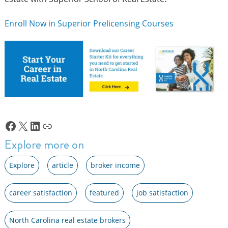
Enroll Now in Superior Prelicensing Courses
Facebook
X
LinkedIn
Link
Explore more on
Explore
article
broker income
career satisfaction
featured
job satisfaction
North Carolina real estate brokers