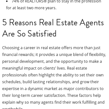
74% of REALTORS® plan to stay in the profession
for at least two more years.
5 Reasons Real Estate Agents
Are So Satisfied
Choosing a career in real estate offers more than just
financial rewards; it provides a unique blend of flexibility,
personal development, and the opportunity to make a
meaningful impact on clients’ lives. Real estate
professionals often highlight the ability to set their own
schedules, build lasting relationships, and grow their
expertise in a dynamic market as major contributors to
their long-term career satisfaction. These factors help
explain why so many agents find their work fulfilling and
worthwhile.