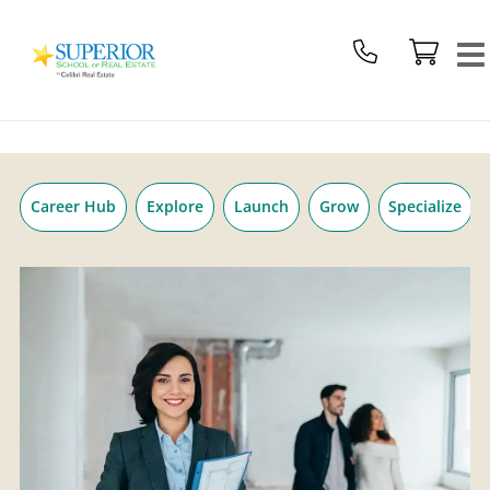
Superior
Skip
School
to
Of
content
Real
Estate
Logo
Career Hub
Explore
Launch
Grow
Specialize