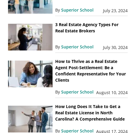
By
Superior School
July 23, 2024
3 Real Estate Agency Types For
Real Estate Brokers
By
Superior School
July 30, 2024
How to Thrive as a Real Estate
Agent Post-Settlement: Be a
Confident Representative for Your
Clients
By
Superior School
August 10, 2024
How Long Does It Take to Get a
Real Estate License in North
Carolina? A Comprehensive Guide
By
Superior School
August 17, 2024