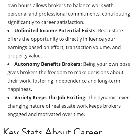
own hours allows brokers to balance work with
personal and professional commitments, contributing
significantly to career satisfaction.
Unlimited Income Potential Exists:
Real estate
offers the opportunity to directly influence your
earnings based on effort, transaction volume, and
property value.
Autonomy Benefits Brokers:
Being your own boss
gives brokers the freedom to make decisions about
their work, fostering independence and long-term
happiness.
Variety Keeps The Job Exciting:
The dynamic, ever-
changing nature of real estate work keeps brokers
engaged and motivated over time.
Key Stats About Career