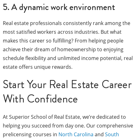
5. A dynamic work environment
Real estate professionals consistently rank among the
most satisfied workers across industries. But what
makes this career so fulfilling? From helping people
achieve their dream of homeownership to enjoying
schedule flexibility and unlimited income potential, real
estate offers unique rewards.
Start Your Real Estate Career
With Confidence
At Superior School of Real Estate, we’re dedicated to
helping you succeed from day one. Our comprehensive
prelicensing courses in
North Carolina
and
South