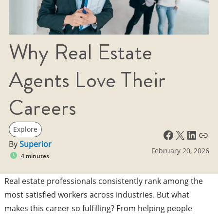
Why Real Estate
Agents Love Their
Careers
Explore
Facebook
X
LinkedIn
Link
By
Superior
February 20, 2026
4 minutes
Real estate professionals consistently rank among the
most satisfied workers across industries. But what
makes this career so fulfilling? From helping people