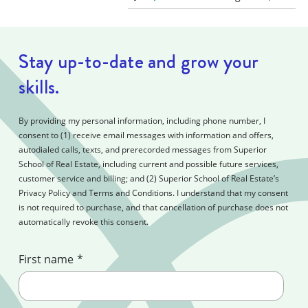
Stay up-to-date and grow your
skills.
By providing my personal information, including phone number, I
consent to (1) receive email messages with information and offers,
autodialed calls, texts, and prerecorded messages from Superior
School of Real Estate, including current and possible future services,
customer service and billing; and (2) Superior School of Real Estate’s
Privacy Policy and Terms and Conditions. I understand that my consent
is not required to purchase, and that cancellation of purchase does not
automatically revoke this consent.
First name
*