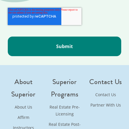
About
Superior
Contact Us
Superior
Programs
Contact Us
Partner With Us
About Us
Real Estate Pre-
Licensing
Affirm
Real Estate Post-
Instructors