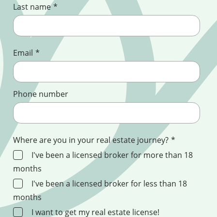
Last name
*
Email
*
Phone number
Where are you in your real estate journey?
*
I've been a licensed broker for more than 18
months
I've been a licensed broker for less than 18
months
I want to get my real estate license!