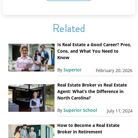
Related
Is Real Estate a Good Career? Pros,
Cons, and What You Need to
Know
By
Superior
February 20, 2026
Real Estate Broker vs Real Estate
Agent: What’s the Difference in
North Carolina?
By
Superior School
July 11, 2024
How to Become a Real Estate
Broker in Retirement