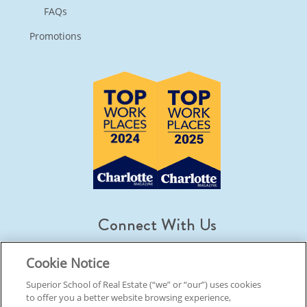
FAQs
Promotions
Connect With Us
Cookie Notice
Superior School of Real Estate (“we” or “our”) uses cookies
to offer you a better website browsing experience,
© 2026 Superior School Of Real Estate.
All Rights Reserved