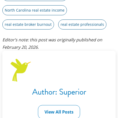
North Carolina real estate income
real estate broker burnout
real estate professionals
Editor’s note: this post was originally published on
February 20, 2026
.
Author:
Superior
View All Posts