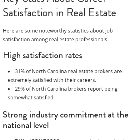
Satisfaction in Real Estate
Here are some noteworthy statistics about job
satisfaction among real estate professionals.
High satisfaction rates
31% of North Carolina real estate brokers are
extremely satisfied with their careers.
29% of North Carolina brokers report being
somewhat satisfied.
Strong industry commitment at the
national level