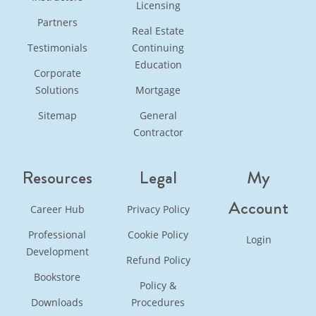
Licensing
Partners
Real Estate
Testimonials
Continuing
Education
Corporate
Solutions
Mortgage
Sitemap
General
Contractor
Resources
Legal
My
Account
Career Hub
Privacy Policy
Professional
Cookie Policy
Login
Development
Refund Policy
Bookstore
Policy &
Downloads
Procedures