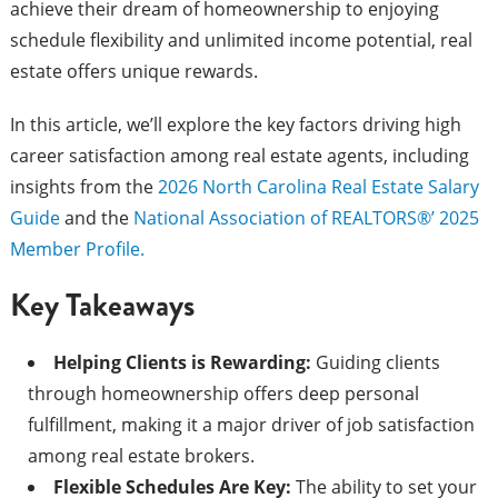
achieve their dream of homeownership to enjoying
schedule flexibility and unlimited income potential, real
estate offers unique rewards.
In this article, we’ll explore the key factors driving high
career satisfaction among real estate agents, including
insights from the
2026 North Carolina Real Estate Salary
Guide
and the
National Association of REALTORS®’ 2025
Member Profile.
Key Takeaways
Helping Clients is Rewarding:
Guiding clients
through homeownership offers deep personal
fulfillment, making it a major driver of job satisfaction
among real estate brokers.
Flexible Schedules Are Key:
The ability to set your