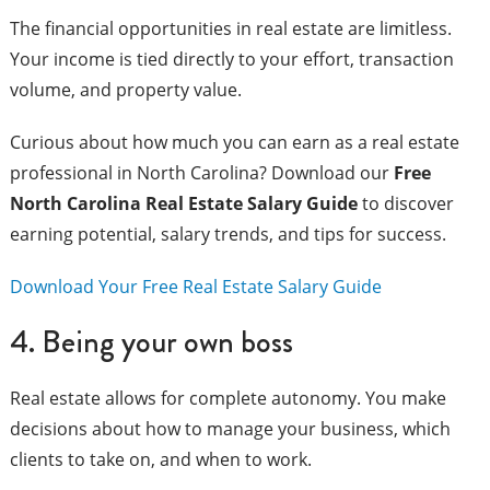
The financial opportunities in real estate are limitless.
Your income is tied directly to your effort, transaction
volume, and property value.
Curious about how much you can earn as a real estate
professional in North Carolina? Download our
Free
North Carolina Real Estate Salary Guide
to discover
earning potential, salary trends, and tips for success.
Download Your Free Real Estate Salary Guide
4. Being your own boss
Real estate allows for complete autonomy. You make
decisions about how to manage your business, which
clients to take on, and when to work.