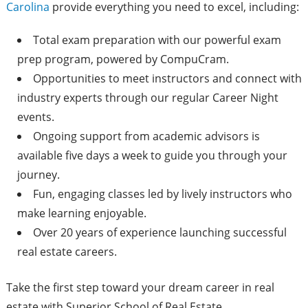
Carolina
provide everything you need to excel, including:
Total exam preparation with our powerful exam
prep program, powered by CompuCram.
Opportunities to meet instructors and connect with
industry experts through our regular Career Night
events.
Ongoing support from academic advisors is
available five days a week to guide you through your
journey.
Fun, engaging classes led by lively instructors who
make learning enjoyable.
Over 20 years of experience launching successful
real estate careers.
Take the first step toward your dream career in real
estate with Superior School of Real Estate.