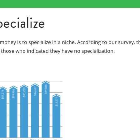
pecialize
ney is to specialize in a niche. According to our survey, t
those who indicated they have no specialization.