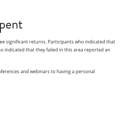
spent
e significant returns. Participants who indicated that
indicated that they failed in this area reported an
nferences and webinars to having a personal