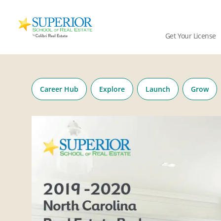
Superior
School
Get Your License
Of
Real
Skip
Estate
to
Logo
content
Career Hub
Explore
Launch
Grow