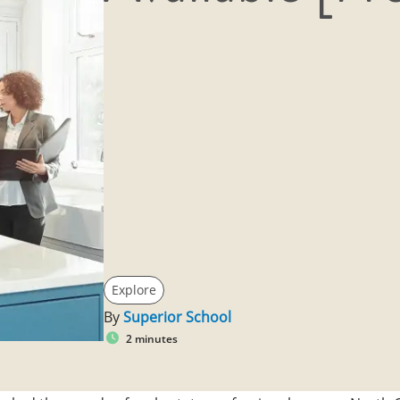
Explore
By
Superior School
2 minutes