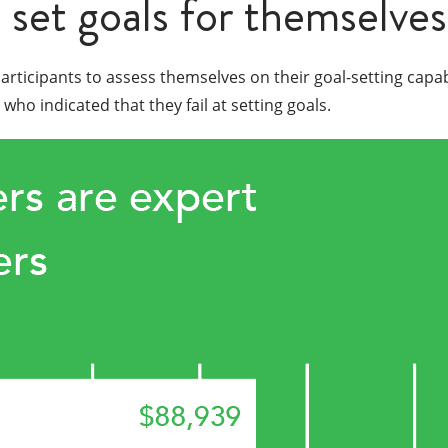
 set goals for themselves
participants to assess themselves on their goal-setting capa
o indicated that they fail at setting goals.