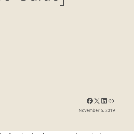
Facebook
X
LinkedIn
Link
November 5, 2019