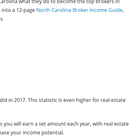
Carolina what they do to become the top brokers in
 into a 12-page
North Carolina Broker Income Guide
,
s.
 in 2017. This statistic is even higher for real estate
s you will earn a set amount each year, with real estate
rease your income potential.