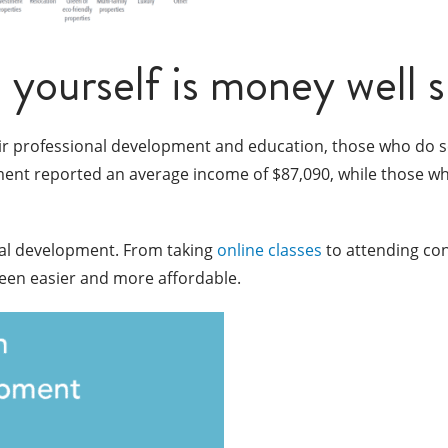
n yourself is money well 
eir professional development and education, those who do se
ment reported an average income of $87,090, while those who 
nal development. From taking
online classes
to attending co
been easier and more affordable.