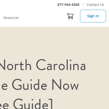
877-944-4260
Contact Us
Sign In
Resources
orth Carolina
me Guide Now
ee Guide]