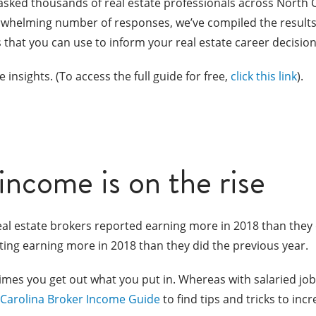
asked thousands of real estate professionals across North 
erwhelming number of responses, we’ve compiled the results
hts that you can use to inform your real estate career decision
 insights. (To access the full guide for free,
click this link
).
 income is on the rise
eal estate brokers reported earning more in 2018 than they did
ting earning more in 2018 than they did the previous year.
times you get out what you put in. Whereas with salaried job
Carolina Broker Income Guide
to find tips and tricks to inc