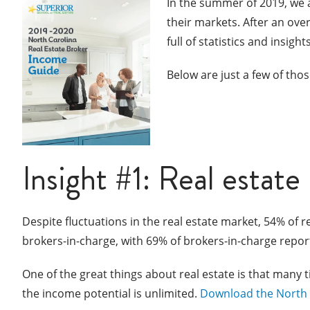
In the summer of 2019, we 
their markets. After an ov
full of statistics and insig
Below are just a few of those
Insight #1: Real estate
Despite fluctuations in the real estate market, 54% of r
brokers-in-charge, with 69% of brokers-in-charge repor
One of the great things about real estate is that many 
the income potential is unlimited.
Download the North 