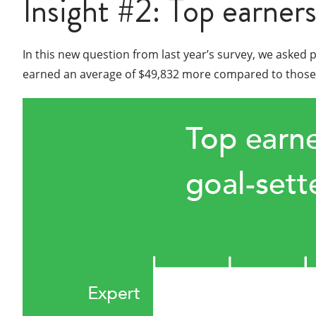
Insight #2: Top earners
In this new question from last year’s survey, we asked 
earned an average of $49,832 more compared to those wh