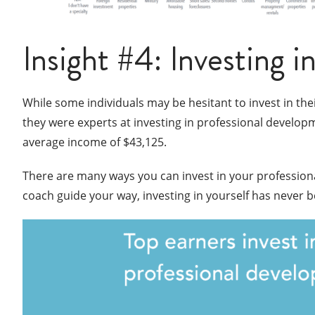
Insight #4: Investing i
While some individuals may be hesitant to invest in th
they were experts at investing in professional develop
average income of $43,125.
There are many ways you can invest in your professio
coach guide your way, investing in yourself has never 