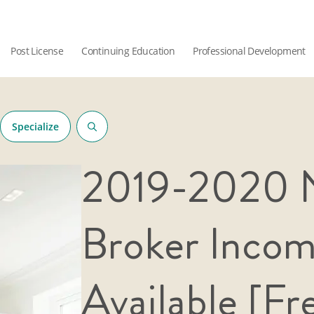
Post License
Continuing Education
Professional Development
Specialize
2019-2020 N
Broker Inco
Available [Fr