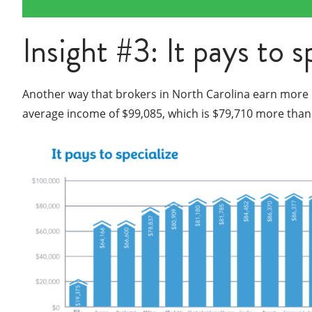
Insight #3: It pays to s
Another way that brokers in North Carolina earn more mo
average income of $99,085, which is $79,710 more than 