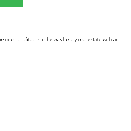
he most profitable niche was luxury real estate with an