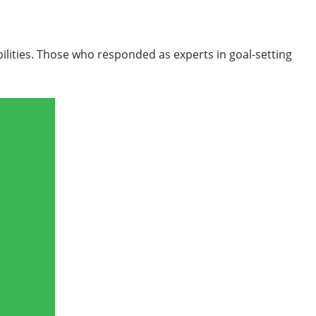
bilities. Those who responded as experts in goal-setting