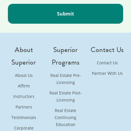
About
Superior
Contact Us
Superior
Programs
Contact Us
Partner With Us
About Us
Real Estate Pre-
Licensing
Affirm
Real Estate Post-
Instructors
Licensing
Partners
Real Estate
Testimonials
Continuing
Education
Corporate