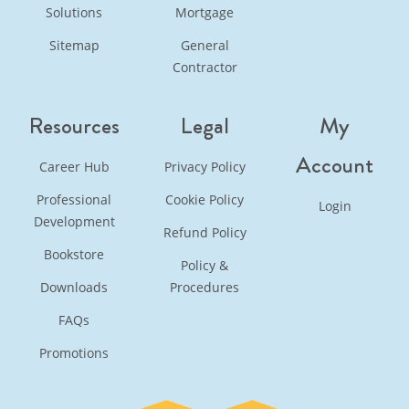
Solutions
Mortgage
Sitemap
General
Contractor
Resources
Legal
My
Account
Career Hub
Privacy Policy
Professional
Cookie Policy
Login
Development
Refund Policy
Bookstore
Policy &
Downloads
Procedures
FAQs
Promotions