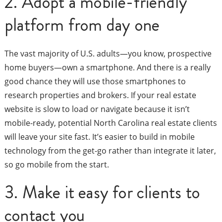
2. Adopt a mobile-friendly
platform from day one
The vast majority of U.S. adults—you know, prospective
home buyers—own a smartphone. And there is a really
good chance they will use those smartphones to
research properties and brokers. If your real estate
website is slow to load or navigate because it isn’t
mobile-ready, potential North Carolina real estate clients
will leave your site fast. It’s easier to build in mobile
technology from the get-go rather than integrate it later,
so go mobile from the start.
3. Make it easy for clients to
contact you