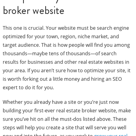
broker website
This one is crucial. Your website must be search engine
optimized for your town, region, niche market, and
target audience. That is how people will find you among
thousands—maybe tens of thousands—of search
results for businesses and other real estate websites in
your area. If you aren’t sure how to optimize your site, it
is worth forking out a little money and hiring an SEO
expert to do it for you.
Whether you already have a site or you’re just now
building your first-ever real estate broker website, make
sure you’ve hit on all the must-dos listed above. These
steps will help you create a site that will serve you well
now and into the future, as you work to
grow your real