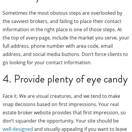
Sometimes the most obvious steps are overlooked by
the savviest brokers, and failing to place their contact
information in the right place is one of those steps. At
the top of
every
page, include the market you serve, your
full address, phone number with area code, email
address, and social media buttons. Don’t force clients to
go looking for your contact information.
4. Provide plenty of eye candy
Face it. We are visual creatures, and we tend to make
snap decisions based on first impressions. Your real
estate broker website provides that first impression, so
don’t squander the opportunity. Your site should be
well-designed
and visually appealing if you want to leave