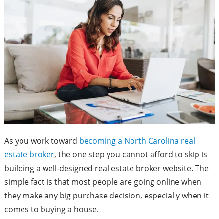
As you work toward
becoming a North Carolina real
estate broker
, the one step you cannot afford to skip is
building a well-designed real estate broker website. The
simple fact is that most people are going online when
they make any big purchase decision, especially when it
comes to buying a house.