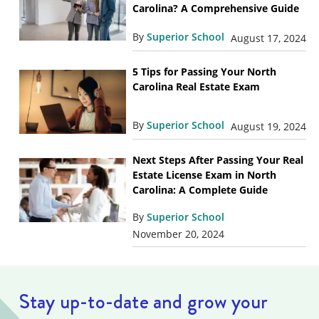
Carolina? A Comprehensive Guide
By
Superior School
August 17, 2024
5 Tips for Passing Your North
Carolina Real Estate Exam
By
Superior School
August 19, 2024
Next Steps After Passing Your Real
Estate License Exam in North
Carolina: A Complete Guide
By
Superior School
November 20, 2024
Stay up-to-date and grow your