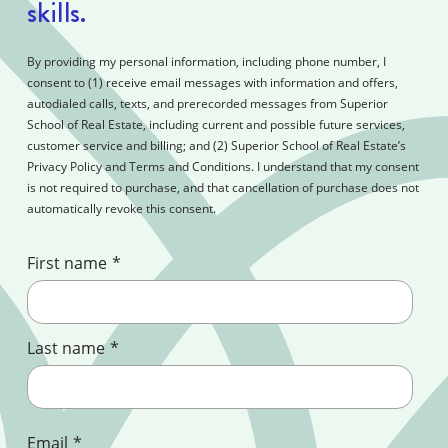
skills.
By providing my personal information, including phone number, I
consent to (1) receive email messages with information and offers,
autodialed calls, texts, and prerecorded messages from Superior
School of Real Estate, including current and possible future services,
customer service and billing; and (2) Superior School of Real Estate’s
Privacy Policy and Terms and Conditions. I understand that my consent
is not required to purchase, and that cancellation of purchase does not
automatically revoke this consent.
First name
*
Last name
*
Email
*