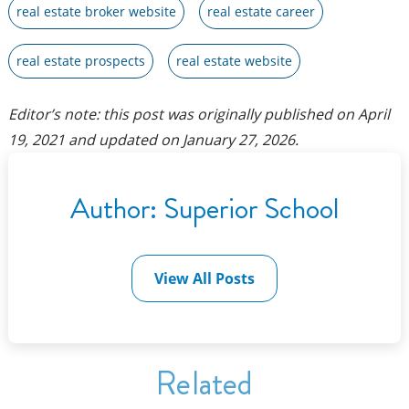
real estate broker website
real estate career
real estate prospects
real estate website
Editor’s note: this post was originally published on
April
19, 2021
and updated on
January 27, 2026
.
Author:
Superior School
View All Posts
Related