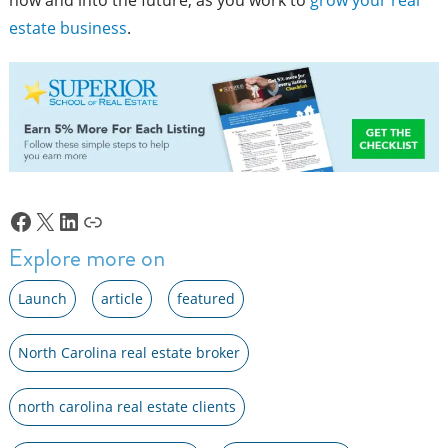
estate business
.
Facebook
X
LinkedIn
Link
Explore more on
Launch
article
featured
North Carolina real estate broker
north carolina real estate clients