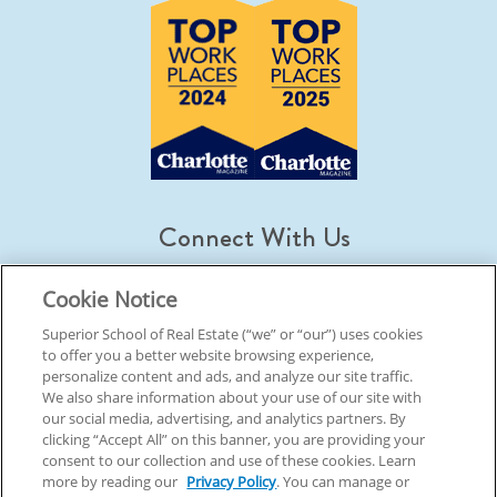
Connect With Us
Cookie Notice
Superior School of Real Estate (“we” or “our”) uses cookies
to offer you a better website browsing experience,
© 2026 Superior School Of Real Estate.
All Rights Reserved
personalize content and ads, and analyze our site traffic.
We also share information about your use of our site with
our social media, advertising, and analytics partners. By
Back To Top
clicking “Accept All” on this banner, you are providing your
consent to our collection and use of these cookies. Learn
more by reading our
Privacy Policy
. You can manage or