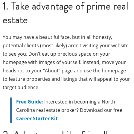
1. Take advantage of prime real
estate
You may have a beautiful face, but in all honesty,
potential clients (most likely) aren’t visiting your website
to see you. Don’t eat up precious space on your
homepage with images of yourself. Instead, move your
headshot to your “About” page and use the homepage
to feature properties and listings that will appeal to your
target audience.
Free Guide
:
Interested in becoming a North
Carolina real estate broker? Download our free
Career Starter Kit
.