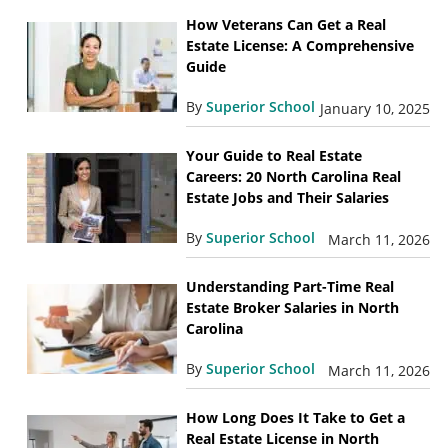
How Veterans Can Get a Real
Estate License: A Comprehensive
Guide
By
Superior School
January 10, 2025
Your Guide to Real Estate
Careers: 20 North Carolina Real
Estate Jobs and Their Salaries
By
Superior School
March 11, 2026
Understanding Part-Time Real
Estate Broker Salaries in North
Carolina
By
Superior School
March 11, 2026
How Long Does It Take to Get a
Real Estate License in North