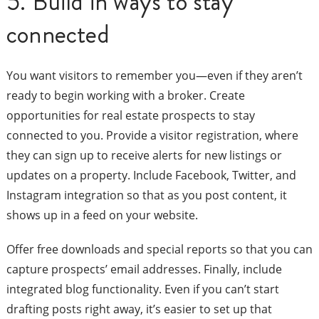
5. Build in ways to stay
connected
You want visitors to remember you—even if they aren’t
ready to begin working with a broker. Create
opportunities for real estate prospects to stay
connected to you. Provide a visitor registration, where
they can sign up to receive alerts for new listings or
updates on a property. Include Facebook, Twitter, and
Instagram integration so that as you post content, it
shows up in a feed on your website.
Offer free downloads and special reports so that you can
capture prospects’ email addresses. Finally, include
integrated blog functionality. Even if you can’t start
drafting posts right away, it’s easier to set up that