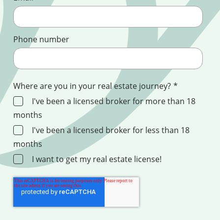
Phone number
Where are you in your real estate journey?
*
I've been a licensed broker for more than 18
months
I've been a licensed broker for less than 18
months
I want to get my real estate license!