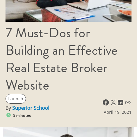
7 Must-Dos for
Building an Effective
Real Estate Broker
Website
Launch
Facebook
X
LinkedIn
Link
By
Superior School
April 19, 2021
5 minutes