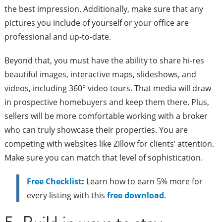
the best impression. Additionally, make sure that any
pictures you include of yourself or your office are
professional and up-to-date.
Beyond that, you must have the ability to share hi-res
beautiful images, interactive maps, slideshows, and
videos, including 360° video tours. That media will draw
in prospective homebuyers and keep them there. Plus,
sellers will be more comfortable working with a broker
who can truly showcase their properties. You are
competing with websites like Zillow for clients’ attention.
Make sure you can match that level of sophistication.
Free Checklist
:
Learn how to earn 5% more for
every listing with this
free download
.