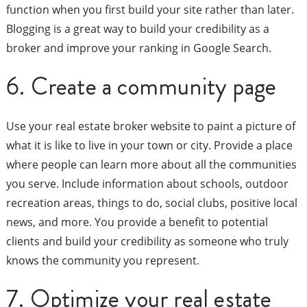
function when you first build your site rather than later.
Blogging is a great way to build your credibility as a
broker and improve your ranking in Google Search.
6. Create a community page
Use your real estate broker website to paint a picture of
what it is like to live in your town or city. Provide a place
where people can learn more about all the communities
you serve. Include information about schools, outdoor
recreation areas, things to do, social clubs, positive local
news, and more. You provide a benefit to potential
clients and build your credibility as someone who truly
knows the community you represent.
7. Optimize your real estate