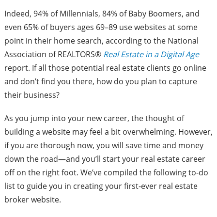
Indeed, 94% of Millennials, 84% of Baby Boomers, and
even 65% of buyers ages 69–89 use websites at some
point in their home search, according to the National
Association of REALTORS®
Real Estate in a Digital Age
report. If all those potential real estate clients go online
and don’t find you there, how do you plan to capture
their business?
As you jump into your new career, the thought of
building a website may feel a bit overwhelming. However,
if you are thorough now, you will save time and money
down the road—and you’ll start your real estate career
off on the right foot. We’ve compiled the following to-do
list to guide you in creating your first-ever real estate
broker website.