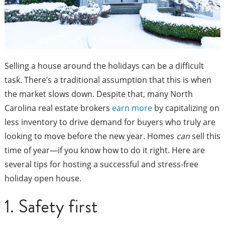
Selling a house around the holidays can be a difficult
task. There’s a traditional assumption that this is when
the market slows down. Despite that, many North
Carolina real estate brokers
earn more
by capitalizing on
less inventory to drive demand for buyers who truly are
looking to move before the new year. Homes
can
sell this
time of year—if you know how to do it right. Here are
several tips for hosting a successful and stress-free
holiday open house.
1. Safety first