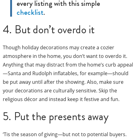
every listing with this simple
checklist
.
4. But don’t overdo it
Though holiday decorations may create a cozier
atmosphere in the home, you don’t want to overdo it.
Anything that may distract from the home’s curb appeal
—Santa and Rudolph inflatables, for example—should
be put away until after the showing. Also, make sure
your decorations are culturally sensitive. Skip the
religious décor and instead keep it festive and fun.
5. Put the presents away
‘Tis the season of giving—but not to potential buyers.