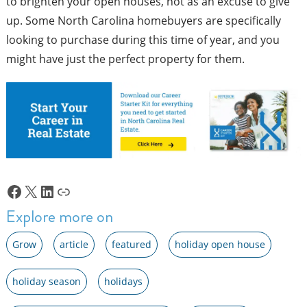
to brighten your open houses, not as an excuse to give
up. Some North Carolina homebuyers are specifically
looking to purchase during this time of year, and you
might have just the perfect property for them.
Facebook
X
LinkedIn
Link
Explore more on
Grow
article
featured
holiday open house
holiday season
holidays