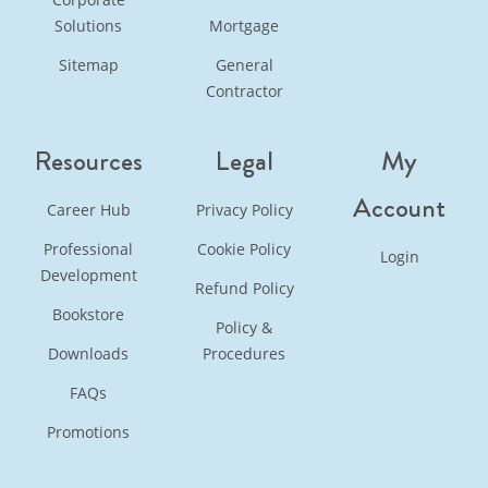
Solutions
Mortgage
Sitemap
General
Contractor
Resources
Legal
My
Account
Career Hub
Privacy Policy
Professional
Cookie Policy
Login
Development
Refund Policy
Bookstore
Policy &
Downloads
Procedures
FAQs
Promotions