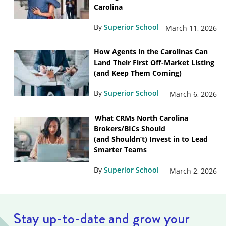
Carolina
By
Superior School
March 11, 2026
How Agents in the Carolinas Can
Land Their First Off-Market Listing
(and Keep Them Coming)
By
Superior School
March 6, 2026
What CRMs North Carolina
Brokers/BICs Should
(and Shouldn’t) Invest in to Lead
Smarter Teams
By
Superior School
March 2, 2026
Stay up-to-date and grow your