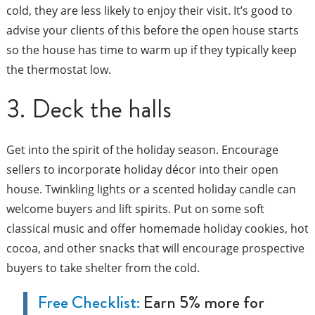
cold, they are less likely to enjoy their visit. It’s good to
advise your clients of this before the open house starts
so the house has time to warm up if they typically keep
the thermostat low.
3. Deck the halls
Get into the spirit of the holiday season. Encourage
sellers to incorporate holiday décor into their open
house. Twinkling lights or a scented holiday candle can
welcome buyers and lift spirits. Put on some soft
classical music and offer homemade holiday cookies, hot
cocoa, and other snacks that will encourage prospective
buyers to take shelter from the cold.
Free Checklist:
Earn 5% more for