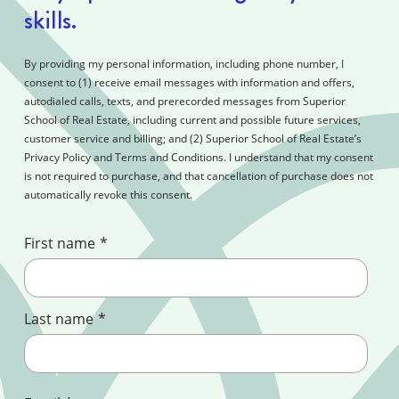
skills.
By providing my personal information, including phone number, I
consent to (1) receive email messages with information and offers,
autodialed calls, texts, and prerecorded messages from Superior
School of Real Estate, including current and possible future services,
customer service and billing; and (2) Superior School of Real Estate’s
Privacy Policy and Terms and Conditions. I understand that my consent
is not required to purchase, and that cancellation of purchase does not
automatically revoke this consent.
First name
*
Last name
*