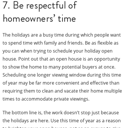
7. Be respectful of
homeowners’ time
The holidays are a busy time during which people want
to spend time with family and friends. Be as flexible as
you can when trying to schedule your holiday open
house. Point out that an open house is an opportunity
to show the home to many potential buyers at once.
Scheduling one longer viewing window during this time
of year may be far more convenient and effective than
requiring them to clean and vacate their home multiple
times to accommodate private viewings.
The bottom line is, the work doesn’t stop just because
the holidays are here. Use this time of year as a reason