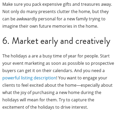
Make sure you pack expensive gifts and treasures away.
Not only do many presents clutter the home, but they
can be awkwardly personal for a new family trying to
imagine their own future memories in the home.
6. Market early and creatively
The holidays a are a busy time of year for people. Start
your event marketing as soon as possible so prospective
buyers can get it on their calendars. And you need a
powerful listing description
! You want to engage your
clients to feel excited about the home—especially about
what the joy of purchasing a new home during the
holidays will mean for them. Try to capture the
excitement of the holidays to drive interest.