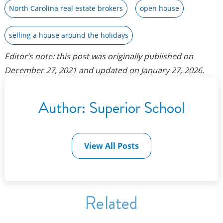
North Carolina real estate brokers
open house
selling a house around the holidays
Editor’s note: this post was originally published on
December 27, 2021
and updated on
January 27, 2026
.
Author:
Superior School
View All Posts
Related