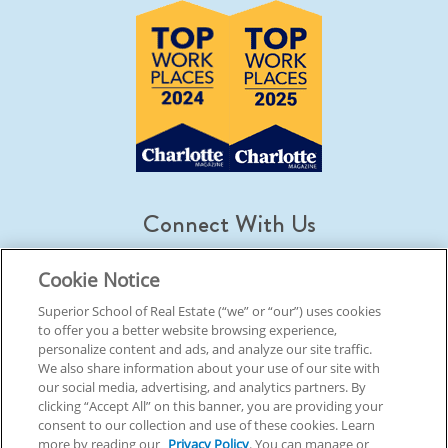
Connect With Us
Cookie Notice
Superior School of Real Estate (“we” or “our”) uses cookies
to offer you a better website browsing experience,
© 2026 Superior School Of Real Estate.
All Rights Reserved
personalize content and ads, and analyze our site traffic.
We also share information about your use of our site with
our social media, advertising, and analytics partners. By
Back To Top
clicking “Accept All” on this banner, you are providing your
consent to our collection and use of these cookies. Learn
more by reading our
Privacy Policy
. You can manage or