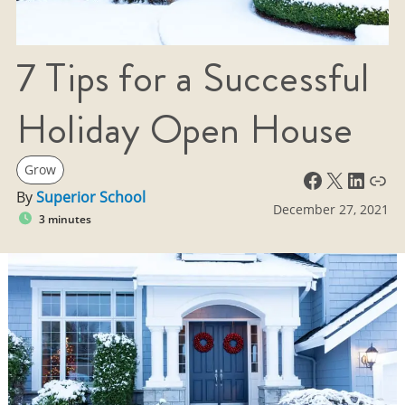
7 Tips for a Successful
Holiday Open House
Grow
Facebook
X
LinkedIn
Link
By
Superior School
December 27, 2021
3 minutes