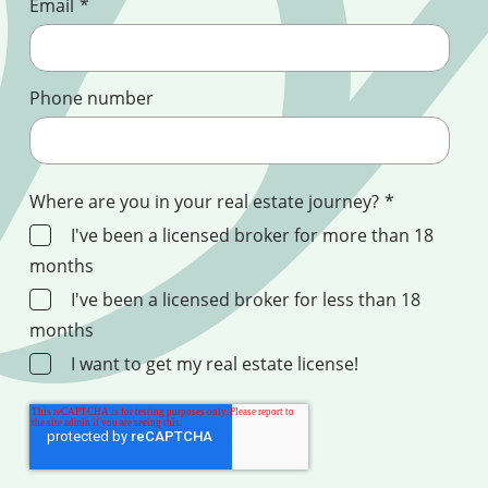
Email
*
Phone number
Where are you in your real estate journey?
*
I've been a licensed broker for more than 18
months
I've been a licensed broker for less than 18
months
I want to get my real estate license!