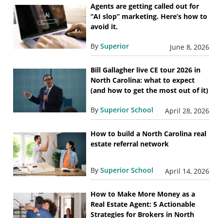
Agents are getting called out for
“AI slop” marketing. Here’s how to
avoid it.
By
Superior
June 8, 2026
Bill Gallagher live CE tour 2026 in
North Carolina: what to expect
(and how to get the most out of it)
By
Superior School
April 28, 2026
How to build a North Carolina real
estate referral network
By
Superior School
April 14, 2026
How to Make More Money as a
Real Estate Agent: 5 Actionable
Strategies for Brokers in North