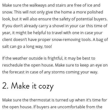
Make sure the walkways and stairs are free of ice and
snow. This will not only give the home a more polished
look, but it will also ensure the safety of potential buyers.
If you don’t already carry a shovel in your car this time of
year, it might be helpful to travel with one in case your
client doesn’t have proper snow-removing tools. A bag of
salt can go a long way, too!
If the weather outside is frightful, it may be best to
reschedule the open house. Make sure to keep an eye on
the forecast in case of any storms coming your way.
2. Make it cozy
Make sure the thermostat is turned up when it’s time for
the open house. If buyers are uncomfortable from the