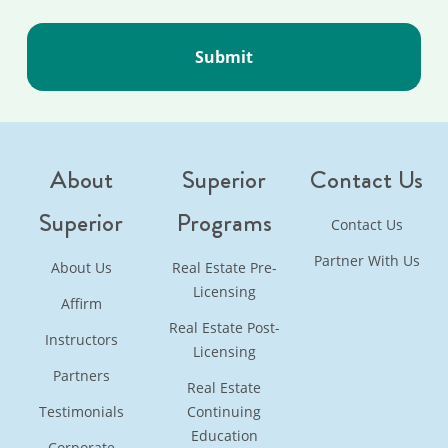
About
Superior
Contact Us
Superior
Programs
Contact Us
Partner With Us
About Us
Real Estate Pre-
Licensing
Affirm
Real Estate Post-
Instructors
Licensing
Partners
Real Estate
Testimonials
Continuing
Education
Corporate