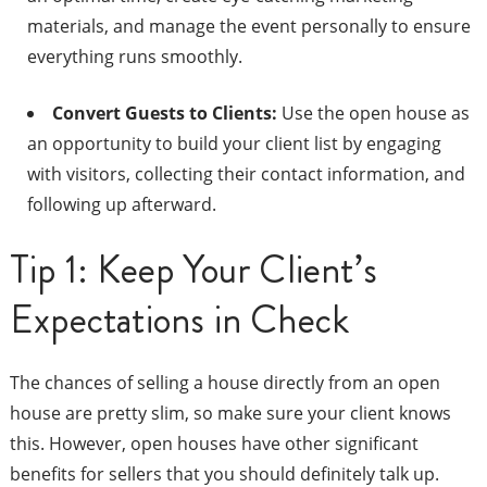
materials, and manage the event personally to ensure
everything runs smoothly.
Convert Guests to Clients:
Use the open house as
an opportunity to build your client list by engaging
with visitors, collecting their contact information, and
following up afterward.
Tip 1: Keep Your Client’s
Expectations in Check
The chances of selling a house directly from an open
house are pretty slim, so make sure your client knows
this. However, open houses have other significant
benefits for sellers that you should definitely talk up.