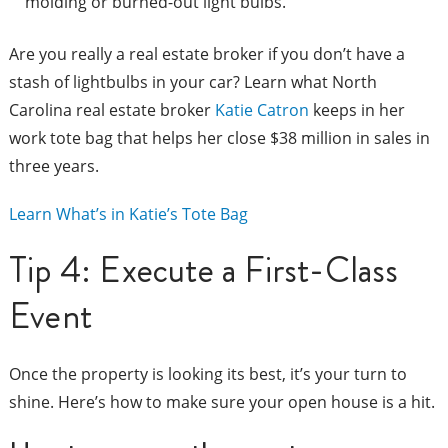
molding or burned-out light bulbs.
Are you really a real estate broker if you don’t have a
stash of lightbulbs in your car? Learn what North
Carolina real estate broker
Katie Catron
keeps in her
work tote bag that helps her close $38 million in sales in
three years.
Learn What’s in Katie’s Tote Bag
Tip 4: Execute a First-Class
Event
Once the property is looking its best, it’s your turn to
shine. Here’s how to make sure your open house is a hit.