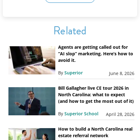
Related
Agents are getting called out for
“AI slop” marketing. Here’s how to
avoid it.
By
Superior
June 8, 2026
Bill Gallagher live CE tour 2026 in
North Carolina: what to expect
(and how to get the most out of it)
By
Superior School
April 28, 2026
How to build a North Carolina real
estate referral network