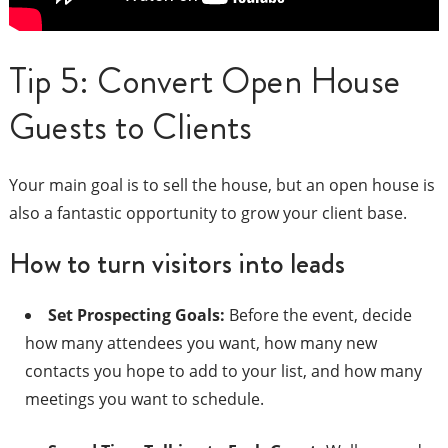
Tip 5: Convert Open House
Guests to Clients
Your main goal is to sell the house, but an open house is
also a fantastic opportunity to grow your client base.
How to turn visitors into leads
Set Prospecting Goals:
Before the event, decide
how many attendees you want, how many new
contacts you hope to add to your list, and how many
meetings you want to schedule.