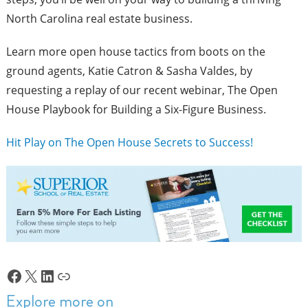
North Carolina real estate business.
Learn more open house tactics from boots on the
ground agents, Katie Catron & Sasha Valdes, by
requesting a replay of our recent webinar,
The Open
House Playbook for Building a Six-Figure Business.
Hit Play on The Open House Secrets to Success!
Facebook
X
LinkedIn
Link
Explore more on