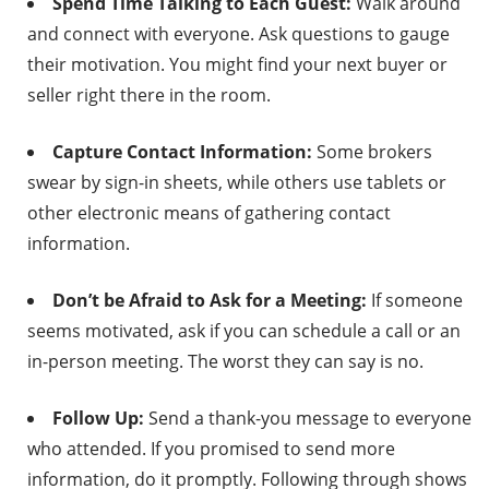
Spend Time Talking to Each Guest:
Walk around
and connect with everyone. Ask questions to gauge
their motivation. You might find your next buyer or
seller right there in the room.
Capture Contact Information:
Some brokers
swear by sign-in sheets, while others use tablets or
other electronic means of gathering contact
information.
Don’t be Afraid to Ask for a Meeting:
If someone
seems motivated, ask if you can schedule a call or an
in-person meeting. The worst they can say is no.
Follow Up:
Send a thank-you message to everyone
who attended. If you promised to send more
information, do it promptly. Following through shows