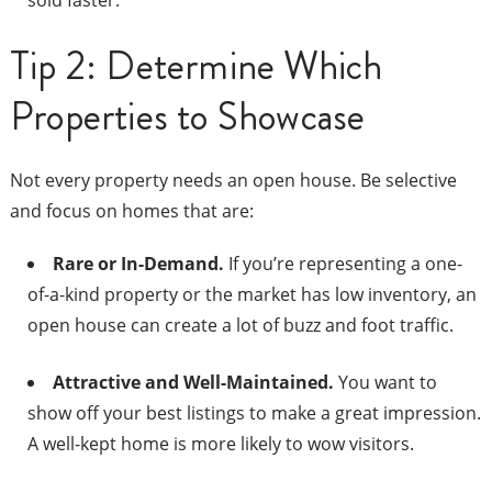
sold faster.
Tip 2: Determine Which
Properties to Showcase
Not every property needs an open house. Be selective
and focus on homes that are:
Rare or In-Demand.
If you’re representing a one-
of-a-kind property or the market has low inventory, an
open house can create a lot of buzz and foot traffic.
Attractive and Well-Maintained.
You want to
show off your best listings to make a great impression.
A well-kept home is more likely to wow visitors.