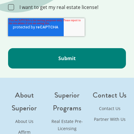
I want to get my real estate license!
About
Superior
Contact Us
Superior
Programs
Contact Us
Partner With Us
About Us
Real Estate Pre-
Licensing
Affirm