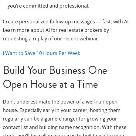
you’re committed and professional.
Create personalized follow-up messages — fast, with AI.
Learn more about AI for real estate brokers by
requesting a replay of our recent webinar.
I Want to Save 10 Hours Per Week
Build Your Business One
Open House at a Time
Don’t underestimate the power of a well-run open
house. Especially early in your career, hosting them
regularly can be a game-changer for growing your
contact list and building name recognition. With these
steps, you’ll be well on your way to building a thriving