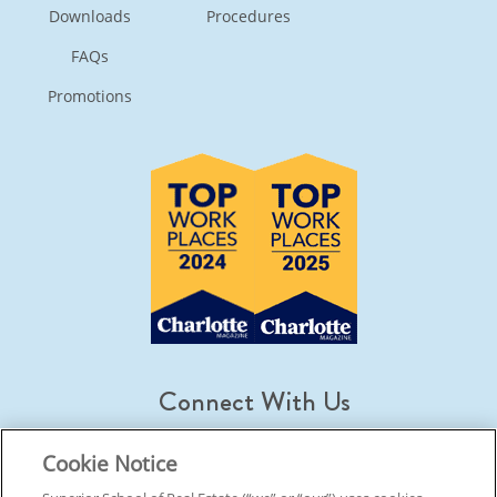
Downloads
Procedures
FAQs
Promotions
Connect With Us
Cookie Notice