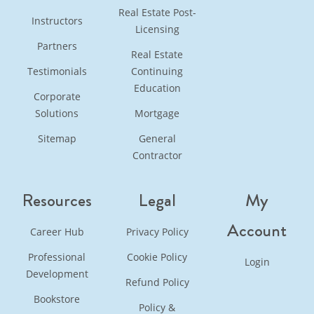
Real Estate Post-
Instructors
Licensing
Partners
Real Estate
Testimonials
Continuing
Education
Corporate
Solutions
Mortgage
Sitemap
General
Contractor
Resources
Legal
My
Account
Career Hub
Privacy Policy
Professional
Cookie Policy
Login
Development
Refund Policy
Bookstore
Policy &