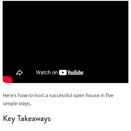
Here’s how to host a successful open house in five
simple steps.
Key Takeaways