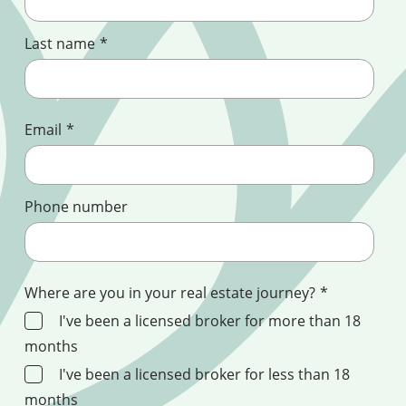
Last name
*
Email
*
Phone number
Where are you in your real estate journey?
*
I've been a licensed broker for more than 18
months
I've been a licensed broker for less than 18
months