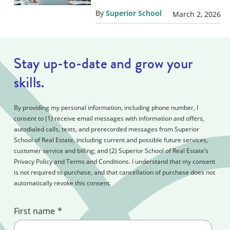
By
Superior School
March 2, 2026
Stay up-to-date and grow your
skills.
By providing my personal information, including phone number, I
consent to (1) receive email messages with information and offers,
autodialed calls, texts, and prerecorded messages from Superior
School of Real Estate, including current and possible future services,
customer service and billing; and (2) Superior School of Real Estate’s
Privacy Policy and Terms and Conditions. I understand that my consent
is not required to purchase, and that cancellation of purchase does not
automatically revoke this consent.
First name
*