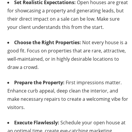
Set Realistic Expectations:
Open houses are great
for showcasing a property and generating leads, but
their direct impact on a sale can be low. Make sure
your client understands this from the start.
Choose the Right Properties:
Not every house is a
good fit. Focus on properties that are rare, attractive,
well-maintained, or in highly desirable locations to
draw a crowd.
Prepare the Property:
First impressions matter.
Enhance curb appeal, deep clean the interior, and
make necessary repairs to create a welcoming vibe for
visitors.
Execute Flawlessly:
Schedule your open house at
an optimal time, create eye-catching marketing