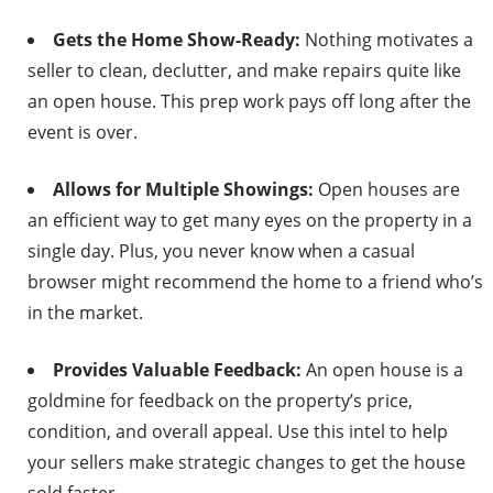
Gets the Home Show-Ready:
Nothing motivates a
seller to clean, declutter, and make repairs quite like
an open house. This prep work pays off long after the
event is over.
Allows for Multiple Showings:
Open houses are
an efficient way to get many eyes on the property in a
single day. Plus, you never know when a casual
browser might recommend the home to a friend who’s
in the market.
Provides Valuable Feedback:
An open house is a
goldmine for feedback on the property’s price,
condition, and overall appeal. Use this intel to help
your sellers make strategic changes to get the house