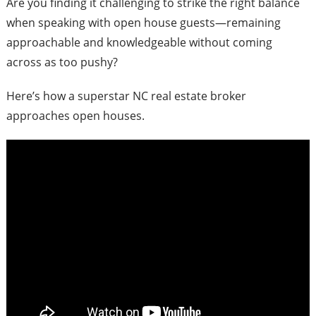
Are you finding it challenging to strike the right balance
when speaking with open house guests—remaining
approachable and knowledgeable without coming
across as too pushy?
Here’s how a superstar NC real estate broker
approaches open houses.