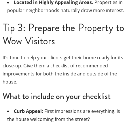
Located in Highly Appealing Areas.
Properties in
popular neighborhoods naturally draw more interest.
Tip 3: Prepare the Property to
Wow Visitors
It’s time to help your clients get their home ready for its
close-up. Give them a checklist of recommended
improvements for both the inside and outside of the
house.
What to include on your checklist
Curb Appeal:
First impressions are everything. Is
the house welcoming from the street?