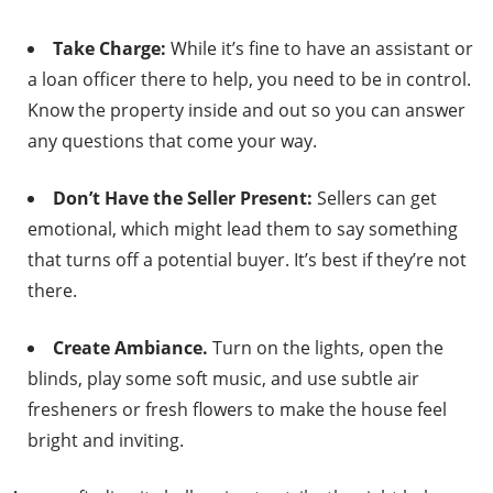
Take Charge:
While it’s fine to have an assistant or
a loan officer there to help, you need to be in control.
Know the property inside and out so you can answer
any questions that come your way.
Don’t Have the Seller Present:
Sellers can get
emotional, which might lead them to say something
that turns off a potential buyer. It’s best if they’re not
there.
Create Ambiance.
Turn on the lights, open the
blinds, play some soft music, and use subtle air
fresheners or fresh flowers to make the house feel
bright and inviting.