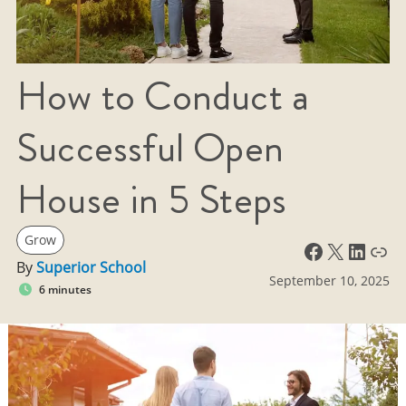
How to Conduct a
Successful Open
House in 5 Steps
Grow
Facebook
X
LinkedIn
Link
By
Superior School
September 10, 2025
6 minutes