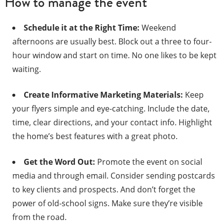
How to manage the event
Schedule it at the Right Time:
Weekend
afternoons are usually best. Block out a three to four-
hour window and start on time. No one likes to be kept
waiting.
Create Informative Marketing Materials:
Keep
your flyers simple and eye-catching. Include the date,
time, clear directions, and your contact info. Highlight
the home’s best features with a great photo.
Get the Word Out:
Promote the event on social
media and through email. Consider sending postcards
to key clients and prospects. And don’t forget the
power of old-school signs. Make sure they’re visible
from the road.