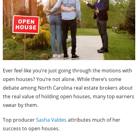
Ever feel like you’re just going through the motions with
open houses? You’re not alone. While there’s some
debate among North Carolina real estate brokers about
the real value of holding open houses, many top earners
swear by them.
Top producer
Sasha Valdes
attributes much of her
success to open houses.