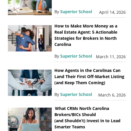
By
Superior School
April 14, 2026
How to Make More Money as a
Real Estate Agent: 5 Actionable
Strategies for Brokers in North
Carolina
By
Superior School
March 11, 2026
How Agents in the Carolinas Can
Land Their First Off-Market Listing
(and Keep Them Coming)
By
Superior School
March 6, 2026
What CRMs North Carolina
Brokers/BICs Should
(and Shouldn’t) Invest in to Lead
Smarter Teams