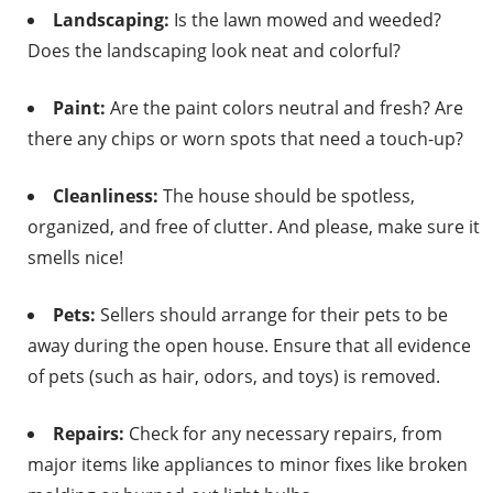
Landscaping:
Is the lawn mowed and weeded?
Does the landscaping look neat and colorful?
Paint:
Are the paint colors neutral and fresh? Are
there any chips or worn spots that need a touch-up?
Cleanliness:
The house should be spotless,
organized, and free of clutter. And please, make sure it
smells nice!
Pets:
Sellers should arrange for their pets to be
away during the open house. Ensure that all evidence
of pets (such as hair, odors, and toys) is removed.
Repairs:
Check for any necessary repairs, from
major items like appliances to minor fixes like broken