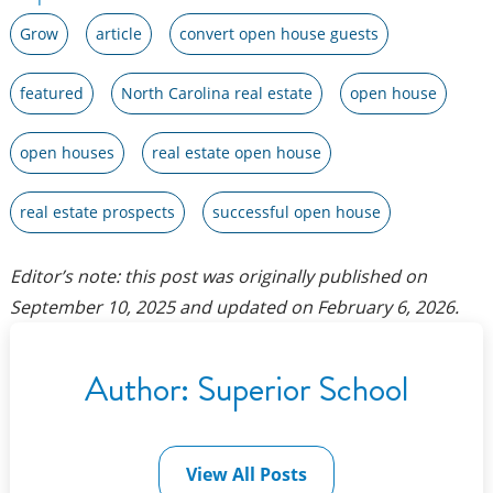
Grow
article
convert open house guests
featured
North Carolina real estate
open house
open houses
real estate open house
real estate prospects
successful open house
Editor’s note: this post was originally published on
September 10, 2025
and updated on
February 6, 2026
.
Author:
Superior School
View All Posts