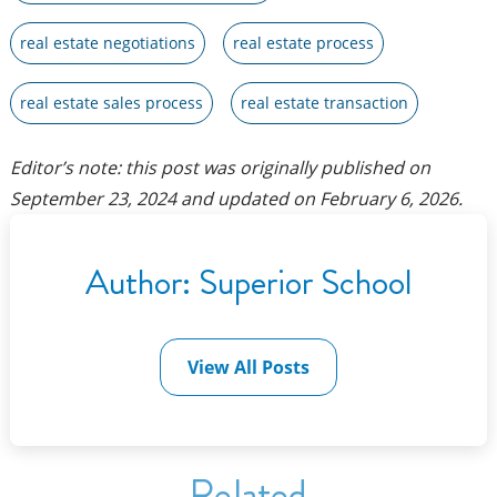
real estate negotiations
real estate process
real estate sales process
real estate transaction
Editor’s note: this post was originally published on
September 23, 2024
and updated on
February 6, 2026
.
Author:
Superior School
View All Posts
Related