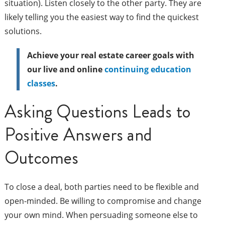
situation). Listen closely to the other party. They are
likely telling you the easiest way to find the quickest
solutions.
Achieve your real estate career goals with
our live and online
continuing education
classes
.
Asking Questions Leads to
Positive Answers and
Outcomes
To close a deal, both parties need to be flexible and
open-minded. Be willing to compromise and change
your own mind. When persuading someone else to