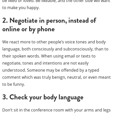
be liked or loved. Be likeable, and the other side will want
to make you happy.
2. Negotiate in person, instead of
online or by phone
We react more to other people’s voice tones and body
language, both consciously and subconsciously, than to
their spoken words. When using email or texts to
negotiate, tones and intentions are not easily
understood. Someone may be offended by a typed
comment which was truly benign, neutral, or even meant
to be funny.
3. Check your body language
Don’t sit in the conference room with your arms and legs