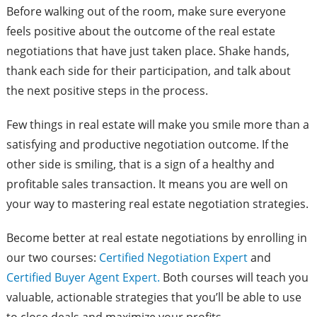
Before walking out of the room, make sure everyone
feels positive about the outcome of the real estate
negotiations that have just taken place. Shake hands,
thank each side for their participation, and talk about
the next positive steps in the process.
Few things in real estate will make you smile more than a
satisfying and productive negotiation outcome. If the
other side is smiling, that is a sign of a healthy and
profitable sales transaction. It means you are well on
your way to mastering real estate negotiation strategies.
Become better at real estate negotiations by enrolling in
our two courses:
Certified Negotiation Expert
and
Certified Buyer Agent Expert.
Both courses will teach you
valuable, actionable strategies that you’ll be able to use
to close deals and maximize your profits.