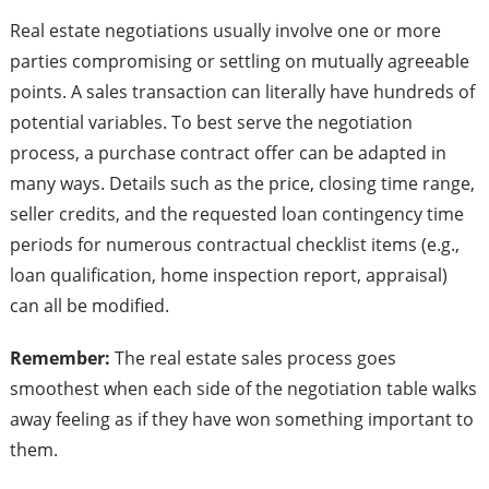
Real estate negotiations usually involve one or more
parties compromising or settling on mutually agreeable
points. A sales transaction can literally have hundreds of
potential variables. To best serve the negotiation
process, a purchase contract offer can be adapted in
many ways. Details such as the price, closing time range,
seller credits, and the requested loan contingency time
periods for numerous contractual checklist items (e.g.,
loan qualification, home inspection report, appraisal)
can all be modified.
Remember:
The real estate sales process goes
smoothest when each side of the negotiation table walks
away feeling as if they have won something important to
them.