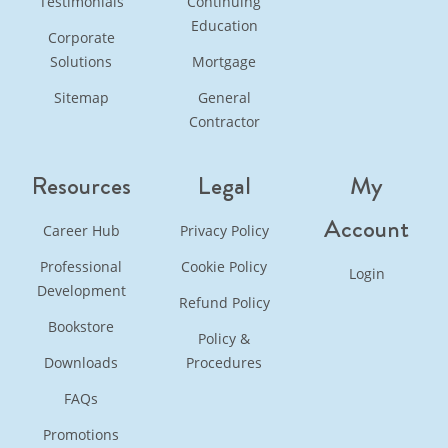
Testimonials
Continuing
Education
Corporate
Solutions
Mortgage
Sitemap
General
Contractor
Resources
Legal
My
Account
Career Hub
Privacy Policy
Professional
Cookie Policy
Login
Development
Refund Policy
Bookstore
Policy &
Downloads
Procedures
FAQs
Promotions