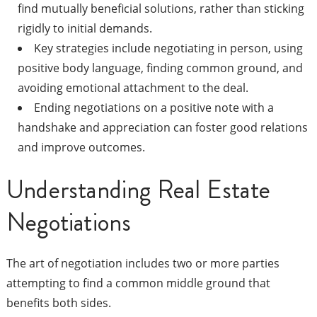
find mutually beneficial solutions, rather than sticking
rigidly to initial demands.
Key strategies include negotiating in person, using
positive body language, finding common ground, and
avoiding emotional attachment to the deal.
Ending negotiations on a positive note with a
handshake and appreciation can foster good relations
and improve outcomes.
Understanding Real Estate
Negotiations
The art of negotiation includes two or more parties
attempting to find a common middle ground that
benefits both sides.