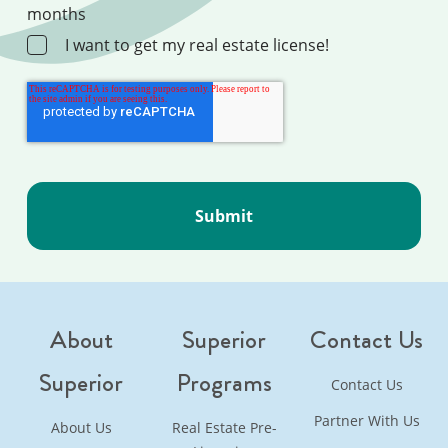
months
I want to get my real estate license!
About
Superior
Contact Us
Superior
Programs
Contact Us
Partner With Us
About Us
Real Estate Pre-