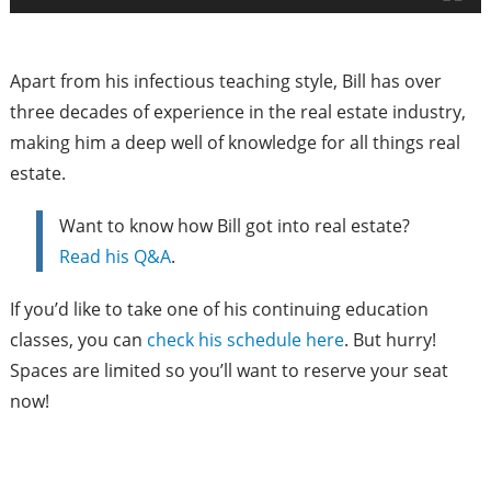
Apart from his infectious teaching style, Bill has over
three decades of experience in the real estate industry,
making him a deep well of knowledge for all things real
estate.
Want to know how Bill got into real estate?
Read his Q&A
.
If you’d like to take one of his continuing education
classes, you can
check his schedule here
. But hurry!
Spaces are limited so you’ll want to reserve your seat
now!