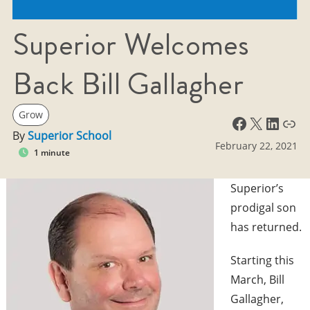
Superior Welcomes
Back Bill Gallagher
Grow
Facebook
X
LinkedIn
Link
By
Superior School
February 22, 2021
1 minute
Superior’s
prodigal son
has returned.
Starting this
March, Bill
Gallagher,