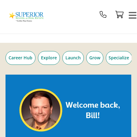
Superior
Skip
School
to
Of
content
Real
Estate
Logo
Career Hub
Explore
Launch
Grow
Specialize