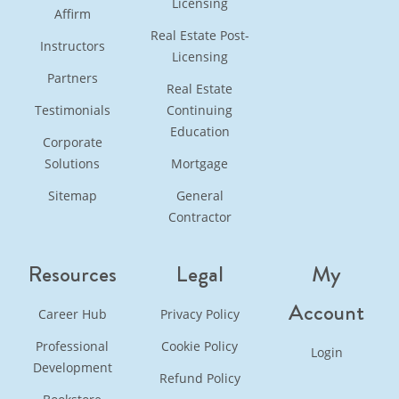
Licensing
Affirm
Real Estate Post-
Instructors
Licensing
Partners
Real Estate
Testimonials
Continuing
Education
Corporate
Solutions
Mortgage
Sitemap
General
Contractor
Resources
Legal
My
Account
Career Hub
Privacy Policy
Professional
Cookie Policy
Login
Development
Refund Policy