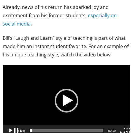
Already, news of his return has sparked joy and
excitement from his former students,
especially on
social media
.
Bill’s “Laugh and Learn” style of teaching is part of what
made him an instant student favorite. For an example of
his unique teaching style, watch the video below.
Video
Player
00:00
02:48