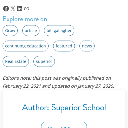
Facebook
X
LinkedIn
Link
Explore more on
Grow
article
bill gallagher
continuing education
featured
news
Real Estate
superior
Editor’s note: this post was originally published on
February 22, 2021
and updated on
January 27, 2026
.
Author:
Superior School