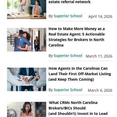
estate referral network
By
Superior School
April 14, 2026
How to Make More Money as a
Real Estate Agent: 5 Actionable
Strategies for Brokers in North
Carolina
By
Superior School
March 11, 2026
How Agents in the Carolinas Can
Land Their First Off-Market Listing
(and Keep Them Coming)
By
Superior School
March 6, 2026
What CRMs North Carolina
Brokers/BICs Should
(and Shouldn’t) Invest in to Lead