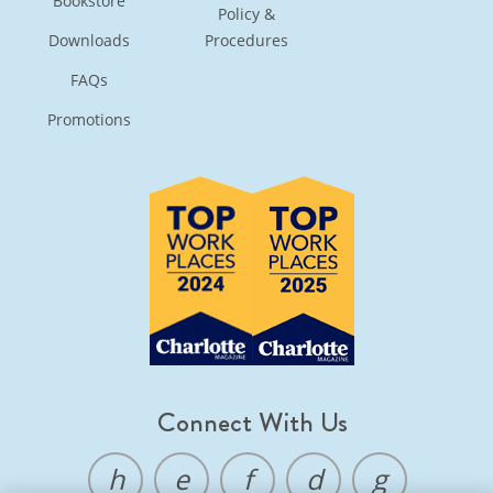
Bookstore
Policy &
Downloads
Procedures
FAQs
Promotions
Connect With Us