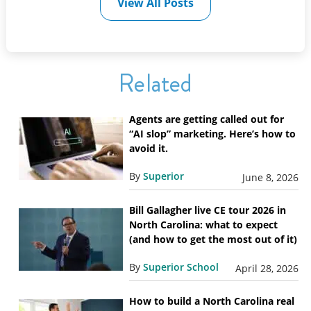
View All Posts
Related
Agents are getting called out for
“AI slop” marketing. Here’s how to
avoid it.
By
Superior
June 8, 2026
Bill Gallagher live CE tour 2026 in
North Carolina: what to expect
(and how to get the most out of it)
By
Superior School
April 28, 2026
How to build a North Carolina real