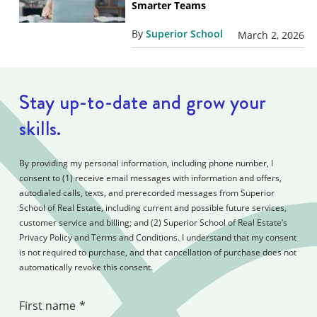
Smarter Teams
By
Superior School
March 2, 2026
Stay up-to-date and grow your
skills.
By providing my personal information, including phone number, I
consent to (1) receive email messages with information and offers,
autodialed calls, texts, and prerecorded messages from Superior
School of Real Estate, including current and possible future services,
customer service and billing; and (2) Superior School of Real Estate’s
Privacy Policy and Terms and Conditions. I understand that my consent
is not required to purchase, and that cancellation of purchase does not
automatically revoke this consent.
First name
*