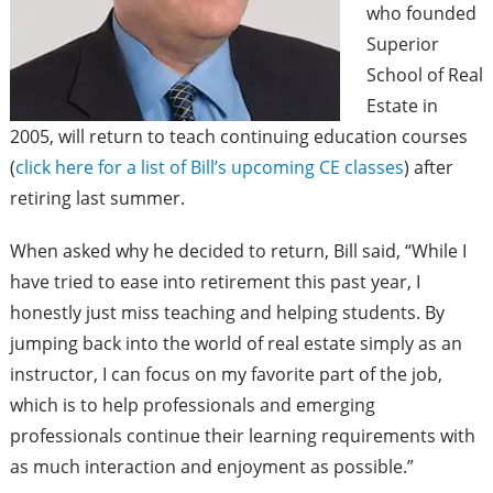
who founded
Superior
School of Real
Estate in
2005, will return to teach continuing education courses
(
click here for a list of Bill’s upcoming CE classes
) after
retiring last summer.
When asked why he decided to return, Bill said, “While I
have tried to ease into retirement this past year, I
honestly just miss teaching and helping students. By
jumping back into the world of real estate simply as an
instructor, I can focus on my favorite part of the job,
which is to help professionals and emerging
professionals continue their learning requirements with
as much interaction and enjoyment as possible.”