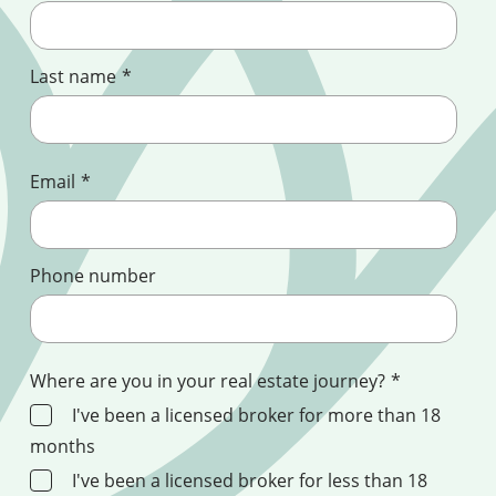
Last name
*
Email
*
Phone number
Where are you in your real estate journey?
*
I've been a licensed broker for more than 18
months
I've been a licensed broker for less than 18