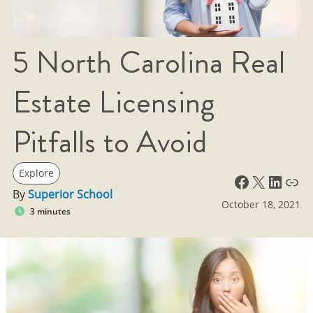
5 North Carolina Real
Estate Licensing
Pitfalls to Avoid
Explore
Facebook
X
LinkedIn
Link
By
Superior School
October 18, 2021
3 minutes