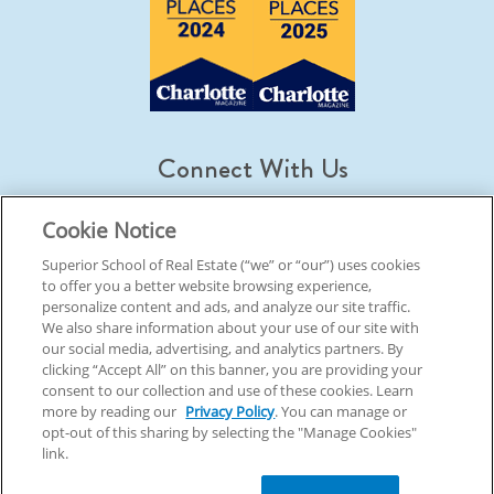
Connect With Us
Cookie Notice
Superior School of Real Estate (“we” or “our”) uses cookies
to offer you a better website browsing experience,
© 2026 Superior School Of Real Estate.
All Rights Reserved
personalize content and ads, and analyze our site traffic.
We also share information about your use of our site with
our social media, advertising, and analytics partners. By
Back To Top
clicking “Accept All” on this banner, you are providing your
consent to our collection and use of these cookies. Learn
more by reading our
Privacy Policy
. You can manage or
opt-out of this sharing by selecting the "Manage Cookies"
link.