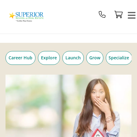
Superior
Skip
School
to
Of
content
Real
Estate
Logo
Career Hub
Explore
Launch
Grow
Specialize