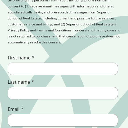
By providing my personal information, including phone number, I
consent to (1) receive email messages with information and offers,
autodialed calls, texts, and prerecorded messages from Superior
School of Real Estate, including current and possible future services,
customer service and billing; and (2) Superior School of Real Estate’s
Privacy Policy and Terms and Conditions. I understand that my consent
is not required to purchase, and that cancellation of purchase does not
automatically revoke this consent.
First name
*
Last name
*
Email
*