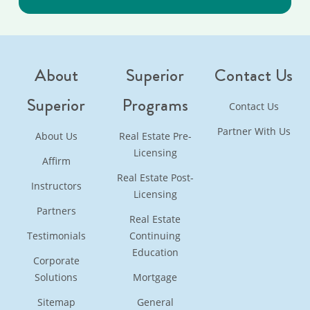
About
Superior
Contact Us
Superior
Programs
Contact Us
Partner With Us
About Us
Real Estate Pre-
Licensing
Affirm
Real Estate Post-
Instructors
Licensing
Partners
Real Estate
Testimonials
Continuing
Education
Corporate
Solutions
Mortgage
Sitemap
General