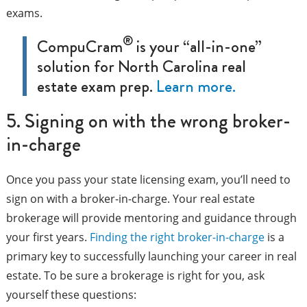
exams.
®
CompuCram
is your “all-in-one”
solution for North Carolina real
estate exam prep.
Learn more.
5. Signing on with the wrong broker-
in-charge
Once you pass your state licensing exam, you’ll need to
sign on with a broker-in-charge. Your real estate
brokerage will provide mentoring and guidance through
your first years.
Finding the right broker-in-charge
is a
primary key to successfully launching your career in real
estate. To be sure a brokerage is right for you, ask
yourself these questions: