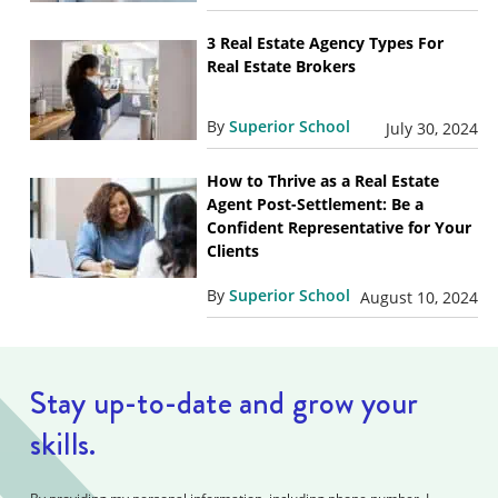
3 Real Estate Agency Types For
Real Estate Brokers
By
Superior School
July 30, 2024
How to Thrive as a Real Estate
Agent Post-Settlement: Be a
Confident Representative for Your
Clients
By
Superior School
August 10, 2024
Stay up-to-date and grow your
skills.