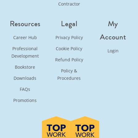
Contractor
Resources
Legal
My
Account
Career Hub
Privacy Policy
Professional
Cookie Policy
Login
Development
Refund Policy
Bookstore
Policy &
Downloads
Procedures
FAQs
Promotions