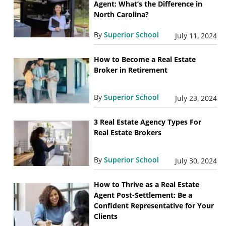
Agent: What’s the Difference in
North Carolina?
By
Superior School
July 11, 2024
How to Become a Real Estate
Broker in Retirement
By
Superior School
July 23, 2024
3 Real Estate Agency Types For
Real Estate Brokers
By
Superior School
July 30, 2024
How to Thrive as a Real Estate
Agent Post-Settlement: Be a
Confident Representative for Your
Clients