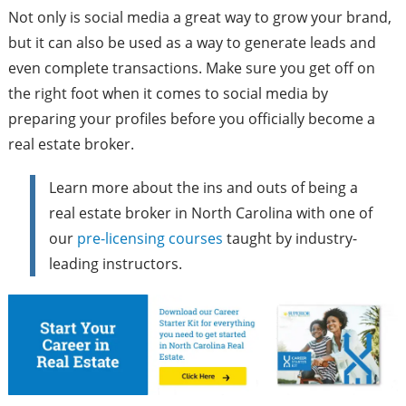
Not only is social media a great way to grow your brand,
but it can also be used as a way to generate leads and
even complete transactions. Make sure you get off on
the right foot when it comes to social media by
preparing your profiles before you officially become a
real estate broker.
Learn more about the ins and outs of being a
real estate broker in North Carolina with one of
our
pre-licensing courses
taught by industry-
leading instructors.