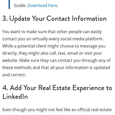
Guide.
Download here
.
3. Update Your Contact Information
You want to make sure that other people can easily
contact you on virtually every social media platform.
While a potential client might choose to message you
directly, they might also call, text, email or visit your
website. Make sure they can contact you through any of
these methods and that all your information is updated
and correct.
4. Add Your Real Estate Experience to
LinkedIn
Even though you might not feel like an official real estate