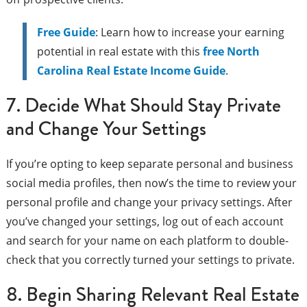
Free Guide
: Learn how to increase your earning
potential in real estate with this
free North
Carolina Real Estate Income Guide
.
7. Decide What Should Stay Private
and Change Your Settings
If you’re opting to keep separate personal and business
social media profiles, then now’s the time to review your
personal profile and change your privacy settings. After
you’ve changed your settings, log out of each account
and search for your name on each platform to double-
check that you correctly turned your settings to private.
8. Begin Sharing Relevant Real Estate