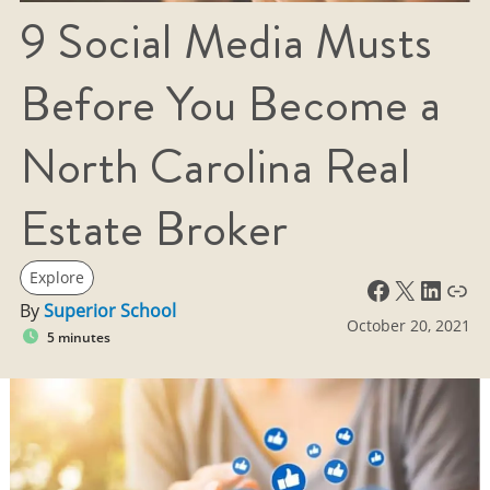
9 Social Media Musts
Before You Become a
North Carolina Real
Estate Broker
Explore
Facebook
X
LinkedIn
Link
By
Superior School
October 20, 2021
5 minutes