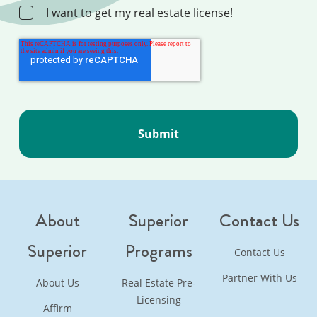
I want to get my real estate license!
About
Superior
Contact Us
Superior
Programs
Contact Us
Partner With Us
About Us
Real Estate Pre-
Licensing
Affirm