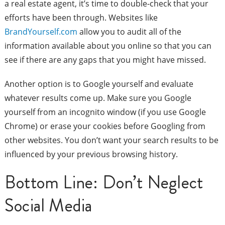
a real estate agent, it’s time to double-check that your
efforts have been through. Websites like
BrandYourself.com
allow you to audit all of the
information available about you online so that you can
see if there are any gaps that you might have missed.
Another option is to Google yourself and evaluate
whatever results come up. Make sure you Google
yourself from an incognito window (if you use Google
Chrome) or erase your cookies before Googling from
other websites. You don’t want your search results to be
influenced by your previous browsing history.
Bottom Line: Don’t Neglect
Social Media