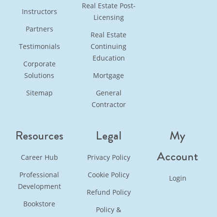
Real Estate Post-
Instructors
Licensing
Partners
Real Estate
Testimonials
Continuing
Education
Corporate
Solutions
Mortgage
Sitemap
General
Contractor
Resources
Legal
My
Account
Career Hub
Privacy Policy
Professional
Cookie Policy
Login
Development
Refund Policy
Bookstore
Policy &