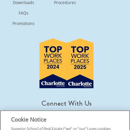
Downloads
Procedures
FAQs
Promotions
Connect With Us
Cookie Notice
Superior School of Real Estate (“we” or “our”) uses cookies