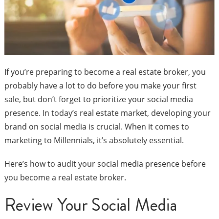
If you’re preparing to become a real estate broker, you
probably have a lot to do before you make your first
sale, but don’t forget to prioritize your social media
presence. In today’s real estate market, developing your
brand on social media is crucial. When it comes to
marketing to Millennials, it’s absolutely essential.
Here’s how to audit your social media presence before
you become a real estate broker.
Review Your Social Media