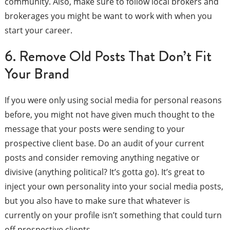
community. Also, make sure to follow local brokers and
brokerages you might be want to work with when you
start your career.
6. Remove Old Posts That Don’t Fit
Your Brand
If you were only using social media for personal reasons
before, you might not have given much thought to the
message that your posts were sending to your
prospective client base. Do an audit of your current
posts and consider removing anything negative or
divisive (anything political? It’s gotta go). It’s great to
inject your own personality into your social media posts,
but you also have to make sure that whatever is
currently on your profile isn’t something that could turn
off prospective clients.