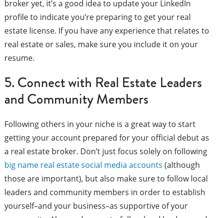
broker yet, it’s a good idea to update your LinkedIn
profile to indicate you’re preparing to get your real
estate license. If you have any experience that relates to
real estate or sales, make sure you include it on your
resume.
5. Connect with Real Estate Leaders
and Community Members
Following others in your niche is a great way to start
getting your account prepared for your official debut as
a real estate broker. Don’t just focus solely on following
big name real estate social media accounts
(although
those are important), but also make sure to follow local
leaders and community members in order to establish
yourself–and your business–as supportive of your