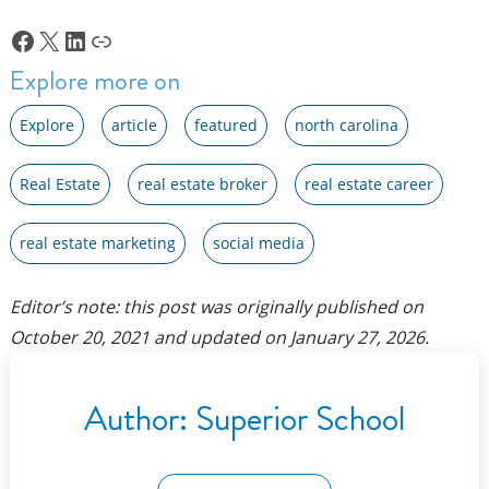
Facebook
X
LinkedIn
Link
Explore more on
Explore
article
featured
north carolina
Real Estate
real estate broker
real estate career
real estate marketing
social media
Editor’s note: this post was originally published on
October 20, 2021
and updated on
January 27, 2026
.
Author:
Superior School