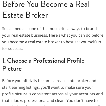
Before You Become a Real
Estate Broker
Social media is one of the most critical ways to brand
your real estate business. Here’s what you can do before
you become a real estate broker to best set yourself up
for success.
1. Choose a Professional Profile
Picture
Before you officially become a real estate broker and
start earning listings, you’ll want to make sure your
profile picture is consistent across all your accounts and
that it looks professional and clean. You don’t have to