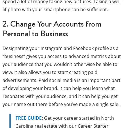
spend a lot of money taking new pictures. Taking a well-
lit photo with your smartphone can be sufficient.
2. Change Your Accounts from
Personal to Business
Designating your Instagram and Facebook profile as a
“business” gives you access to advanced metrics about
your audience that you wouldn’t otherwise be able to
view. It also allows you to start creating paid
advertisements. Paid social media is an important part
of developing your brand. It can help you learn what
resonates with your audience, and it can help you get
your name out there before you’ve made a single sale.
FREE GUIDE
: Get your career started in North
Carolina real estate with our Career Starter