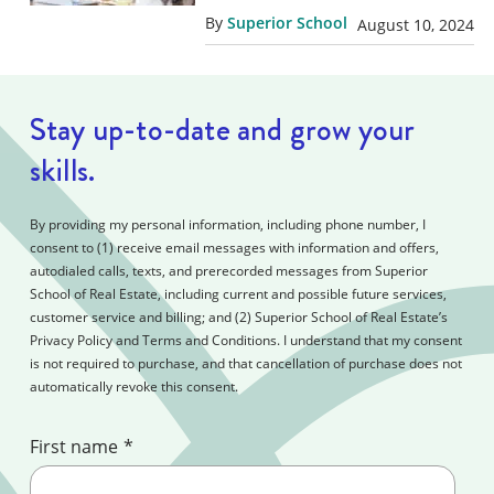
By
Superior School
August 10, 2024
Stay up-to-date and grow your
skills.
By providing my personal information, including phone number, I
consent to (1) receive email messages with information and offers,
autodialed calls, texts, and prerecorded messages from Superior
School of Real Estate, including current and possible future services,
customer service and billing; and (2) Superior School of Real Estate’s
Privacy Policy and Terms and Conditions. I understand that my consent
is not required to purchase, and that cancellation of purchase does not
automatically revoke this consent.
First name
*