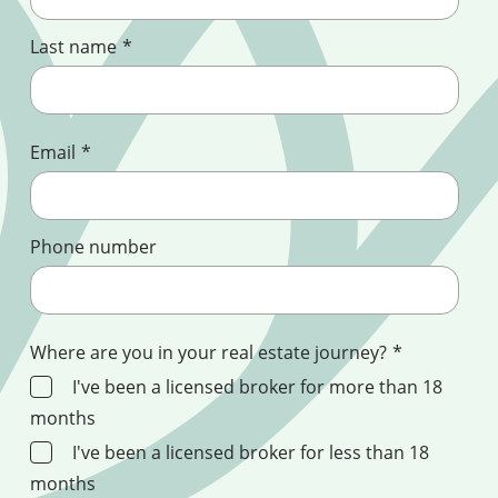
Last name
*
Email
*
Phone number
Where are you in your real estate journey?
*
I've been a licensed broker for more than 18
months
I've been a licensed broker for less than 18
months