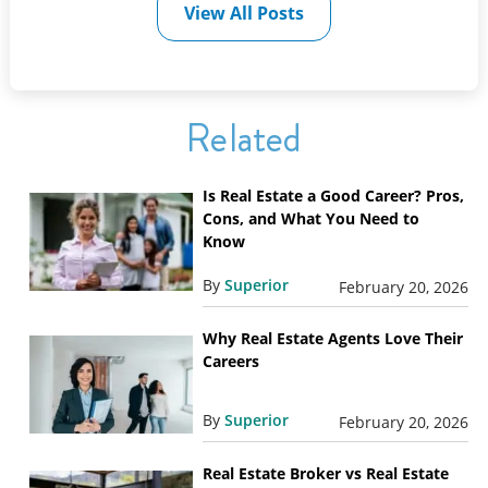
View All Posts
Related
Is Real Estate a Good Career? Pros,
Cons, and What You Need to
Know
By
Superior
February 20, 2026
Why Real Estate Agents Love Their
Careers
By
Superior
February 20, 2026
Real Estate Broker vs Real Estate