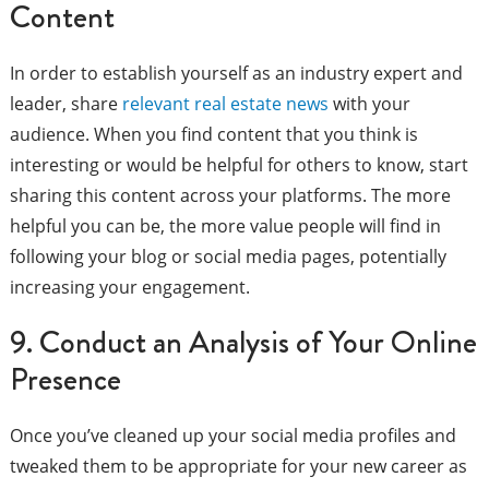
Content
In order to establish yourself as an industry expert and
leader, share
relevant real estate news
with your
audience. When you find content that you think is
interesting or would be helpful for others to know, start
sharing this content across your platforms. The more
helpful you can be, the more value people will find in
following your blog or social media pages, potentially
increasing your engagement.
9. Conduct an Analysis of Your Online
Presence
Once you’ve cleaned up your social media profiles and
tweaked them to be appropriate for your new career as