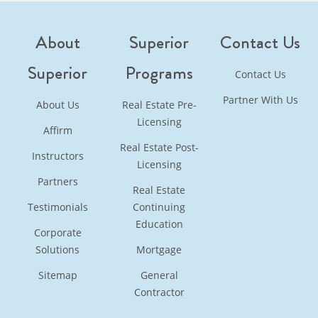
About
Superior
Contact Us
Superior
Programs
Contact Us
Partner With Us
About Us
Real Estate Pre-
Licensing
Affirm
Real Estate Post-
Instructors
Licensing
Partners
Real Estate
Testimonials
Continuing
Education
Corporate
Solutions
Mortgage
Sitemap
General
Contractor