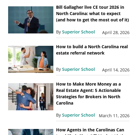
Bill Gallagher live CE tour 2026 in
North Carolina: what to expect
(and how to get the most out of it)
By
Superior School
April 28, 2026
How to build a North Carolina real
estate referral network
By
Superior School
April 14, 2026
How to Make More Money as a
Real Estate Agent: 5 Actionable
Strategies for Brokers in North
Carolina
By
Superior School
March 11, 2026
How Agents in the Carolinas Can