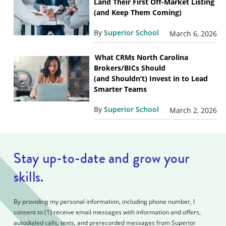
Land Their First Off-Market Listing
(and Keep Them Coming)
By
Superior School
March 6, 2026
What CRMs North Carolina
Brokers/BICs Should
(and Shouldn’t) Invest in to Lead
Smarter Teams
By
Superior School
March 2, 2026
Stay up-to-date and grow your
skills.
By providing my personal information, including phone number, I
consent to (1) receive email messages with information and offers,
autodialed calls, texts, and prerecorded messages from Superior