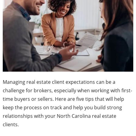
Managing real estate client expectations can be a
challenge for brokers, especially when working with first-
time buyers or sellers. Here are five tips that will help
keep the process on track and help you build strong
relationships with your North Carolina real estate
clients.