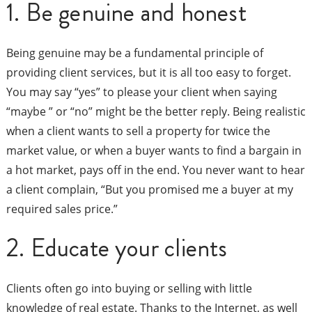
1. Be genuine and honest
Being genuine may be a fundamental principle of
providing client services, but it is all too easy to forget.
You may say “yes” to please your client when saying
“maybe ” or “no” might be the better reply. Being realistic
when a client wants to sell a property for twice the
market value, or when a buyer wants to find a bargain in
a hot market, pays off in the end. You never want to hear
a client complain, “But you promised me a buyer at my
required sales price.”
2. Educate your clients
Clients often go into buying or selling with little
knowledge of real estate. Thanks to the Internet, as well