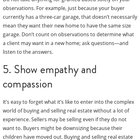
observations. For example, just because your buyer
currently has a three-car garage, that doesn’t necessarily
mean they want their new home to have the same size
garage. Don’t count on observations to determine what
a client may want in a new home; ask questions—and
listen to the answers.
5. Show empathy and
compassion
It’s easy to forget what it’s like to enter into the complex
world of buying and selling real estate without a lot of
experience. Sellers may be selling even if they do not
want to. Buyers might be downsizing because their
children have moved out. Buying and selling real estate