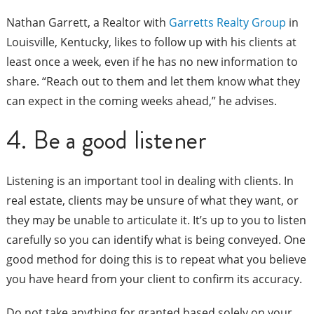
Nathan Garrett, a Realtor with
Garretts Realty Group
in
Louisville, Kentucky, likes to follow up with his clients at
least once a week, even if he has no new information to
share. “Reach out to them and let them know what they
can expect in the coming weeks ahead,” he advises.
4. Be a good listener
Listening is an important tool in dealing with clients. In
real estate, clients may be unsure of what they want, or
they may be unable to articulate it. It’s up to you to listen
carefully so you can identify what is being conveyed. One
good method for doing this is to repeat what you believe
you have heard from your client to confirm its accuracy.
Do not take anything for granted based solely on your