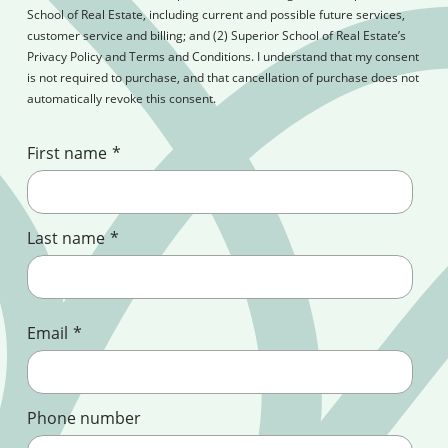
School of Real Estate, including current and possible future services,
customer service and billing; and (2) Superior School of Real Estate’s
Privacy Policy and Terms and Conditions. I understand that my consent
is not required to purchase, and that cancellation of purchase does not
automatically revoke this consent.
First name
*
Last name
*
Email
*
Phone number