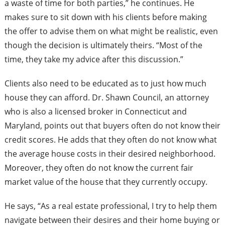
a waste of time for both parties,” he continues. He
makes sure to sit down with his clients before making
the offer to advise them on what might be realistic, even
though the decision is ultimately theirs. “Most of the
time, they take my advice after this discussion.”
Clients also need to be educated as to just how much
house they can afford. Dr. Shawn Council, an attorney
who is also a licensed broker in Connecticut and
Maryland, points out that buyers often do not know their
credit scores. He adds that they often do not know what
the average house costs in their desired neighborhood.
Moreover, they often do not know the current fair
market value of the house that they currently occupy.
He says, “As a real estate professional, I try to help them
navigate between their desires and their home buying or