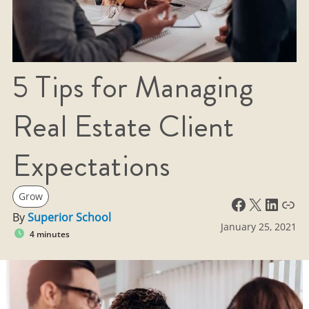
5 Tips for Managing
Real Estate Client
Expectations
Grow
Facebook
X
LinkedIn
Link
By
Superior School
January 25, 2021
4 minutes