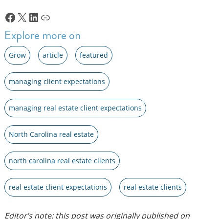
Facebook
X
LinkedIn
Link
Explore more on
Grow
article
featured
managing client expectations
managing real estate client expectations
North Carolina real estate
north carolina real estate clients
real estate client expectations
real estate clients
Editor’s note: this post was originally published on