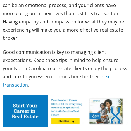
can be an emotional process, and your clients have
more going on in their lives than just this transaction.
Having empathy and compassion for what they may be
experiencing will make you a more effective real estate
broker.
Good communication is key to managing client
expectations. Keep these tips in mind to help ensure
your North Carolina real estate clients enjoy the process
and look to you when it comes time for their
next
transaction
.