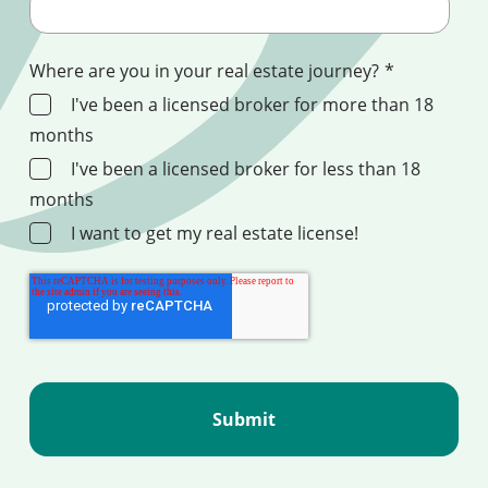
Where are you in your real estate journey?
*
I've been a licensed broker for more than 18
months
I've been a licensed broker for less than 18
months
I want to get my real estate license!