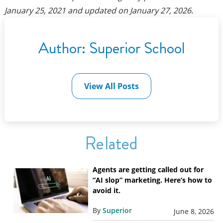
January 25, 2021
and updated on
January 27, 2026
.
Author:
Superior School
View All Posts
Related
Agents are getting called out for
“AI slop” marketing. Here’s how to
avoid it.
By
Superior
June 8, 2026