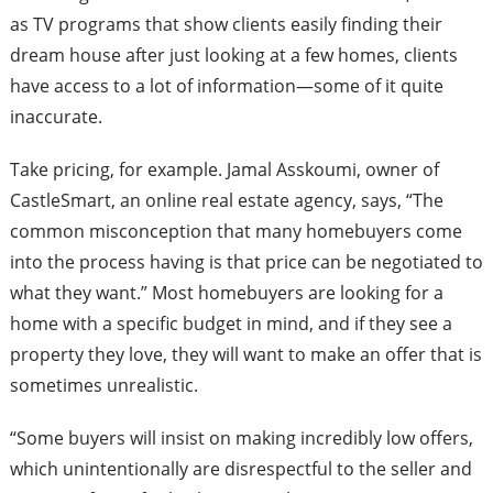
as TV programs that show clients easily finding their
dream house after just looking at a few homes, clients
have access to a lot of information—some of it quite
inaccurate.
Take pricing, for example. Jamal Asskoumi, owner of
CastleSmart, an online real estate agency, says, “The
common misconception that many homebuyers come
into the process having is that price can be negotiated to
what they want.” Most homebuyers are looking for a
home with a specific budget in mind, and if they see a
property they love, they will want to make an offer that is
sometimes unrealistic.
“Some buyers will insist on making incredibly low offers,
which unintentionally are disrespectful to the seller and