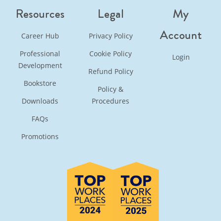
Resources
Legal
My
Account
Career Hub
Privacy Policy
Professional
Cookie Policy
Login
Development
Refund Policy
Bookstore
Policy &
Downloads
Procedures
FAQs
Promotions