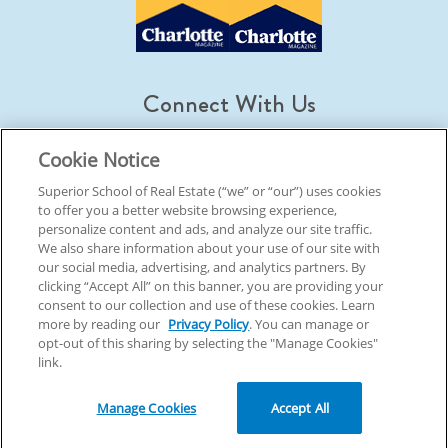
Connect With Us
Cookie Notice
Superior School of Real Estate (“we” or “our”) uses cookies
to offer you a better website browsing experience,
© 2026 Superior School Of Real Estate.
All Rights Reserved
personalize content and ads, and analyze our site traffic.
We also share information about your use of our site with
our social media, advertising, and analytics partners. By
Back To Top
clicking “Accept All” on this banner, you are providing your
consent to our collection and use of these cookies. Learn
more by reading our
Privacy Policy
. You can manage or
opt-out of this sharing by selecting the "Manage Cookies"
link.
Manage Cookies
Accept All