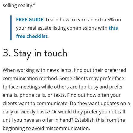
selling reality.”
FREE GUIDE
: Learn how to earn an extra 5% on
your real estate listing commissions with
this
free checklist
.
3. Stay in touch
When working with new clients, find out their preferred
communication method. Some clients may prefer face-
to-face meetings while others are too busy and prefer
emails, phone calls, or texts. Find out how often your
clients want to communicate. Do they want updates on a
daily or weekly basis? Or would they prefer you not call
until you have an offer in hand? Establish this from the
beginning to avoid miscommunication.