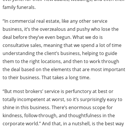
family funerals.
“In commercial real estate, like any other service
business, it’s the overzealous and pushy who lose the
deal before they’ve even begun. What we do is
consultative sales, meaning that we spend a lot of time
understanding the client’s business, helping to guide
them to the right locations, and then to work through
the deal based on the elements that are most important
to their business. That takes a long time.
“But most brokers’ service is perfunctory at best or
totally incompetent at worst, so it’s surprisingly easy to
shine in this business. There’s enormous scope for
kindness, follow-through, and thoughtfulness in the
corporate world.” And that, in a nutshell, is the best way