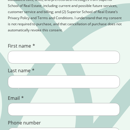
School of Real Estate, including current and possible future services,
customer service and billing; and (2) Superior School of Real Estate’s
Privacy Policy and Terms and Conditions. I understand that my consent
is not required to purchase, and that cancellation of purchase does not
automatically revoke this consent.
First name
*
Last name
*
Email
*
Phone number