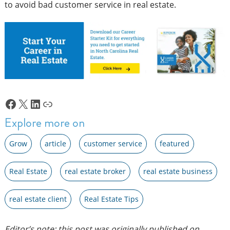
to avoid bad customer service in real estate.
Facebook
X
LinkedIn
Link
Explore more on
Grow
article
customer service
featured
Real Estate
real estate broker
real estate business
real estate client
Real Estate Tips
Editor’s note: this post was originally published on