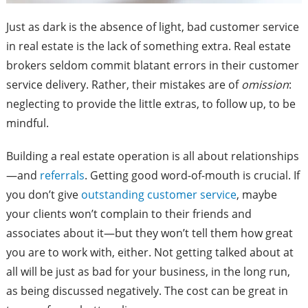
Just as dark is the absence of light, bad customer service
in real estate is the lack of something extra. Real estate
brokers seldom commit blatant errors in their customer
service delivery. Rather, their mistakes are of
omission
:
neglecting to provide the little extras, to follow up, to be
mindful.
Building a real estate operation is all about relationships
—and
referrals
. Getting good word-of-mouth is crucial. If
you don’t give
outstanding customer service
, maybe
your clients won’t complain to their friends and
associates about it—but they won’t tell them how great
you are to work with, either. Not getting talked about at
all will be just as bad for your business, in the long run,
as being discussed negatively. The cost can be great in