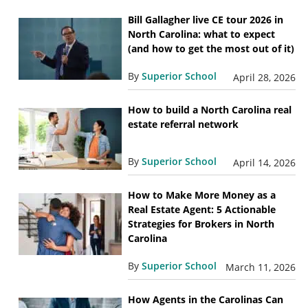
Bill Gallagher live CE tour 2026 in
North Carolina: what to expect
(and how to get the most out of it)
By
Superior School
April 28, 2026
How to build a North Carolina real
estate referral network
By
Superior School
April 14, 2026
How to Make More Money as a
Real Estate Agent: 5 Actionable
Strategies for Brokers in North
Carolina
By
Superior School
March 11, 2026
How Agents in the Carolinas Can