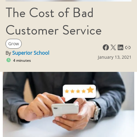
The Cost of Bad
Customer Service
Grow
Facebook
X
LinkedIn
Link
By
Superior School
January 13, 2021
4 minutes