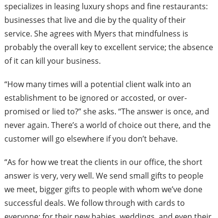
specializes in leasing luxury shops and fine restaurants:
businesses that live and die by the quality of their
service. She agrees with Myers that mindfulness is
probably the overall key to excellent service; the absence
of it can kill your business.
“How many times will a potential client walk into an
establishment to be ignored or accosted, or over-
promised or lied to?” she asks. “The answer is once, and
never again. There’s a world of choice out there, and the
customer will go elsewhere if you don’t behave.
“As for how we treat the clients in our office, the short
answer is very, very well. We send small gifts to people
we meet, bigger gifts to people with whom we’ve done
successful deals. We follow through with cards to
everyone: for their new babies, weddings, and even their