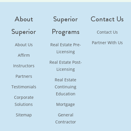
About
Superior
Contact Us
Superior
Programs
Contact Us
Partner With Us
About Us
Real Estate Pre-
Licensing
Affirm
Real Estate Post-
Instructors
Licensing
Partners
Real Estate
Testimonials
Continuing
Education
Corporate
Solutions
Mortgage
Sitemap
General
Contractor