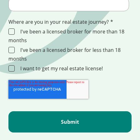
Where are you in your real estate journey?
*
I've been a licensed broker for more than 18
months
I've been a licensed broker for less than 18
months
I want to get my real estate license!