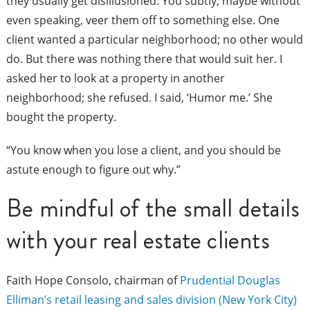
they usually get disillusioned. You subtly, maybe without
even speaking, veer them off to something else. One
client wanted a particular neighborhood; no other would
do. But there was nothing there that would suit her. I
asked her to look at a property in another
neighborhood; she refused. I said, ‘Humor me.’ She
bought the property.
“You know when you lose a client, and you should be
astute enough to figure out why.”
Be mindful of the small details
with your real estate clients
Faith Hope Consolo, chairman of
Prudential Douglas
Elliman’s retail leasing and sales division (New York City)