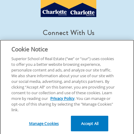
Connect With Us
Cookie Notice
Superior School of Real Estate (“we” or “our”) uses cookies
to offer you a better website browsing experience,
© 2026 Superior School Of Real Estate.
All Rights Reserved
personalize content and ads, and analyze our site traffic.
We also share information about your use of our site with
our social media, advertising, and analytics partners. By
Back To Top
clicking “Accept All” on this banner, you are providing your
consent to our collection and use of these cookies. Learn
more by reading our
Privacy Policy
. You can manage or
opt-out of this sharing by selecting the "Manage Cookies"
link.
Manage Cookies
Accept All