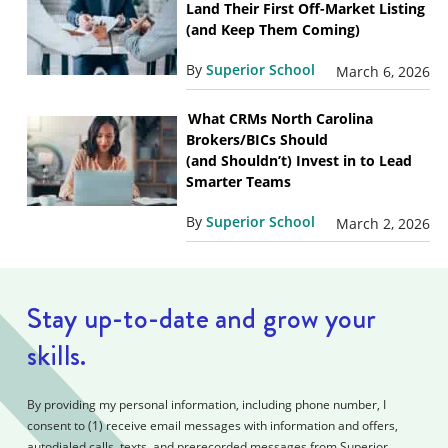
Land Their First Off-Market Listing
(and Keep Them Coming)
By
Superior School
March 6, 2026
What CRMs North Carolina
Brokers/BICs Should
(and Shouldn’t) Invest in to Lead
Smarter Teams
By
Superior School
March 2, 2026
Stay up-to-date and grow your
skills.
By providing my personal information, including phone number, I
consent to (1) receive email messages with information and offers,
autodialed calls, texts, and prerecorded messages from Superior