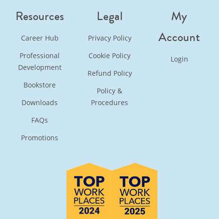
Resources
Legal
My
Account
Career Hub
Privacy Policy
Professional
Cookie Policy
Login
Development
Refund Policy
Bookstore
Policy &
Downloads
Procedures
FAQs
Promotions