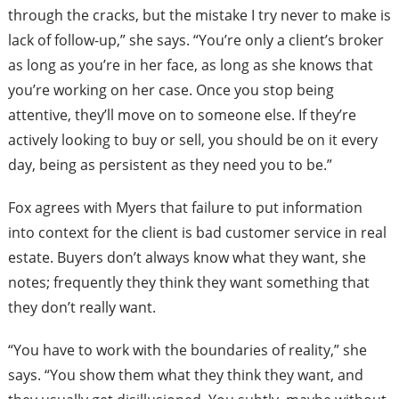
through the cracks, but the mistake I try never to make is
lack of follow-up,” she says. “You’re only a client’s broker
as long as you’re in her face, as long as she knows that
you’re working on her case. Once you stop being
attentive, they’ll move on to someone else. If they’re
actively looking to buy or sell, you should be on it every
day, being as persistent as they need you to be.”
Fox agrees with Myers that failure to put information
into context for the client is bad customer service in real
estate. Buyers don’t always know what they want, she
notes; frequently they think they want something that
they don’t really want.
“You have to work with the boundaries of reality,” she
says. “You show them what they think they want, and