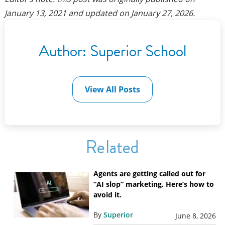
January 13, 2021
and updated on
January 27, 2026
.
Author:
Superior School
View All Posts
Related
Agents are getting called out for
“AI slop” marketing. Here’s how to
avoid it.
By
Superior
June 8, 2026