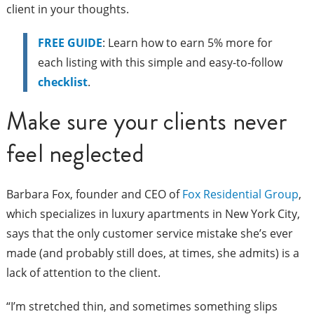
client in your thoughts.
FREE GUIDE
: Learn how to earn 5% more for
each listing with this simple and easy-to-follow
checklist
.
Make sure your clients never
feel neglected
Barbara Fox, founder and CEO of
Fox Residential Group
,
which specializes in luxury apartments in New York City,
says that the only customer service mistake she’s ever
made (and probably still does, at times, she admits) is a
lack of attention to the client.
“I’m stretched thin, and sometimes something slips