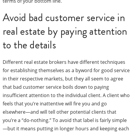
terms of your bottom line.
Avoid bad customer service in
real estate by paying attention
to the details
Different real estate brokers have different techniques
for establishing themselves as a byword for good service
in their respective markets, but they all seem to agree
that bad customer service boils down to paying
insufficient attention to the individual client. A client who
feels that you’re inattentive will fire you and go
elsewhere—and will tell other potential clients that
you’re a “do-nothing.” To avoid that label is fairly simple
—but it means putting in longer hours and keeping each