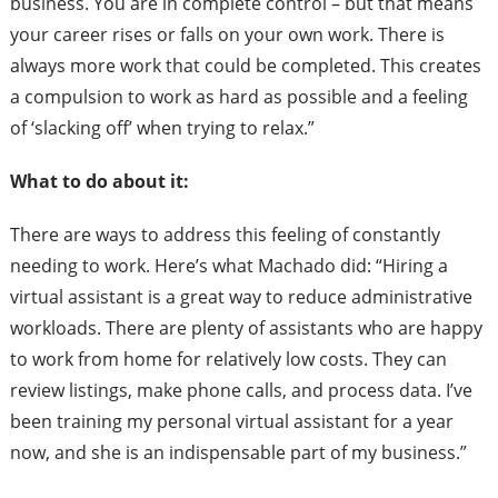
business. You are in complete control – but that means
your career rises or falls on your own work. There is
always more work that could be completed. This creates
a compulsion to work as hard as possible and a feeling
of ‘slacking off’ when trying to relax.”
What to do about it:
There are ways to address this feeling of constantly
needing to work. Here’s what Machado did: “Hiring a
virtual assistant is a great way to reduce administrative
workloads. There are plenty of assistants who are happy
to work from home for relatively low costs. They can
review listings, make phone calls, and process data. I’ve
been training my personal virtual assistant for a year
now, and she is an indispensable part of my business.”