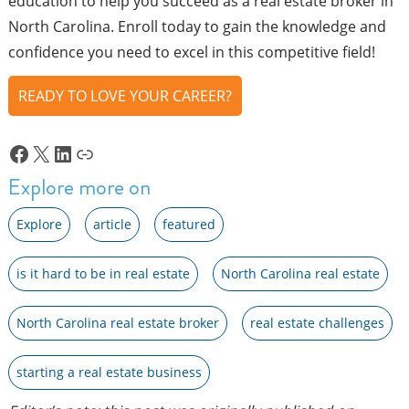
education to help you succeed as a real estate broker in
North Carolina. Enroll today to gain the knowledge and
confidence you need to excel in this competitive field!
READY TO LOVE YOUR CAREER?
Facebook
X
LinkedIn
Link
Explore more on
Explore
article
featured
is it hard to be in real estate
North Carolina real estate
North Carolina real estate broker
real estate challenges
starting a real estate business