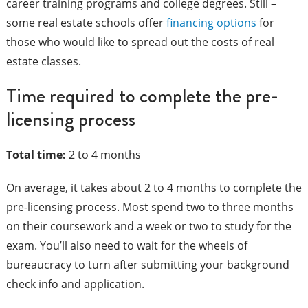
career training programs and college degrees. Still –
some real estate schools offer
financing options
for
those who would like to spread out the costs of real
estate classes.
Time required to complete the pre-
licensing process
Total time:
2 to 4 months
On average, it takes about 2 to 4 months to complete the
pre-licensing process. Most spend two to three months
on their coursework and a week or two to study for the
exam. You’ll also need to wait for the wheels of
bureaucracy to turn after submitting your background
check info and application.