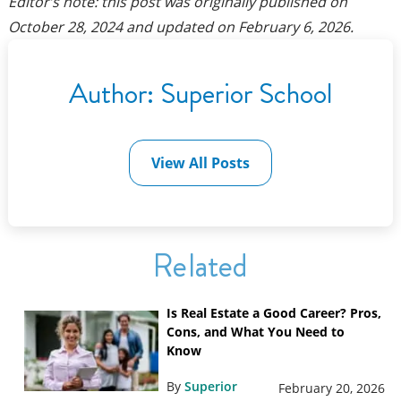
Editor’s note: this post was originally published on
October 28, 2024
and updated on
February 6, 2026
.
Author:
Superior School
View All Posts
Related
Is Real Estate a Good Career? Pros,
Cons, and What You Need to
Know
By
Superior
February 20, 2026