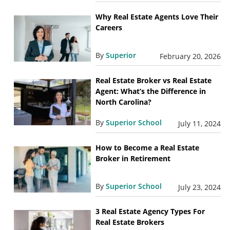
Why Real Estate Agents Love Their
Careers
By
Superior
February 20, 2026
Real Estate Broker vs Real Estate
Agent: What’s the Difference in
North Carolina?
By
Superior School
July 11, 2024
How to Become a Real Estate
Broker in Retirement
By
Superior School
July 23, 2024
3 Real Estate Agency Types For
Real Estate Brokers