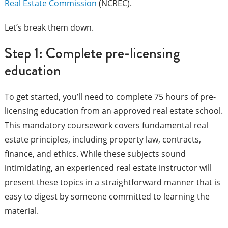
Real Estate Commission
(NCREC).
Let’s break them down.
Step 1: Complete pre-licensing
education
To get started, you’ll need to complete 75 hours of pre-
licensing education from an approved real estate school.
This mandatory coursework covers fundamental real
estate principles, including property law, contracts,
finance, and ethics. While these subjects sound
intimidating, an experienced real estate instructor will
present these topics in a straightforward manner that is
easy to digest by someone committed to learning the
material.