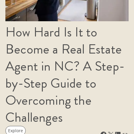
How Hard Is It to
Become a Real Estate
Agent in NC? A Step-
by-Step Guide to
Overcoming the
Challenges
Explore
Facebook
X
LinkedIn
Link