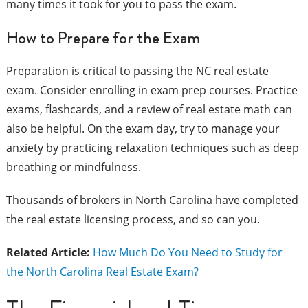
many times it took for you to pass the exam.
How to Prepare for the Exam
Preparation is critical to passing the NC real estate
exam. Consider enrolling in exam prep courses. Practice
exams, flashcards, and a review of real estate math can
also be helpful. On the exam day, try to manage your
anxiety by practicing relaxation techniques such as deep
breathing or mindfulness.
Thousands of brokers in North Carolina have completed
the real estate licensing process, and so can you.
Related Article:
How Much Do You Need to Study for
the North Carolina Real Estate Exam?