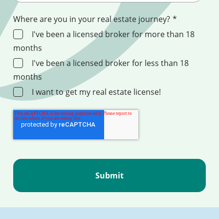
Where are you in your real estate journey?
*
I've been a licensed broker for more than 18
months
I've been a licensed broker for less than 18
months
I want to get my real estate license!