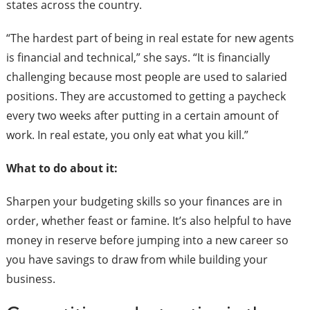
states across the country.
“The hardest part of being in real estate for new agents
is financial and technical,” she says. “It is financially
challenging because most people are used to salaried
positions. They are accustomed to getting a paycheck
every two weeks after putting in a certain amount of
work. In real estate, you only eat what you kill.”
What to do about it:
Sharpen your budgeting skills so your finances are in
order, whether feast or famine. It’s also helpful to have
money in reserve before jumping into a new career so
you have savings to draw from while building your
business.