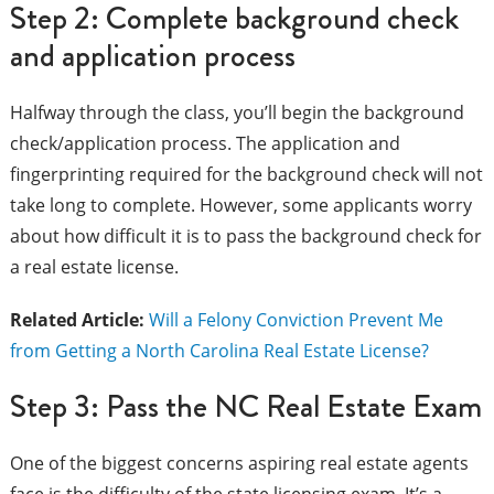
Step 2: Complete background check
and application process
Halfway through the class, you’ll begin the background
check/application process. The application and
fingerprinting required for the background check will not
take long to complete. However, some applicants worry
about how difficult it is to pass the background check for
a real estate license.
Related Article:
Will a Felony Conviction Prevent Me
from Getting a North Carolina Real Estate License?
Step 3: Pass the NC Real Estate Exam
One of the biggest concerns aspiring real estate agents