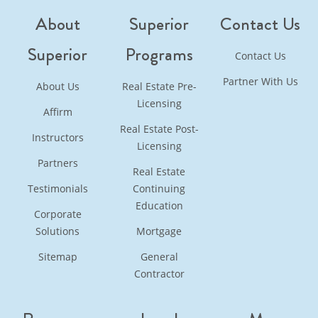
About
Superior
Contact Us
Superior
Programs
Contact Us
Partner With Us
About Us
Real Estate Pre-
Licensing
Affirm
Real Estate Post-
Instructors
Licensing
Partners
Real Estate
Testimonials
Continuing
Education
Corporate
Solutions
Mortgage
Sitemap
General
Contractor