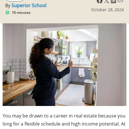
By
Superior School
October 28, 2024
10 minutes
You may be drawn to a career in real estate because you
long for a flexible schedule and high income potential. At