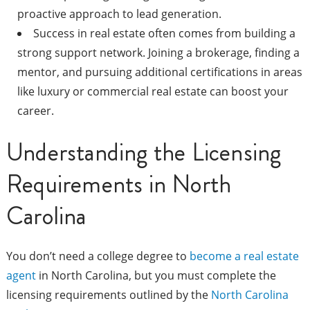
proactive approach to lead generation.
Success in real estate often comes from building a
strong support network. Joining a brokerage, finding a
mentor, and pursuing additional certifications in areas
like luxury or commercial real estate can boost your
career.
Understanding the Licensing
Requirements in North
Carolina
You don’t need a college degree to
become a real estate
agent
in North Carolina, but you must complete the
licensing requirements outlined by the
North Carolina