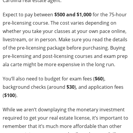
Carolina real estate agent:
Expect to pay between
$500 and $1,000
for the 75-hour
pre-licensing course. The cost varies depending on
whether you take your classes at your own pace online,
livestream, or in person. Make sure you read the details
of the pre-licensing package before purchasing. Buying
pre-licensing and post-licensing courses and exam prep
ala carte might be more expensive in the long run.
You’ll also need to budget for exam fees (
$60
),
background checks (around
$30
), and application fees
(
$100
).
While we aren’t downplaying the monetary investment
required to get your real estate license, it’s important to
remember that it’s much more affordable than other