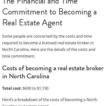
The Financial and Time
Commitment to Becoming a
Real Estate Agent
Some people are concerned by the costs and time
required to become a licensed real estate broker in
North Carolina. Here are the details of the costs and
time commitment.
Costs of becoming a real estate broker
in North Carolina
Total cost:
$690 to $1,190
Here’s a breakdown of the costs of becoming a North