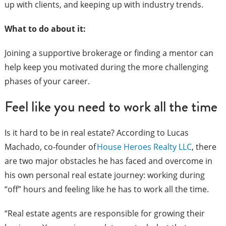
up with clients, and keeping up with industry trends.
What to do about it:
Joining a supportive brokerage or finding a mentor can
help keep you motivated during the more challenging
phases of your career.
Feel like you need to work all the time
Is it hard to be in real estate? According to Lucas
Machado, co-founder of
House Heroes Realty LLC
, there
are two major obstacles he has faced and overcome in
his own personal real estate journey: working during
“off” hours and feeling like he has to work all the time.
“Real estate agents are responsible for growing their