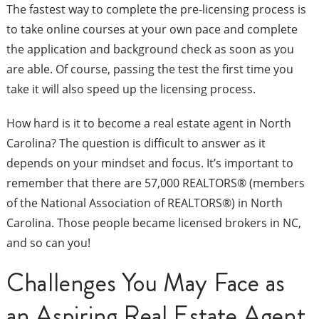
The fastest way to complete the pre-licensing process is
to take online courses at your own pace and complete
the application and background check as soon as you
are able. Of course, passing the test the first time you
take it will also speed up the licensing process.
How hard is it to become a real estate agent in North
Carolina? The question is difficult to answer as it
depends on your mindset and focus. It’s important to
remember that there are 57,000 REALTORS® (members
of the National Association of REALTORS®) in North
Carolina. Those people became licensed brokers in NC,
and so can you!
Challenges You May Face as
an Aspiring Real Estate Agent