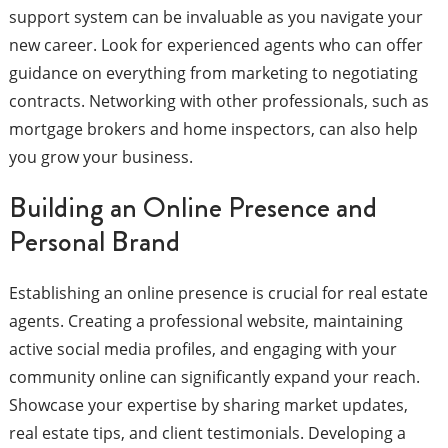
support system can be invaluable as you navigate your
new career. Look for experienced agents who can offer
guidance on everything from marketing to negotiating
contracts. Networking with other professionals, such as
mortgage brokers and home inspectors, can also help
you grow your business.
Building an Online Presence and
Personal Brand
Establishing an online presence is crucial for real estate
agents. Creating a professional website, maintaining
active social media profiles, and engaging with your
community online can significantly expand your reach.
Showcase your expertise by sharing market updates,
real estate tips, and client testimonials. Developing a