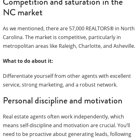
Competition and saturation in the
NC market
As we mentioned, there are 57,000 REALTORS® in North
Carolina. The market is competitive, particularly in
metropolitan areas like Raleigh, Charlotte, and Asheville.
What to do about it:
Differentiate yourself from other agents with excellent
service, strong marketing, and a robust network.
Personal discipline and motivation
Real estate agents often work independently, which
means self-discipline and motivation are crucial. You’ll
need to be proactive about generating leads, following