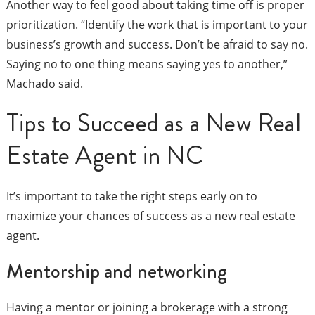
Another way to feel good about taking time off is proper
prioritization. “Identify the work that is important to your
business’s growth and success. Don’t be afraid to say no.
Saying no to one thing means saying yes to another,”
Machado said.
Tips to Succeed as a New Real
Estate Agent in NC
It’s important to take the right steps early on to
maximize your chances of success as a new real estate
agent.
Mentorship and networking
Having a mentor or joining a brokerage with a strong