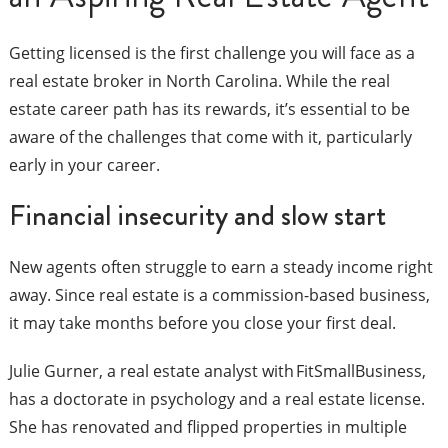
Getting licensed is the first challenge you will face as a
real estate broker in North Carolina. While the real
estate career path has its rewards, it’s essential to be
aware of the challenges that come with it, particularly
early in your career.
Financial insecurity and slow start
New agents often struggle to earn a steady income right
away. Since real estate is a commission-based business,
it may take months before you close your first deal.
Julie Gurner, a real estate analyst with FitSmallBusiness,
has a doctorate in psychology and a real estate license.
She has renovated and flipped properties in multiple