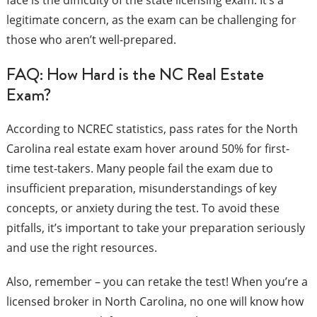
face is the difficulty of the state licensing exam. It’s a
legitimate concern, as the exam can be challenging for
those who aren’t well-prepared.
FAQ: How Hard is the NC Real Estate
Exam?
According to NCREC statistics, pass rates for the North
Carolina real estate exam hover around 50% for first-
time test-takers. Many people fail the exam due to
insufficient preparation, misunderstandings of key
concepts, or anxiety during the test. To avoid these
pitfalls, it’s important to take your preparation seriously
and use the right resources.
Also, remember – you can retake the test! When you’re a
licensed broker in North Carolina, no one will know how