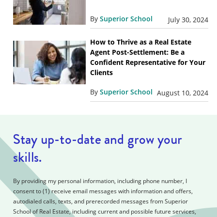
By
Superior School
July 30, 2024
How to Thrive as a Real Estate
Agent Post-Settlement: Be a
Confident Representative for Your
Clients
By
Superior School
August 10, 2024
Stay up-to-date and grow your
skills.
By providing my personal information, including phone number, I
consent to (1) receive email messages with information and offers,
autodialed calls, texts, and prerecorded messages from Superior
School of Real Estate, including current and possible future services,