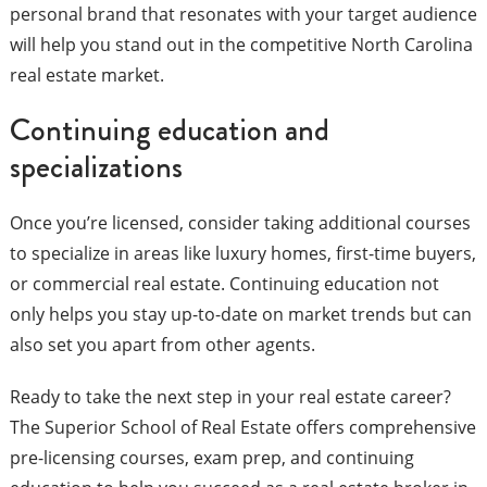
personal brand that resonates with your target audience
will help you stand out in the competitive North Carolina
real estate market.
Continuing education and
specializations
Once you’re licensed, consider taking additional courses
to specialize in areas like luxury homes, first-time buyers,
or commercial real estate. Continuing education not
only helps you stay up-to-date on market trends but can
also set you apart from other agents.
Ready to take the next step in your real estate career?
The Superior School of Real Estate offers comprehensive
pre-licensing courses, exam prep, and continuing