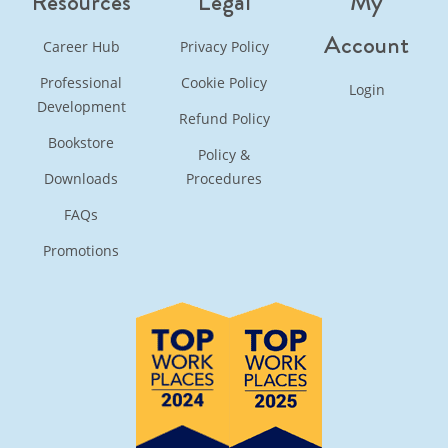
Resources
Legal
My
Account
Career Hub
Privacy Policy
Professional
Cookie Policy
Login
Development
Refund Policy
Bookstore
Policy &
Downloads
Procedures
FAQs
Promotions