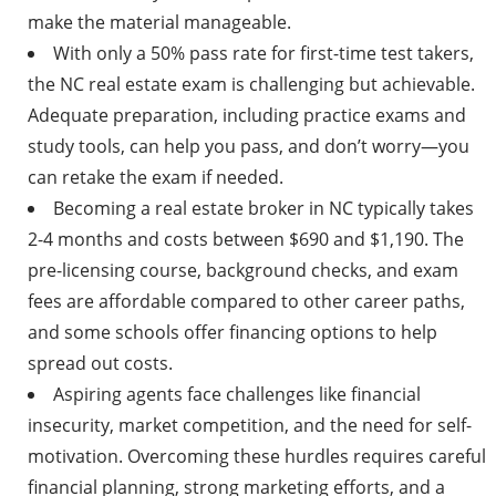
make the material manageable.
With only a 50% pass rate for first-time test takers,
the NC real estate exam is challenging but achievable.
Adequate preparation, including practice exams and
study tools, can help you pass, and don’t worry—you
can retake the exam if needed.
Becoming a real estate broker in NC typically takes
2-4 months and costs between $690 and $1,190. The
pre-licensing course, background checks, and exam
fees are affordable compared to other career paths,
and some schools offer financing options to help
spread out costs.
Aspiring agents face challenges like financial
insecurity, market competition, and the need for self-
motivation. Overcoming these hurdles requires careful
financial planning, strong marketing efforts, and a