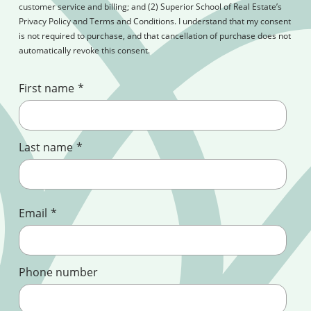
customer service and billing; and (2) Superior School of Real Estate’s
Privacy Policy and Terms and Conditions. I understand that my consent
is not required to purchase, and that cancellation of purchase does not
automatically revoke this consent.
First name
*
Last name
*
Email
*
Phone number