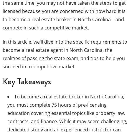
the same time, you may not have taken the steps to get
licensed because you are concerned with how hard it is
to become a real estate broker in North Carolina – and
compete in such a competitive market.
In this article, we’ll dive into the specific requirements to
become a real estate agent in North Carolina, the
realities of passing the state exam, and tips to help you
succeed in a competitive market.
Key Takeaways
To become a real estate broker in North Carolina,
you must complete 75 hours of pre-licensing
education covering essential topics like property law,
contracts, and finance. While it may seem challenging,
dedicated study and an experienced instructor can