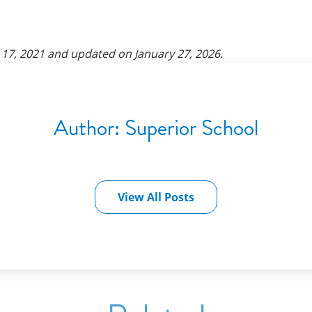
17, 2021
and updated on
January 27, 2026
.
Author:
Superior School
View All Posts