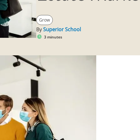
Grow
By
Superior School
3 minutes