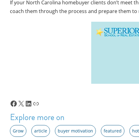
If your North Carolina homebuyer clients don’t meet the
coach them through the process and prepare them to
Facebook
X
LinkedIn
Link
Explore more on
Grow
article
buyer motivation
featured
hot