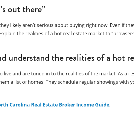
’s out there”
hey likely aren’t serious about buying right now. Even if they
xplain the realities of a hot real estate market to “browse
nd understand the realities of a hot r
ve and are tuned in to the realities of the market. As a re
 them a list of homes. They schedule regular showings with y
rth Carolina Real Estate Broker Income Guide
.