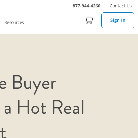
877-944-4260
Contact Us
Sign In
Resources
e Buyer
 a Hot Real
t