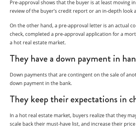
Pre-approval shows that the buyer is at least moving in 
review of the buyer’s credit report or an in-depth look at
On the other hand, a pre-approval letter is an actual 
check, completed a pre-approval application for a mort
a hot real estate market.
They have a down payment in ha
Down payments that are contingent on the sale of anot
down payment in the bank.
They keep their expectations in c
In a hot real estate market, buyers realize that they may
scale back their must-have list, and increase their pri