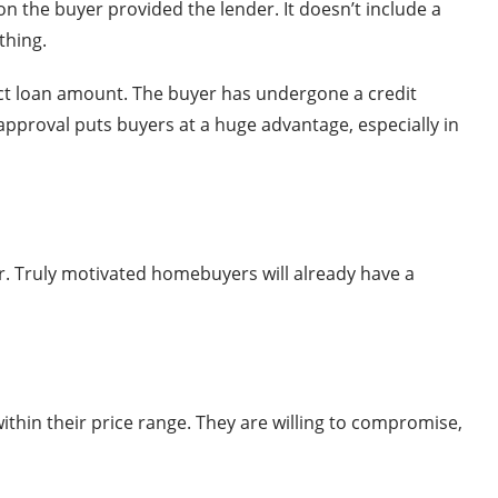
on the buyer provided the lender. It doesn’t include a
thing.
xact loan amount. The buyer has undergone a credit
pproval puts buyers at a huge advantage, especially in
r. Truly motivated homebuyers will already have a
 within their price range. They are willing to compromise,