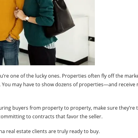
you’re one of the lucky ones. Properties often fly off the mar
. You may have to show dozens of properties—and receive mu
ing buyers from property to property, make sure they’re tr
mmitting to contracts that favor the seller.
 real estate clients are truly ready to buy.