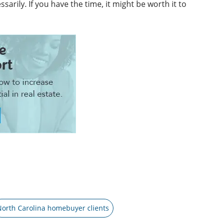
rily. If you have the time, it might be worth it to
North Carolina homebuyer clients