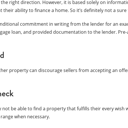
the right direction. However, it is based solely on informati
 their ability to finance a home. So it’s definitely not a sure 
conditional commitment in writing from the lender for an e
gage loan, and provided documentation to the lender. Pre-a
nd
her property can discourage sellers from accepting an offe
heck
 not be able to find a property that fulfills their every wish
ce range when necessary.