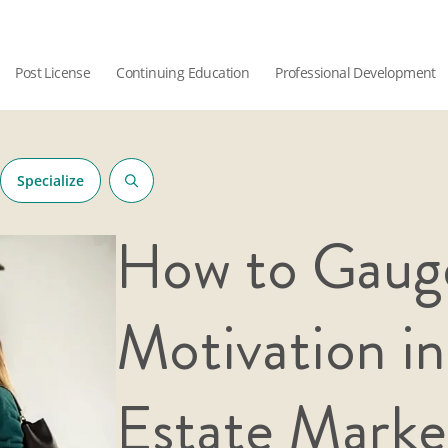
Post License
Continuing Education
Professional Development
Specialize
How to Gaug
Motivation in
Estate Marke