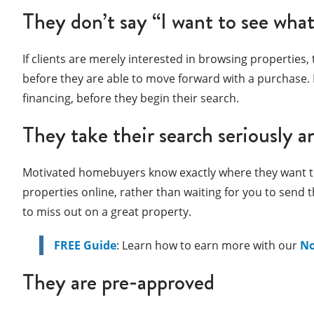
They don’t say “I want to see what
If clients are merely interested in browsing properties, t
before they are able to move forward with a purchase. E
financing, before they begin their search.
They take their search seriously a
Motivated homebuyers know exactly where they want to li
properties online, rather than waiting for you to send
to miss out on a great property.
FREE Guide
: Learn how to earn more with our
No
They are pre-approved