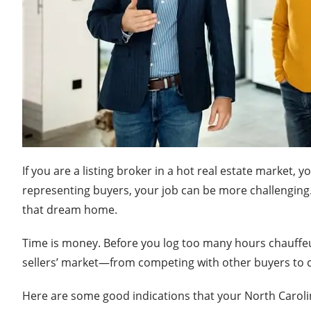
If you are a listing broker in a hot real estate market, 
representing buyers, your job can be more challenging
that dream home.
Time is money. Before you log too many hours chauffeur
sellers’ market—from competing with other buyers to co
Here are some good indications that your North Carolina