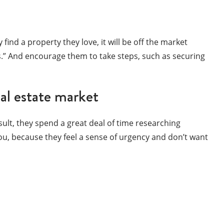
 find a property they love, it will be off the market
rs.” And encourage them to take steps, such as securing
eal estate market
sult, they spend a great deal of time researching
ou, because they feel a sense of urgency and don’t want