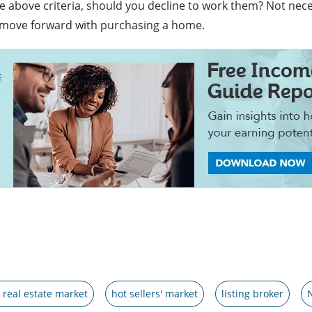
 above criteria, should you decline to work them? Not necessa
 move forward with purchasing a home.
 real estate market
hot sellers' market
listing broker