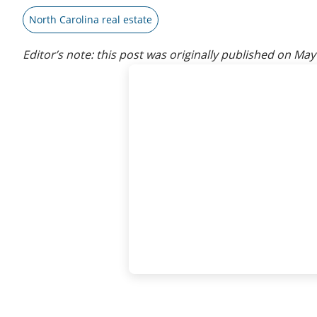
North Carolina real estate
Editor’s note: this post was originally published on
May 