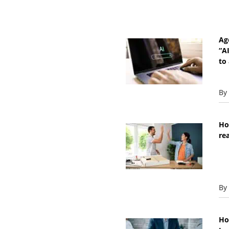
Ag
“A
to 
By
Ho
re
By
Ho