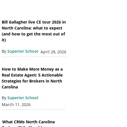
Bill Gallagher live CE tour 2026 in
North Carolina: what to expect
(and how to get the most out of
it)
By
Superior School
April 28, 2026
How to Make More Money as a
Real Estate Agent: 5 Actionable
Strategies for Brokers in North
Carolina
By
Superior School
March 11, 2026
What CRMs North Carolina