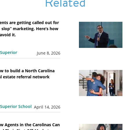
Related
ents are getting called out for
I slop” marketing. Here’s how
avoid it.
Superior
June 8, 2026
w to build a North Carolina
al estate referral network
Superior School
April 14, 2026
w Agents in the Carolinas Can