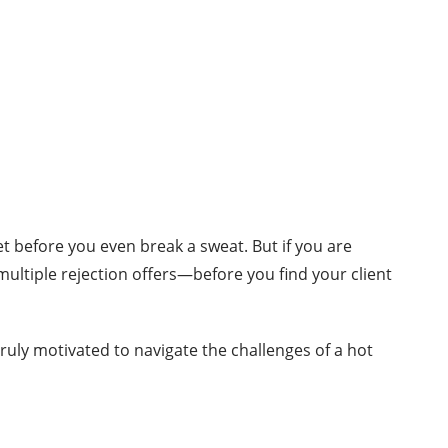
ket before you even break a sweat. But if you are
ltiple rejection offers—before you find your client
uly motivated to navigate the challenges of a hot