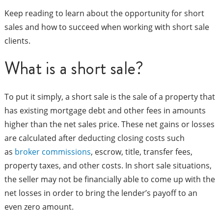
Keep reading to learn about the opportunity for short
sales and how to succeed when working with short sale
clients.
What is a short sale?
To put it simply, a short sale is the sale of a property that
has existing mortgage debt and other fees in amounts
higher than the net sales price. These net gains or losses
are calculated after deducting closing costs such
as
broker commissions
, escrow, title, transfer fees,
property taxes, and other costs. In short sale situations,
the seller may not be financially able to come up with the
net losses in order to bring the lender’s payoff to an
even zero amount.