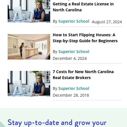
Getting a Real Estate License in
North Carolina
By
Superior School
August 27, 2024
How to Start Flipping Houses: A
Step-by-Step Guide for Beginners
By
Superior School
December 4, 2024
7 Costs for New North Carolina
Real Estate Brokers
By
Superior School
December 28, 2018
Stay up-to-date and grow your