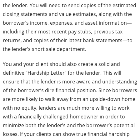
the lender. You will need to send copies of the estimated
closing statements and value estimates, along with the
borrower’s income, expenses, and asset information—
including their most recent pay stubs, previous tax
returns, and copies of their latest bank statements—to
the lender’s short sale department.
You and your client should also create a solid and
definitive “Hardship Letter” for the lender. This will
ensure that the lender is more aware and understanding
of the borrower’s dire financial position. Since borrowers
are more likely to walk away from an upside-down home
with no equity, lenders are much more willing to work
with a financially challenged homeowner in order to
minimize both the lender’s and the borrower’s potential
losses. If your clients can show true financial hardship