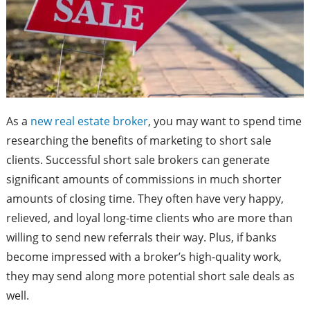
As a
new real estate broker
, you may want to spend time
researching the benefits of marketing to short sale
clients. Successful short sale brokers can generate
significant amounts of commissions in much shorter
amounts of closing time. They often have very happy,
relieved, and loyal long-time clients who are more than
willing to send new referrals their way. Plus, if banks
become impressed with a broker’s high-quality work,
they may send along more potential short sale deals as
well.