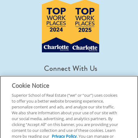
Connect With Us
Cookie Notice
Superior School of Real Estate (“we” or “our”) uses cookies
to offer you a better website browsing experience,
© 2026 Superior School Of Real Estate.
All Rights Reserved
personalize content and ads, and analyze our site traffic.
We also share information about your use of our site with
our social media, advertising, and analytics partners. By
Back To Top
clicking “Accept All” on this banner, you are providing your
consent to our collection and use of these cookies. Learn
more by reading our
Privacy Policy
. You can manage or