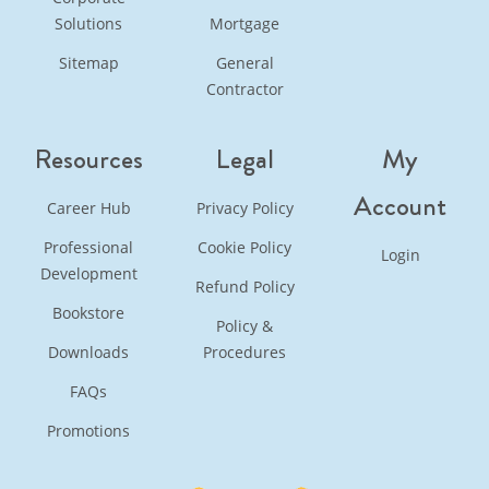
Solutions
Mortgage
Sitemap
General
Contractor
Resources
Legal
My
Account
Career Hub
Privacy Policy
Professional
Cookie Policy
Login
Development
Refund Policy
Bookstore
Policy &
Downloads
Procedures
FAQs
Promotions