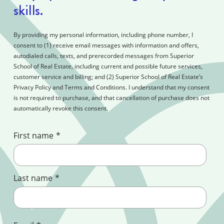
skills.
By providing my personal information, including phone number, I
consent to (1) receive email messages with information and offers,
autodialed calls, texts, and prerecorded messages from Superior
School of Real Estate, including current and possible future services,
customer service and billing; and (2) Superior School of Real Estate’s
Privacy Policy and Terms and Conditions. I understand that my consent
is not required to purchase, and that cancellation of purchase does not
automatically revoke this consent.
First name
*
Last name
*