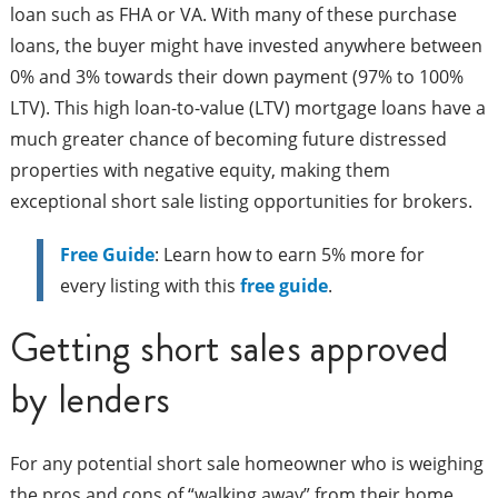
loan such as FHA or VA. With many of these purchase
loans, the buyer might have invested anywhere between
0% and 3% towards their down payment (97% to 100%
LTV). This high loan-to-value (LTV) mortgage loans have a
much greater chance of becoming future distressed
properties with negative equity, making them
exceptional short sale listing opportunities for brokers.
Free Guide
: Learn how to earn 5% more for
every listing with this
free guide
.
Getting short sales approved
by lenders
For any potential short sale homeowner who is weighing
the pros and cons of “walking away” from their home,