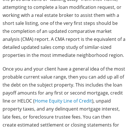
attempting to complete a loan modification request, or
working with a real estate broker to assist them with a
short sale listing, one of the very first steps should be
the completion of an updated comparative market
analysis (CMA) report. A CMA report is the equivalent of a
detailed updated sales comp study of similar-sized
properties in the most immediate neighborhood region.
Once you and your client have a general idea of the most
probable current value range, then you can add up all of
the debt on the subject property. This includes the loan
payoff amounts for any first or second mortgage, credit
line or HELOC (
Home Equity Line of Credit
), unpaid
property taxes, and any delinquent mortgage interest,
late fees, or foreclosure trustee fees. You can then
create estimated settlement or closing statements for