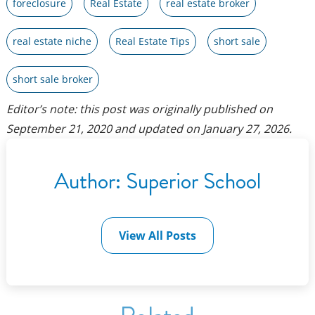
foreclosure
Real Estate
real estate broker
real estate niche
Real Estate Tips
short sale
short sale broker
Editor’s note: this post was originally published on
September 21, 2020
and updated on
January 27, 2026
.
Author:
Superior School
View All Posts