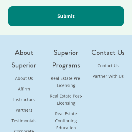
About
Superior
Contact Us
Superior
Programs
Contact Us
Partner With Us
About Us
Real Estate Pre-
Licensing
Affirm
Real Estate Post-
Instructors
Licensing
Partners
Real Estate
Testimonials
Continuing
Education
Corporate