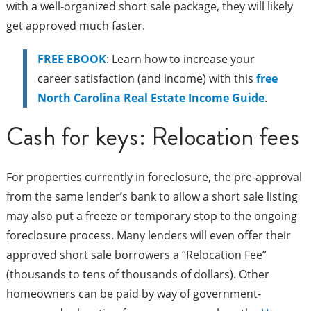
with a well-organized short sale package, they will likely
get approved much faster.
FREE EBOOK
: Learn how to increase your
career satisfaction (and income) with this
free
North Carolina Real Estate Income Guide
.
Cash for keys: Relocation fees
For properties currently in foreclosure, the pre-approval
from the same lender’s bank to allow a short sale listing
may also put a freeze or temporary stop to the ongoing
foreclosure process. Many lenders will even offer their
approved short sale borrowers a “Relocation Fee”
(thousands to tens of thousands of dollars). Other
homeowners can be paid by way of government-