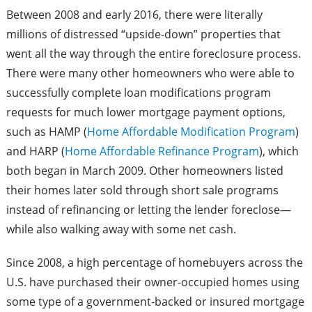
Between 2008 and early 2016, there were literally
millions of distressed “upside-down” properties that
went all the way through the entire foreclosure process.
There were many other homeowners who were able to
successfully complete loan modifications program
requests for much lower mortgage payment options,
such as HAMP (
Home Affordable Modification Program
)
and HARP (
Home Affordable Refinance Program
), which
both began in March 2009. Other homeowners listed
their homes later sold through short sale programs
instead of refinancing or letting the lender foreclose—
while also walking away with some net cash.
Since 2008, a high percentage of homebuyers across the
U.S. have purchased their owner-occupied homes using
some type of a government-backed or insured mortgage