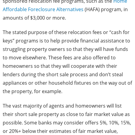
sponsored relocation fee programs, such as the
Home
Affordable Foreclosure Alternatives
(HAFA) program, in
amounts of $3,000 or more.
The stated purpose of these relocation fees or “cash for
keys” programs is to help provide financial assistance to
struggling property owners so that they will have funds
to move elsewhere. These fees are also offered to
homeowners so that they will cooperate with their
lenders during the short sale process and don’t steal
appliances or other household fixtures on the way out of
the property, for example.
The vast majority of agents and homeowners will list
their short sale property as close to fair market value as
possible. Some banks may consider offers 5%, 10%, 15%,
or 20%+ below their estimates of fair market value,