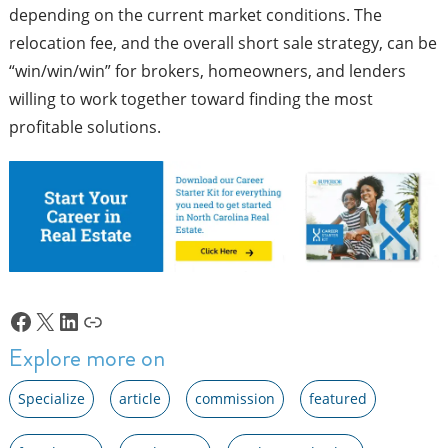
depending on the current market conditions. The
relocation fee, and the overall short sale strategy, can be
“win/win/win” for brokers, homeowners, and lenders
willing to work together toward finding the most
profitable solutions.
Facebook
X
LinkedIn
Link
Explore more on
Specialize
article
commission
featured