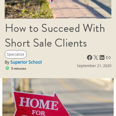
How to Succeed With
Short Sale Clients
Specialize
Facebook
X
LinkedIn
Link
By
Superior School
September 21, 2020
5 minutes