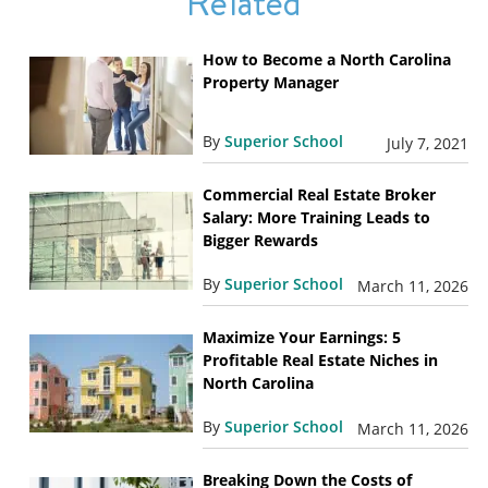
Related
How to Become a North Carolina
Property Manager
By
Superior School
July 7, 2021
Commercial Real Estate Broker
Salary: More Training Leads to
Bigger Rewards
By
Superior School
March 11, 2026
Maximize Your Earnings: 5
Profitable Real Estate Niches in
North Carolina
By
Superior School
March 11, 2026
Breaking Down the Costs of