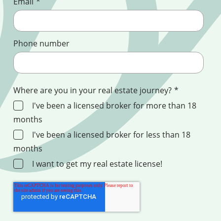
Email
*
Phone number
Where are you in your real estate journey?
*
I've been a licensed broker for more than 18
months
I've been a licensed broker for less than 18
months
I want to get my real estate license!