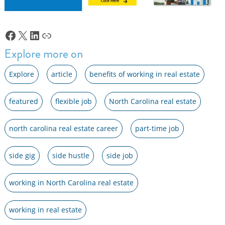
Facebook
X
LinkedIn
Link
Explore more on
Explore
article
benefits of working in real estate
featured
flexible job
North Carolina real estate
north carolina real estate career
part-time job
side gig
side hustle
side job
working in North Carolina real estate
working in real estate