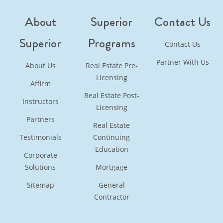
About
Superior
Contact Us
Superior
Programs
Contact Us
Partner With Us
About Us
Real Estate Pre-
Licensing
Affirm
Real Estate Post-
Instructors
Licensing
Partners
Real Estate
Testimonials
Continuing
Education
Corporate
Solutions
Mortgage
Sitemap
General
Contractor