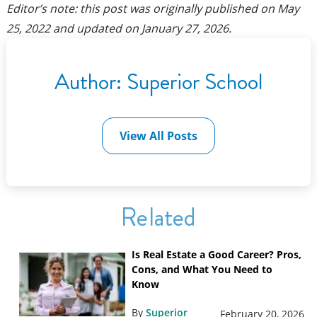
Editor’s note: this post was originally published on
May
25, 2022
and updated on
January 27, 2026
.
Author:
Superior School
View All Posts
Related
Is Real Estate a Good Career? Pros,
Cons, and What You Need to
Know
By
Superior
February 20, 2026