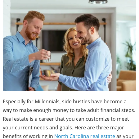
Especially for Millennials, side hustles have become a
way to make enough money to take adult financial steps.
Real estate is a career that you can customize to meet
your current needs and goals. Here are three major
benefits of working in
North Carolina real estate
as your