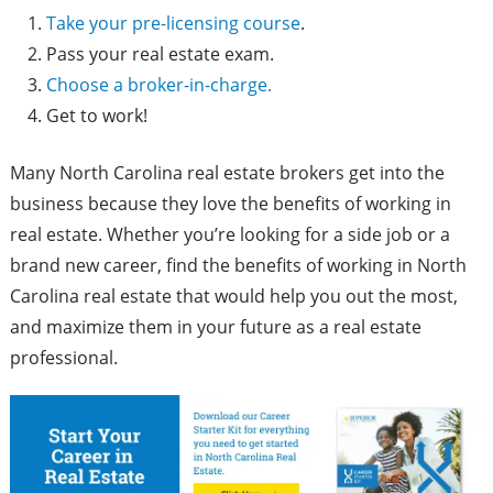
Take your pre-licensing course
.
Pass your real estate exam.
Choose a broker-in-charge.
Get to work!
Many North Carolina real estate brokers get into the
business because they love the benefits of working in
real estate. Whether you’re looking for a side job or a
brand new career, find the benefits of working in North
Carolina real estate that would help you out the most,
and maximize them in your future as a real estate
professional.