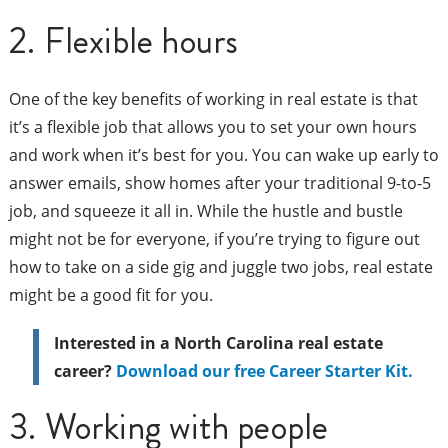
2. Flexible hours
One of the key benefits of working in real estate is that
it’s a flexible job that allows you to set your own hours
and work when it’s best for you. You can wake up early to
answer emails, show homes after your traditional 9-to-5
job, and squeeze it all in. While the hustle and bustle
might not be for everyone, if you’re trying to figure out
how to take on a side gig and juggle two jobs, real estate
might be a good fit for you.
Interested in a North Carolina real estate
career?
Download our free Career Starter Kit.
3. Working with people