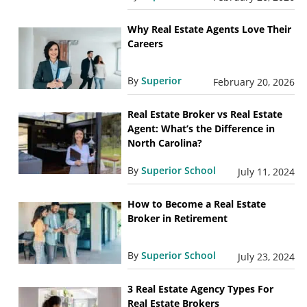
Why Real Estate Agents Love Their
Careers
By
Superior
February 20, 2026
Real Estate Broker vs Real Estate
Agent: What’s the Difference in
North Carolina?
By
Superior School
July 11, 2024
How to Become a Real Estate
Broker in Retirement
By
Superior School
July 23, 2024
3 Real Estate Agency Types For
Real Estate Brokers