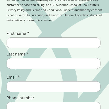
customer service and billing; and (2) Superior School of Real Estate’s
Privacy Policy and Terms and Conditions. I understand that my consent
is not required to purchase, and that cancellation of purchase does not
automatically revoke this consent.
First name
*
Last name
*
Email
*
Phone number