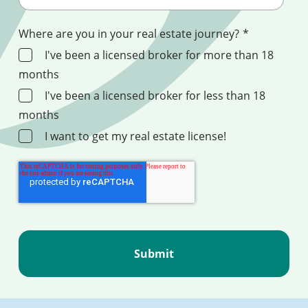
Where are you in your real estate journey?
*
I've been a licensed broker for more than 18
months
I've been a licensed broker for less than 18
months
I want to get my real estate license!