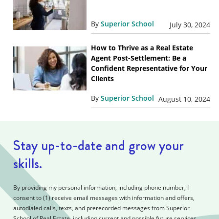
By
Superior School
July 30, 2024
How to Thrive as a Real Estate
Agent Post-Settlement: Be a
Confident Representative for Your
Clients
By
Superior School
August 10, 2024
Stay up-to-date and grow your
skills.
By providing my personal information, including phone number, I
consent to (1) receive email messages with information and offers,
autodialed calls, texts, and prerecorded messages from Superior
School of Real Estate, including current and possible future services,