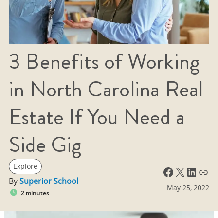
3 Benefits of Working
in North Carolina Real
Estate If You Need a
Side Gig
Explore
Facebook
X
LinkedIn
Link
By
Superior School
May 25, 2022
2 minutes