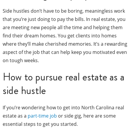
Side hustles don’t have to be boring, meaningless work
that you’re just doing to pay the bills. In real estate, you
are meeting new people all the time and helping them
find their dream homes. You get clients into homes
where they’ll make cherished memories. It’s a rewarding
aspect of the job that can help keep you motivated even
on tough weeks.
How to pursue real estate as a
side hustle
If you’re wondering how to get into North Carolina real
estate as a
part-time job
or side gig, here are some
essential steps to get you started.