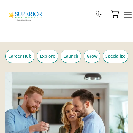
Superior
Skip
School
to
Of
content
Real
Estate
Logo
Career Hub
Explore
Launch
Grow
Specialize