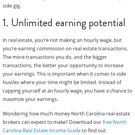
side gig.
1. Unlimited earning potential
In real estate, you’re not making an hourly wage, but
you’re earning commission on real estate transactions.
The more transactions you do, and the bigger
transactions, the better your opportunity to increase
your earnings. This is important when it comes to side
hustles where your time might be limited. Instead of
capping yourself at an hourly wage, you have a chance to
maximize your earnings.
Wondering how much money North Carolina real estate
brokers can expect to make? Download our
free North
Carolina Real Estate Income Guide
to find out.