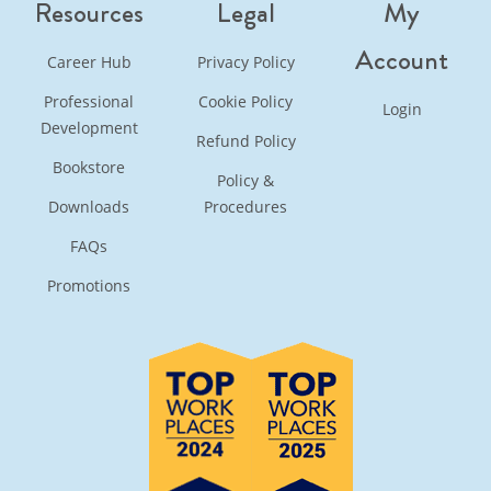
Resources
Legal
My
Account
Career Hub
Privacy Policy
Professional
Cookie Policy
Login
Development
Refund Policy
Bookstore
Policy &
Downloads
Procedures
FAQs
Promotions