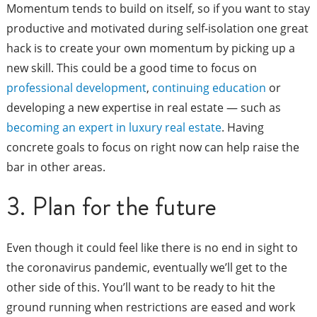
Momentum tends to build on itself, so if you want to stay
productive and motivated during self-isolation one great
hack is to create your own momentum by picking up a
new skill. This could be a good time to focus on
professional development
,
continuing education
or
developing a new expertise in real estate — such as
becoming an expert in luxury real estate
. Having
concrete goals to focus on right now can help raise the
bar in other areas.
3. Plan for the future
Even though it could feel like there is no end in sight to
the coronavirus pandemic, eventually we’ll get to the
other side of this. You’ll want to be ready to hit the
ground running when restrictions are eased and work