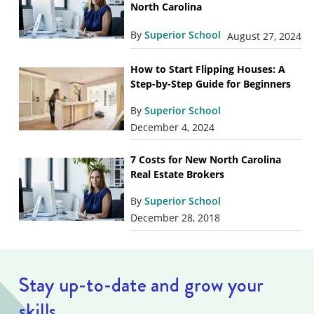
North Carolina
By
Superior School
August 27, 2024
How to Start Flipping Houses: A
Step-by-Step Guide for Beginners
By
Superior School
December 4, 2024
7 Costs for New North Carolina
Real Estate Brokers
By
Superior School
December 28, 2018
Stay up-to-date and grow your
skills.