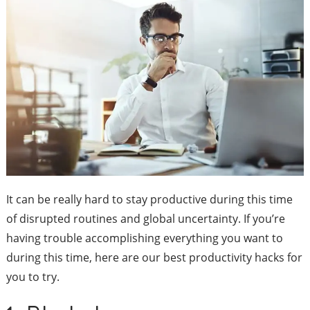
It can be really hard to stay productive during this time
of disrupted routines and global uncertainty. If you’re
having trouble accomplishing everything you want to
during this time, here are our best productivity hacks for
you to try.