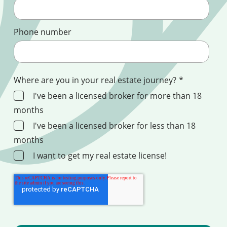
Phone number
Where are you in your real estate journey?
*
I've been a licensed broker for more than 18
months
I've been a licensed broker for less than 18
months
I want to get my real estate license!