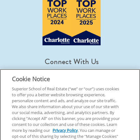
Connect With Us
Cookie Notice
Superior School of Real Estate (“we” or “our”) uses cookies
to offer you a better website browsing experience,
© 2026 Superior School Of Real Estate.
All Rights Reserved
personalize content and ads, and analyze our site traffic.
We also share information about your use of our site with
our social media, advertising, and analytics partners. By
Back To Top
clicking “Accept All” on this banner, you are providing your
consent to our collection and use of these cookies. Learn
more by reading our
Privacy Policy
. You can manage or
opt-out of this sharing by selecting the "Manage Cookies"