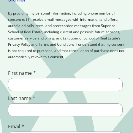
By providing my personal information, including phone number, I
consent to (1) receive email messages with information and offers,
autodialed calls, texts, and prerecorded messages from Superior
School of Real Estate, including current and possible future services,
customer service and billing; and (2) Superior School of Real Estate’s
Privacy Policy and Terms and Conditions. I understand that my consent
is not required to purchase, and that cancellation of purchase does not
automatically revoke this consent.
First name
*
Last name
*
Email
*