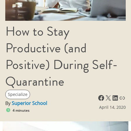
How to Stay
Productive (and
Positive) During Self-
Quarantine
Specialize
Facebook
X
LinkedIn
Link
By
Superior School
April 14, 2020
4 minutes