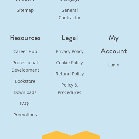
Sitemap
General
Contractor
Resources
Legal
My
Account
Career Hub
Privacy Policy
Professional
Cookie Policy
Login
Development
Refund Policy
Bookstore
Policy &
Downloads
Procedures
FAQs
Promotions