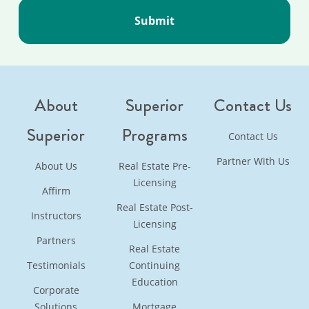
About
Superior
Contact Us
Superior
Programs
Contact Us
Partner With Us
About Us
Real Estate Pre-
Licensing
Affirm
Real Estate Post-
Instructors
Licensing
Partners
Real Estate
Testimonials
Continuing
Education
Corporate
Solutions
Mortgage