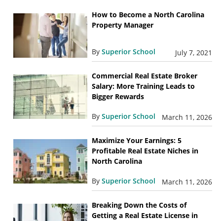
How to Become a North Carolina
Property Manager
By
Superior School
July 7, 2021
Commercial Real Estate Broker
Salary: More Training Leads to
Bigger Rewards
By
Superior School
March 11, 2026
Maximize Your Earnings: 5
Profitable Real Estate Niches in
North Carolina
By
Superior School
March 11, 2026
Breaking Down the Costs of
Getting a Real Estate License in