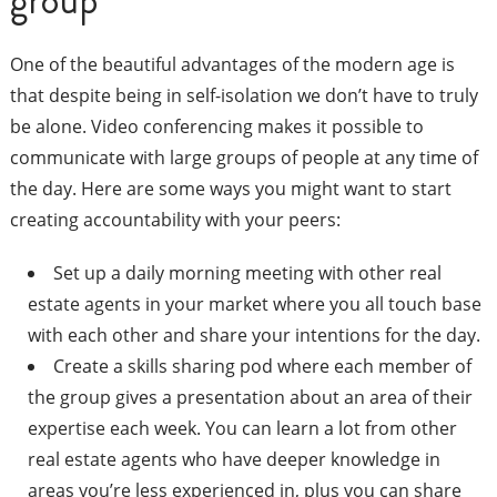
group
One of the beautiful advantages of the modern age is
that despite being in self-isolation we don’t have to truly
be alone. Video conferencing makes it possible to
communicate with large groups of people at any time of
the day. Here are some ways you might want to start
creating accountability with your peers:
Set up a daily morning meeting with other real
estate agents in your market where you all touch base
with each other and share your intentions for the day.
Create a skills sharing pod where each member of
the group gives a presentation about an area of their
expertise each week. You can learn a lot from other
real estate agents who have deeper knowledge in
areas you’re less experienced in, plus you can share