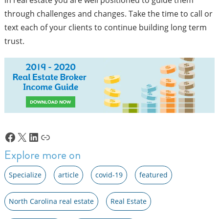
through challenges and changes. Take the time to call or
text each of your clients to continue building long term
trust.
Facebook
X
LinkedIn
Link
Explore more on
Specialize
article
covid-19
featured
North Carolina real estate
Real Estate