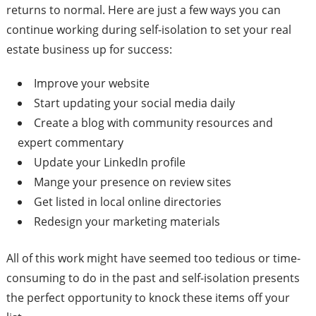
returns to normal. Here are just a few ways you can
continue working during self-isolation to set your real
estate business up for success:
Improve your website
Start updating your social media daily
Create a blog with community resources and
expert commentary
Update your LinkedIn profile
Mange your presence on review sites
Get listed in local online directories
Redesign your marketing materials
All of this work might have seemed too tedious or time-
consuming to do in the past and self-isolation presents
the perfect opportunity to knock these items off your