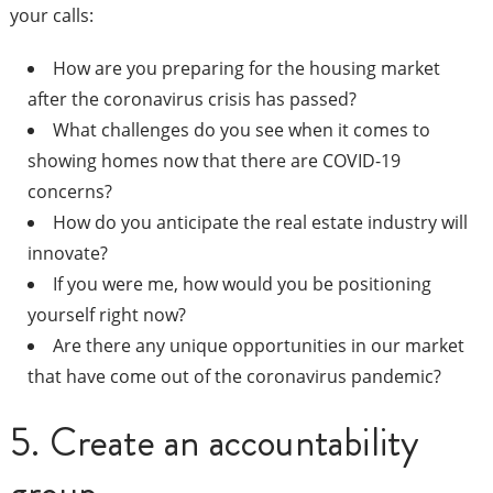
your calls:
How are you preparing for the housing market
after the coronavirus crisis has passed?
What challenges do you see when it comes to
showing homes now that there are COVID-19
concerns?
How do you anticipate the real estate industry will
innovate?
If you were me, how would you be positioning
yourself right now?
Are there any unique opportunities in our market
that have come out of the coronavirus pandemic?
5. Create an accountability