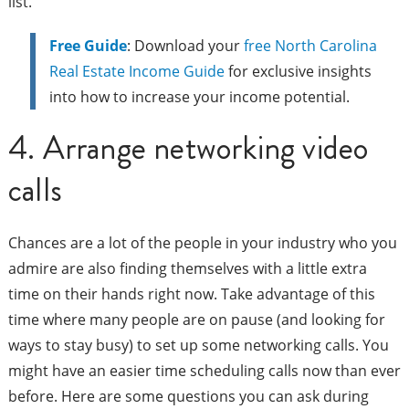
list.
Free Guide
: Download your
free North Carolina
Real Estate Income Guide
for exclusive insights
into how to increase your income potential.
4. Arrange networking video
calls
Chances are a lot of the people in your industry who you
admire are also finding themselves with a little extra
time on their hands right now. Take advantage of this
time where many people are on pause (and looking for
ways to stay busy) to set up some networking calls. You
might have an easier time scheduling calls now than ever
before. Here are some questions you can ask during