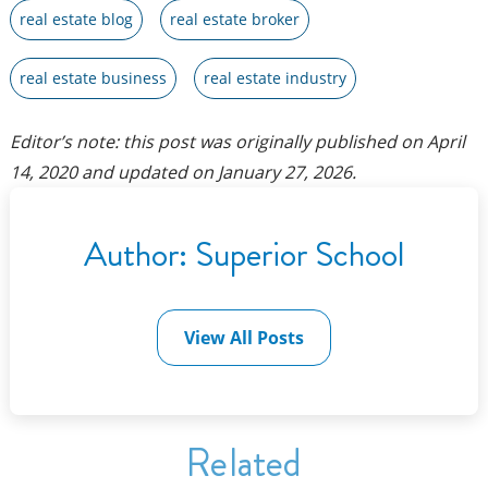
real estate blog
real estate broker
real estate business
real estate industry
Editor’s note: this post was originally published on
April
14, 2020
and updated on
January 27, 2026
.
Author:
Superior School
View All Posts
Related