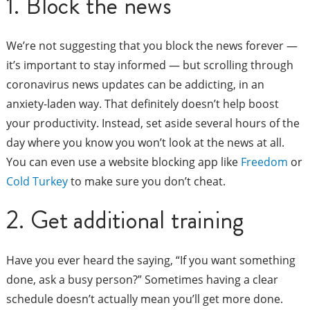
1. Block the news
We’re not suggesting that you block the news forever —
it’s important to stay informed — but scrolling through
coronavirus news updates can be addicting, in an
anxiety-laden way. That definitely doesn’t help boost
your productivity. Instead, set aside several hours of the
day where you know you won’t look at the news at all.
You can even use a website blocking app like
Freedom
or
Cold Turkey
to make sure you don’t cheat.
2. Get additional training
Have you ever heard the saying, “If you want something
done, ask a busy person?” Sometimes having a clear
schedule doesn’t actually mean you’ll get more done.