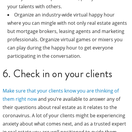
your talents with others.
Organize an industry-wide virtual happy hour
where you can mingle with not only real estate agents
but mortgage brokers, leasing agents and marketing
professionals. Organize virtual games or mixers you
can play during the happy hour to get everyone
participating in the conversation.
6. Check in on your clients
Make sure that your clients know you are thinking of
them right now
and you’re available to answer any of
their questions about real estate as it relates to the
coronavirus. A lot of your clients might be experiencing
anxiety about what comes next, and as a trusted expert
in real estate you are well positioned to guide them