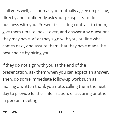
If all goes well, as soon as you mutually agree on pricing,
directly and confidently ask your prospects to do
business with you. Present the listing contract to them,
give them time to look it over, and answer any questions
they may have. After they sign with you, outline what
comes next, and assure them that they have made the
best choice by hiring you.
If they do not sign with you at the end of the
presentation, ask them when you can expect an answer.
Then, do some immediate follow-up work such as
mailing a written thank you note, calling them the next
day to provide further information, or securing another
in-person meeting.