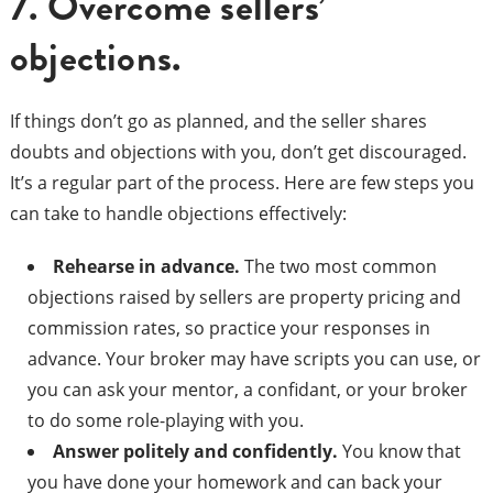
7. Overcome sellers’
objections.
If things don’t go as planned, and the seller shares
doubts and objections with you, don’t get discouraged.
It’s a regular part of the process. Here are few steps you
can take to handle objections effectively:
Rehearse in advance
.
The two most common
objections raised by sellers are property pricing and
commission rates, so practice your responses in
advance. Your broker may have scripts you can use, or
you can ask your mentor, a confidant, or your broker
to do some role-playing with you.
Answer politely and confidently.
You know that
you have done your homework and can back your