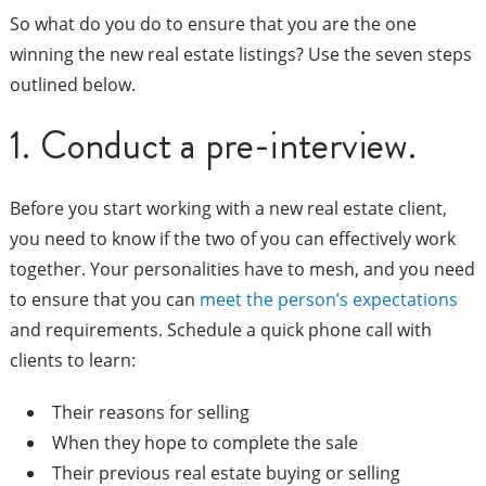
So what do you do to ensure that you are the one
winning the new real estate listings? Use the seven steps
outlined below.
1. Conduct a pre-interview.
Before you start working with a new real estate client,
you need to know if the two of you can effectively work
together. Your personalities have to mesh, and you need
to ensure that you can
meet the person’s expectations
and requirements. Schedule a quick phone call with
clients to learn:
Their reasons for selling
When they hope to complete the sale
Their previous real estate buying or selling