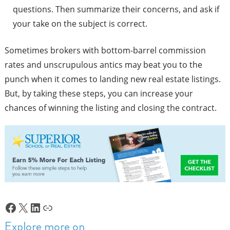
questions. Then summarize their concerns, and ask if
your take on the subject is correct.
Sometimes brokers with bottom-barrel commission
rates and unscrupulous antics may beat you to the
punch when it comes to landing new real estate listings.
But, by taking these steps, you can increase your
chances of winning the listing and closing the contract.
Facebook
X
LinkedIn
Link
Explore more on