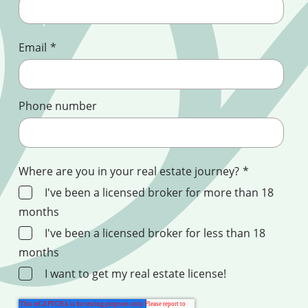
Email
*
Phone number
Where are you in your real estate journey?
*
I've been a licensed broker for more than 18
months
I've been a licensed broker for less than 18
months
I want to get my real estate license!