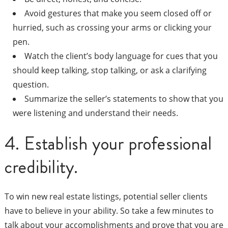
Avoid gestures that make you seem closed off or
hurried, such as crossing your arms or clicking your
pen.
Watch the client’s body language for cues that you
should keep talking, stop talking, or ask a clarifying
question.
Summarize the seller’s statements to show that you
were listening and understand their needs.
4. Establish your professional
credibility.
To win new real estate listings, potential seller clients
have to believe in your ability. So take a few minutes to
talk about your accomplishments and prove that you are