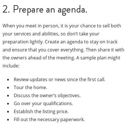
2. Prepare an agenda.
When you meet in person, it is your chance to sell both
your services and abilities, so don’t take your
preparation lightly. Create an agenda to stay on track
and ensure that you cover everything. Then share it with
the owners ahead of the meeting. A sample plan might
include:
Review updates or news since the first call.
Tour the home.
Discuss the owner’s objectives.
Go over your qualifications.
Establish the listing price.
Fill out the necessary paperwork.