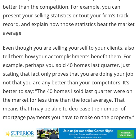
better than the competition. For example, you can
present your selling statistics or tout your firm’s track
record, and explain how those statistics beat the market
average.
Even though you are selling yourself to your clients, also
tell them how your accomplishments benefit them. For
example, perhaps you sold 40 homes last quarter. Just
stating that fact only proves that you are doing your job,
not that you are any better than your competitors. It’s
better to say: “The 40 homes I sold last quarter were on
the market for less time than the local average. That
means that I may be able to decrease the number of
mortgage payments you have to make on the property.”