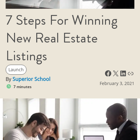
7 Steps For Winning
New Real Estate
Listings
Launch
Facebook
X
LinkedIn
Link
By
Superior School
February 3, 2021
7 minutes