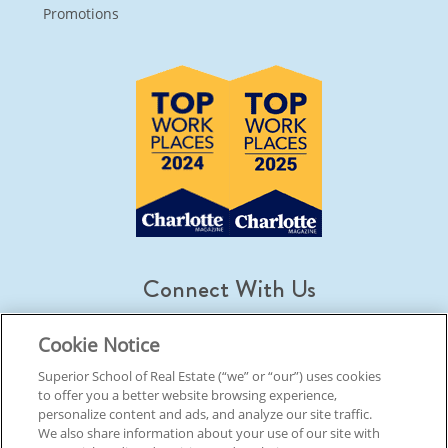
Promotions
Connect With Us
Cookie Notice
Superior School of Real Estate (“we” or “our”) uses cookies
to offer you a better website browsing experience,
© 2026 Superior School Of Real Estate.
All Rights Reserved
personalize content and ads, and analyze our site traffic.
We also share information about your use of our site with