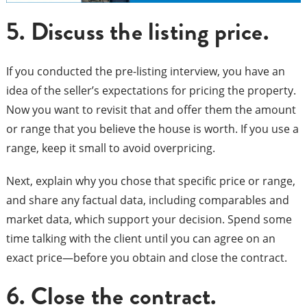
5.
Discuss the listing price.
If you conducted the pre-listing interview, you have an
idea of the seller’s expectations for pricing the property.
Now you want to revisit that and offer them the amount
or range that you believe the house is worth. If you use a
range, keep it small to avoid overpricing.
Next, explain why you chose that specific price or range,
and share any factual data, including comparables and
market data, which support your decision. Spend some
time talking with the client until you can agree on an
exact price—before you obtain and close the contract.
6. Close the contract.