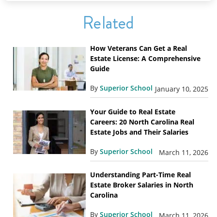
Related
How Veterans Can Get a Real
Estate License: A Comprehensive
Guide
By
Superior School
January 10, 2025
Your Guide to Real Estate
Careers: 20 North Carolina Real
Estate Jobs and Their Salaries
By
Superior School
March 11, 2026
Understanding Part-Time Real
Estate Broker Salaries in North
Carolina
By
Superior School
March 11, 2026