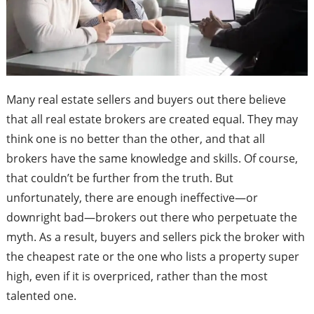
Many real estate sellers and buyers out there believe
that all real estate brokers are created equal. They may
think one is no better than the other, and that all
brokers have the same knowledge and skills. Of course,
that couldn’t be further from the truth. But
unfortunately, there are enough ineffective—or
downright bad—brokers out there who perpetuate the
myth. As a result, buyers and sellers pick the broker with
the cheapest rate or the one who lists a property super
high, even if it is overpriced, rather than the most
talented one.