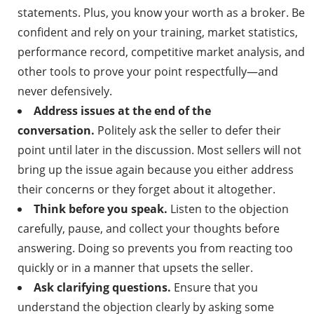
statements. Plus, you know your worth as a broker. Be
confident and rely on your training, market statistics,
performance record, competitive market analysis, and
other tools to prove your point respectfully—and
never defensively.
Address issues at the end of the
conversation.
Politely ask the seller to defer their
point until later in the discussion. Most sellers will not
bring up the issue again because you either address
their concerns or they forget about it altogether.
Think before you speak.
Listen to the objection
carefully, pause, and collect your thoughts before
answering. Doing so prevents you from reacting too
quickly or in a manner that upsets the seller.
Ask clarifying questions.
Ensure that you
understand the objection clearly by asking some