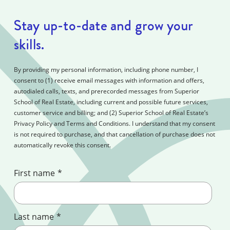
Stay up-to-date and grow your
skills.
By providing my personal information, including phone number, I
consent to (1) receive email messages with information and offers,
autodialed calls, texts, and prerecorded messages from Superior
School of Real Estate, including current and possible future services,
customer service and billing; and (2) Superior School of Real Estate’s
Privacy Policy and Terms and Conditions. I understand that my consent
is not required to purchase, and that cancellation of purchase does not
automatically revoke this consent.
First name
*
Last name
*