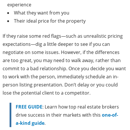
experience
What they want from you
Their ideal price for the property
If they raise some red flags—such as unrealistic pricing
expectations—dig a little deeper to see if you can
negotiate on some issues. However, if the differences
are too great, you may need to walk away, rather than
commit to a bad relationship. Once you decide you want
to work with the person, immediately schedule an in-
person listing presentation. Don’t delay or you could
lose the potential client to a competitor.
FREE GUIDE
: Learn how top real estate brokers
drive success in their markets with this
one-of-
a-kind guide
.