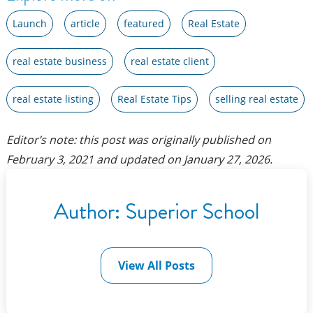
Launch
article
featured
Real Estate
real estate business
real estate client
real estate listing
Real Estate Tips
selling real estate
Editor’s note: this post was originally published on
February 3, 2021
and updated on
January 27, 2026
.
Author:
Superior School
View All Posts