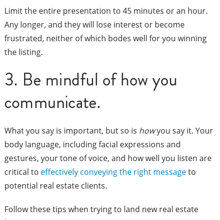
Limit the entire presentation to 45 minutes or an hour.
Any longer, and they will lose interest or become
frustrated, neither of which bodes well for you winning
the listing.
3. Be mindful of how you
communicate.
What you say is important, but so is
how
you say it. Your
body language, including facial expressions and
gestures, your tone of voice, and how well you listen are
critical to
effectively conveying the right message
to
potential real estate clients.
Follow these tips when trying to land new real estate