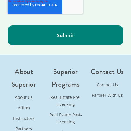
About
Superior
Contact Us
Superior
Programs
Contact Us
Partner With Us
About Us
Real Estate Pre-
Licensing
Affirm
Real Estate Post-
Instructors
Licensing
Partners