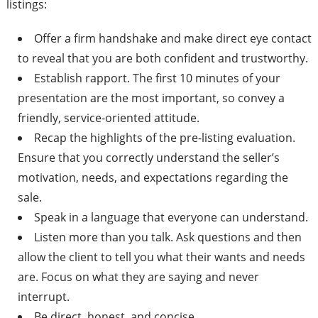
listings:
Offer a firm handshake and make direct eye contact
to reveal that you are both confident and trustworthy.
Establish rapport. The first 10 minutes of your
presentation are the most important, so convey a
friendly, service-oriented attitude.
Recap the highlights of the pre-listing evaluation.
Ensure that you correctly understand the seller’s
motivation, needs, and expectations regarding the
sale.
Speak in a language that everyone can understand.
Listen more than you talk. Ask questions and then
allow the client to tell you what their wants and needs
are. Focus on what they are saying and never
interrupt.
Be direct, honest, and concise.