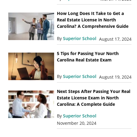
How Long Does It Take to Get a
Real Estate License in North
Carolina? A Comprehensive Guide
By
Superior School
August 17, 2024
5 Tips for Passing Your North
Carolina Real Estate Exam
By
Superior School
August 19, 2024
Next Steps After Passing Your Real
Estate License Exam in North
Carolina: A Complete Guide
By
Superior School
November 20, 2024