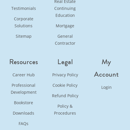
Real Estate
Testimonials
Continuing
Education
Corporate
Solutions
Mortgage
Sitemap
General
Contractor
Resources
Legal
My
Account
Career Hub
Privacy Policy
Professional
Cookie Policy
Login
Development
Refund Policy
Bookstore
Policy &
Downloads
Procedures
FAQs