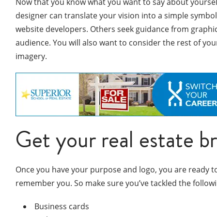
Now that you know what you want to say about yourself, 
designer can translate your vision into a simple symbo
website developers. Others seek guidance from graphic d
audience. You will also want to consider the rest of you
imagery.
Get your real estate b
Once you have your purpose and logo, you are ready to g
remember you. So make sure you’ve tackled the followi
Business cards