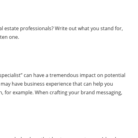
l estate professionals? Write out what you stand for,
tten one.
“specialist” can have a tremendous impact on potential
u may have business experience that can help you
on, for example. When crafting your brand messaging,