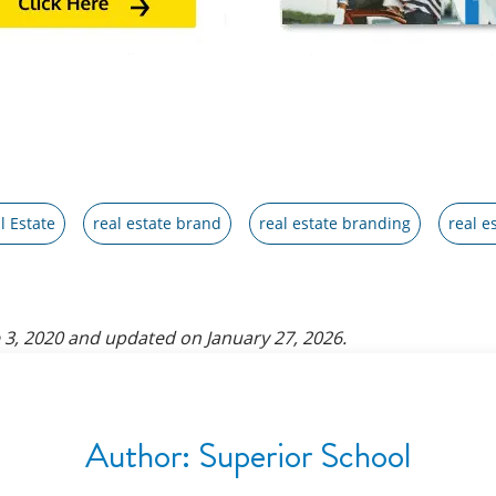
l Estate
real estate brand
real estate branding
real e
 3, 2020
and updated on
January 27, 2026
.
Author:
Superior School