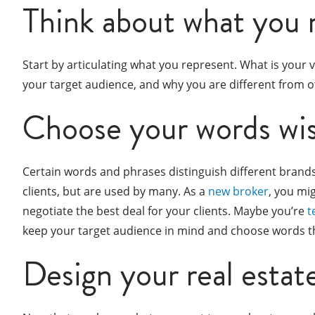
Think about what you 
Start by articulating what you represent. What is your
your target audience, and why you are different from ot
Choose your words wis
Certain words and phrases distinguish different brands
clients, but are used by many. As a
new broker
, you mi
negotiate the best deal for your clients. Maybe you’re
t
keep your target audience in mind and choose words tha
Design your real estat