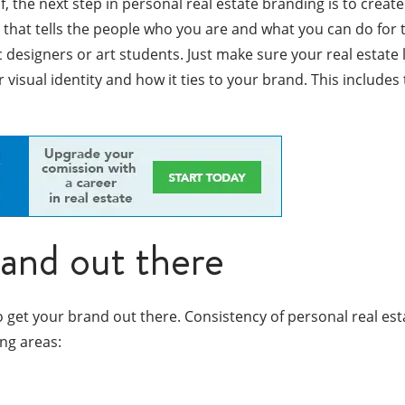
the next step in personal real estate branding is to create
l that tells the people who you are and what you can do for 
esigners or art students. Just make sure your real estate l
r visual identity and how it ties to your brand. This include
rand out there
et your brand out there. Consistency of personal real estat
ng areas: