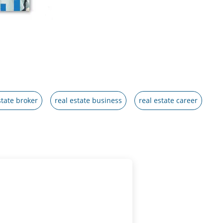
state broker
real estate business
real estate career