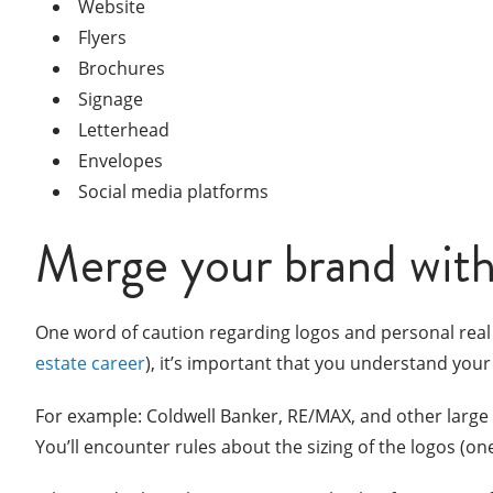
Website
Flyers
Brochures
Signage
Letterhead
Envelopes
Social media platforms
Merge your brand with
One word of caution regarding logos and personal real
estate career
), it’s important that you understand your
For example: Coldwell Banker, RE/MAX, and other large 
You’ll encounter rules about the sizing of the logos (o