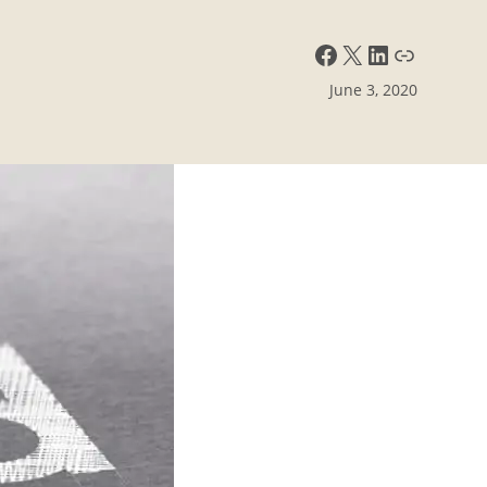
Facebook
X
LinkedIn
Link
June 3, 2020