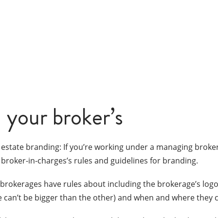
 your broker’s
 estate branding: If you’re working under a managing broke
 broker-in-charges’s rules and guidelines for branding.
brokerages have rules about including the brokerage’s logo 
ne can’t be bigger than the other) and when and where they 