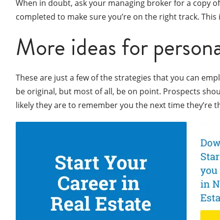
When in doubt, ask your managing broker for a copy of 
completed to make sure you’re on the right track. This
More ideas for persona
These are just a few of the strategies that you can empl
be original, but most of all, be on point. Prospects sh
likely they are to remember you the next time they’re t