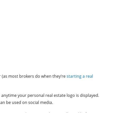
r (as most brokers do when they’re
starting a real
anytime your personal real estate logo is displayed.
can be used on social media.