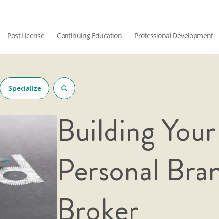
Post License
Continuing Education
Professional Development
Specialize
Building Your
Personal Bra
Broker