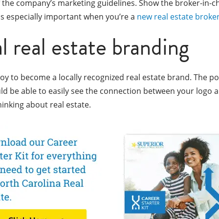
the company’s marketing guidelines. Show the broker-in-cha
 is especially important when you’re a
new real estate broke
l real estate branding
oy to become a locally recognized real estate brand. The poi
ould be able to easily see the connection between your logo 
hinking about real estate.