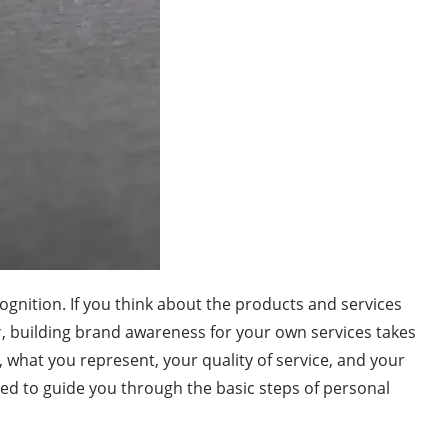
ognition. If you think about the products and services
r
, building brand awareness for your own services takes
, what you represent, your quality of service, and your
gned to guide you through the basic steps of personal