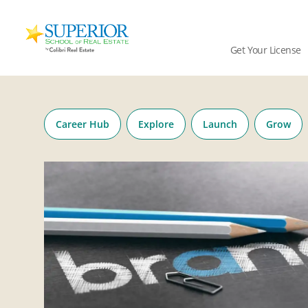
Superior
School
Get Your License
Of
Real
Skip
Estate
to
Logo
content
Career Hub
Explore
Launch
Grow