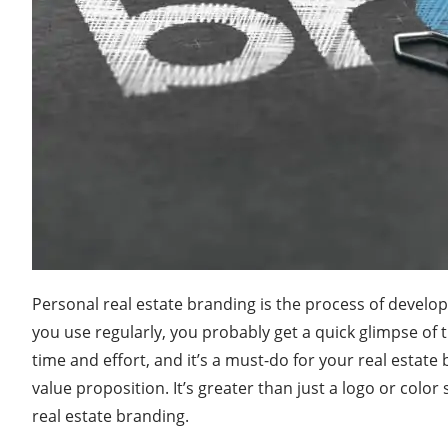
Personal real estate branding is the process of develop
you use regularly, you probably get a quick glimpse of 
time and effort, and it’s a must-do for your real estate
value proposition. It’s greater than just a logo or colo
real estate branding.