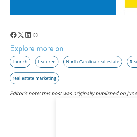
Facebook
X
LinkedIn
Link
Explore more on
Launch
featured
North Carolina real estate
Rea
real estate marketing
Editor’s note: this post was originally published on
June