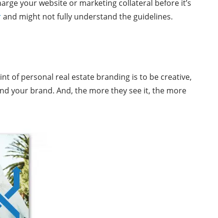
rge your website or marketing collateral before it’s
r
and might not fully understand the guidelines.
nt of personal real estate branding is to be creative,
and your brand. And, the more they see it, the more