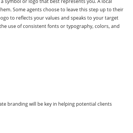
 a symbol or logo that best represents you. A local
them. Some agents choose to leave this step up to their
ogo to reflects your values and speaks to your target
s the use of consistent fonts or typography, colors, and
e branding will be key in helping potential clients