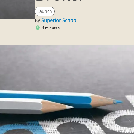
Launch
By
Superior School
4 minutes