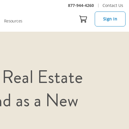
877-944-4260
Contact Us
Sign In
Resources
 Real Estate
nd as a New