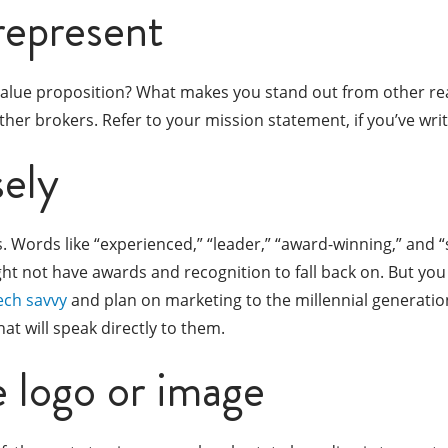
represent
 value proposition? What makes you stand out from other rea
her brokers. Refer to your mission statement, if you’ve wri
ely
. Words like “experienced,” “leader,” “award-winning,” and 
ght not have awards and recognition to fall back on. But yo
ech savvy
and plan on marketing to the millennial generati
t will speak directly to them.
e logo or image