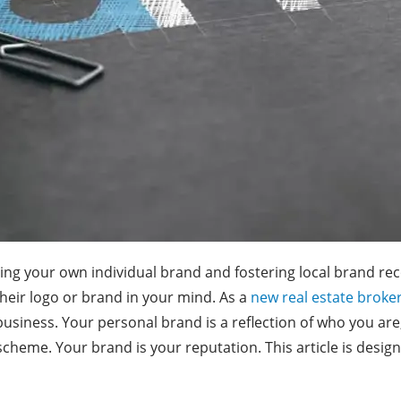
ing your own individual brand and fostering local brand rec
their logo or brand in your mind. As a
new real estate broke
 business. Your personal brand is a reflection of who you are
r scheme. Your brand is your reputation. This article is desi