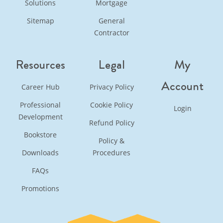
Solutions
Mortgage
Sitemap
General
Contractor
Resources
Legal
My
Account
Career Hub
Privacy Policy
Professional
Cookie Policy
Login
Development
Refund Policy
Bookstore
Policy &
Downloads
Procedures
FAQs
Promotions