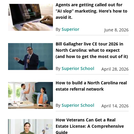
Agents are getting called out for
“AI slop” marketing. Here’s how to
avoid it.
By
Superior
June 8, 2026
Bill Gallagher live CE tour 2026 in
North Carolina: what to expect
(and how to get the most out of it)
By
Superior School
April 28, 2026
How to build a North Carolina real
estate referral network
By
Superior School
April 14, 2026
How Veterans Can Get a Real
Estate License: A Comprehensive
Guide