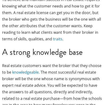
knowing what the customer needs and how to get it for
them. A real estate license can get you in the door, but
the broker who gets the business will be the one with all
the other attributes that the customer wants. Keep
reading to learn what clients want from their broker in
terms of skills, qualities, and
traits
.
A strong knowledge base
Real estate customers want the broker that they choose
to be
knowledgeable
. The most successful real estate
broker will be the one whose name is synonymous with
expert real estate advice. You will be expected to have
the answers to all questions, directly and indirectly,
related to a real estate purchase—from how the schools