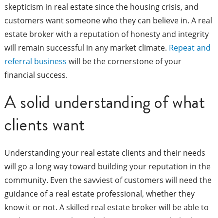
skepticism in real estate since the housing crisis, and
customers want someone who they can believe in. A real
estate broker with a reputation of honesty and integrity
will remain successful in any market climate.
Repeat and
referral business
will be the cornerstone of your
financial success.
A solid understanding of what
clients want
Understanding your real estate clients and their needs
will go a long way toward building your reputation in the
community. Even the savviest of customers will need the
guidance of a real estate professional, whether they
know it or not. A skilled real estate broker will be able to