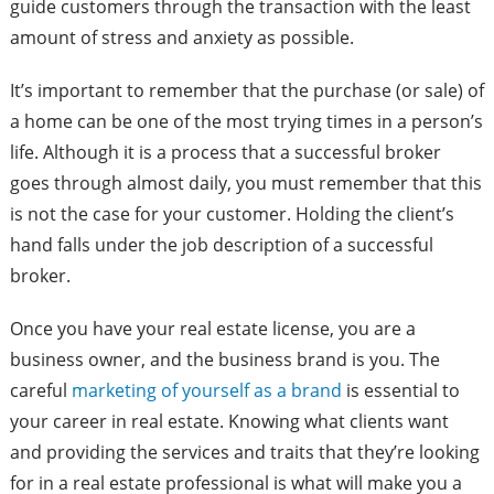
guide customers through the transaction with the least
amount of stress and anxiety as possible.
It’s important to remember that the purchase (or sale) of
a home can be one of the most trying times in a person’s
life. Although it is a process that a successful broker
goes through almost daily, you must remember that this
is not the case for your customer. Holding the client’s
hand falls under the job description of a successful
broker.
Once you have your real estate license, you are a
business owner, and the business brand is you. The
careful
marketing of yourself as a brand
is essential to
your career in real estate. Knowing what clients want
and providing the services and traits that they’re looking
for in a real estate professional is what will make you a