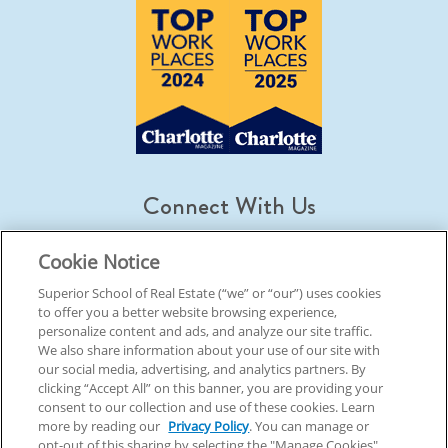
Connect With Us
Cookie Notice
Superior School of Real Estate (“we” or “our”) uses cookies
to offer you a better website browsing experience,
© 2026 Superior School Of Real Estate.
All Rights Reserved
personalize content and ads, and analyze our site traffic.
We also share information about your use of our site with
our social media, advertising, and analytics partners. By
Back To Top
clicking “Accept All” on this banner, you are providing your
consent to our collection and use of these cookies. Learn
more by reading our
Privacy Policy
. You can manage or
opt-out of this sharing by selecting the "Manage Cookies"