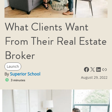
What Clients Want
From Their Real Estate
Broker
Launch
Facebook
X
LinkedIn
Link
By
Superior School
August 29, 2022
3 minutes