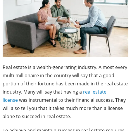
Real estate is a wealth-generating industry. Almost every
multi-millionaire in the country will say that a good
portion of their fortune has been made in the real estate
industry. Many will say that having a
real estate
license
was instrumental to their financial success. They
will also tell you that it takes much more than a license
alone to succeed in real estate.
To achieve and maintain success in real estate requires