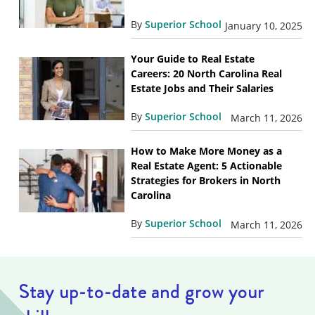
By
Superior School
January 10, 2025
Your Guide to Real Estate
Careers: 20 North Carolina Real
Estate Jobs and Their Salaries
By
Superior School
March 11, 2026
How to Make More Money as a
Real Estate Agent: 5 Actionable
Strategies for Brokers in North
Carolina
By
Superior School
March 11, 2026
Stay up-to-date and grow your