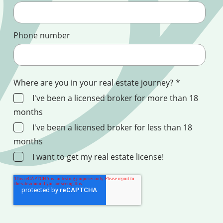
Phone number
Where are you in your real estate journey?
*
I've been a licensed broker for more than 18
months
I've been a licensed broker for less than 18
months
I want to get my real estate license!