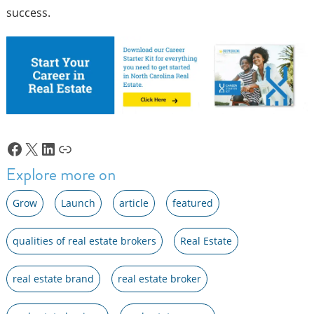
success.
Facebook
X
LinkedIn
Link
Explore more on
Grow
Launch
article
featured
qualities of real estate brokers
Real Estate
real estate brand
real estate broker