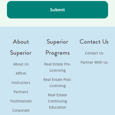
About
Superior
Contact Us
Superior
Programs
Contact Us
Partner With Us
About Us
Real Estate Pre-
Licensing
Affirm
Real Estate Post-
Instructors
Licensing
Partners
Real Estate
Testimonials
Continuing
Education
Corporate