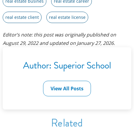
real estate busines
real estate career
real estate client
real estate license
Editor’s note: this post was originally published on
August 29, 2022
and updated on
January 27, 2026
.
Author:
Superior School
View All Posts
Related