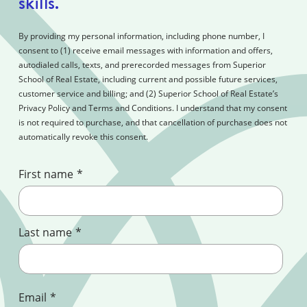
skills.
By providing my personal information, including phone number, I
consent to (1) receive email messages with information and offers,
autodialed calls, texts, and prerecorded messages from Superior
School of Real Estate, including current and possible future services,
customer service and billing; and (2) Superior School of Real Estate’s
Privacy Policy and Terms and Conditions. I understand that my consent
is not required to purchase, and that cancellation of purchase does not
automatically revoke this consent.
First name
*
Last name
*
Email
*