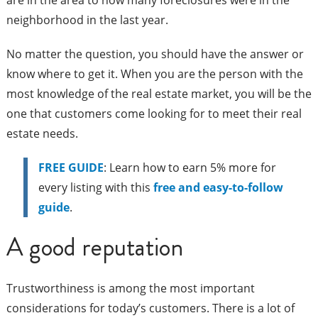
are in the area to how many foreclosures were in the
neighborhood in the last year.
No matter the question, you should have the answer or
know where to get it. When you are the person with the
most knowledge of the real estate market, you will be the
one that customers come looking for to meet their real
estate needs.
FREE GUIDE
: Learn how to earn 5% more for
every listing with this
free and easy-to-follow
guide
.
A good reputation
Trustworthiness is among the most important
considerations for today’s customers. There is a lot of